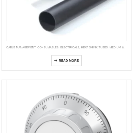
CABLE MANAGEMENT
,
CONSUMABLES
,
ELECTRICALS
,
HEAT SHINK TUBES
,
MEDIUM & HEAVY WALL TUBING
HRA-6X
READ MORE