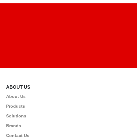
ABOUT US
About Us
Products
Solutions
Brands
Contact Us