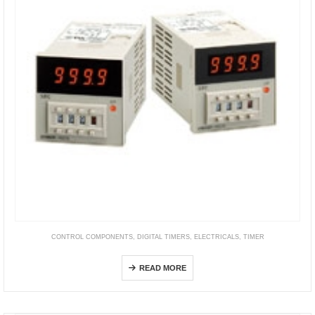
CONTROL COMPONENTS
,
DIGITAL TIMERS
,
ELECTRICALS
,
TIMER
H5CN
READ MORE