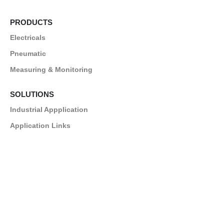
PRODUCTS
Electricals
Pneumatic
Measuring & Monitoring
SOLUTIONS
Industrial Appplication
Application Links