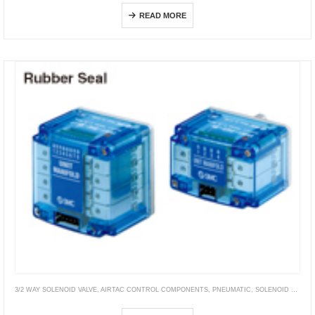
READ MORE
3/2 WAY SOLENOID VALVE
,
AIRTAC CONTROL COMPONENTS
,
PNEUMATIC
,
SOLENOID VALVE
,
VT315