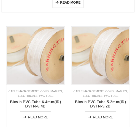
READ MORE
CABLE MANAGEMENT
,
CONSUMABLES
,
CABLE MANAGEMENT
,
CONSUMABLES
,
ELECTRICALS
,
PVC TUBE
ELECTRICALS
,
PVC TUBE
Biovin PVC Tube 6.4mm(ID)
Biovin PVC Tube 5.2mm(ID)
BVTN-6.4B
BVTN-5.2B
READ MORE
READ MORE