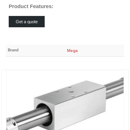
Product Features:
Get a quote
Brand
Mega