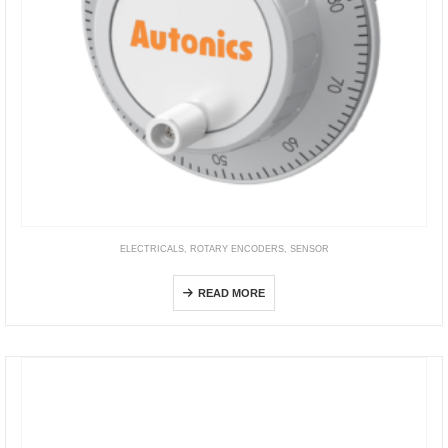
ELECTRICALS
,
ROTARY ENCODERS
,
SENSOR
ENH Series
READ MORE