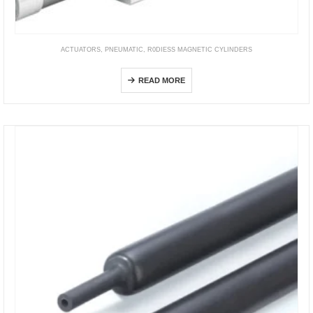
ACTUATORS
,
PNEUMATIC
,
R0DIESS MAGNETIC CYLINDERS
DGO
READ MORE