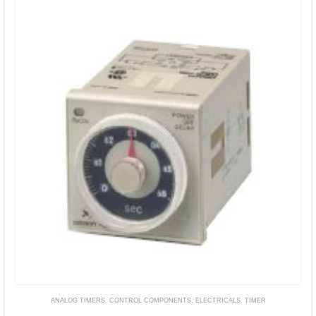
ANALOG TIMERS
,
CONTROL COMPONENTS
,
ELECTRICALS
,
TIMER
H3CR-H