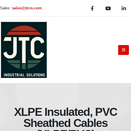
Sales:
sales@jtcis.com
XLPE Insulated, PVC
Sheathed Cables