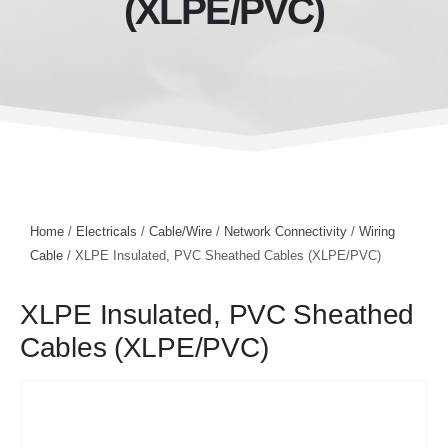
(XLPE/PVC)
Home
/
Electricals
/
Cable/Wire
/
Network Connectivity
/
Wiring
Cable
/ XLPE Insulated, PVC Sheathed Cables (XLPE/PVC)
XLPE Insulated, PVC Sheathed
Cables (XLPE/PVC)