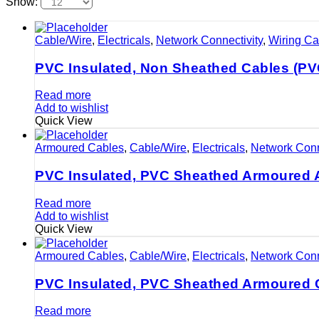
Show:
Cable/Wire
,
Electricals
,
Network Connectivity
,
Wiring Ca
PVC Insulated, Non Sheathed Cables (PV
Read more
Add to wishlist
Quick View
Armoured Cables
,
Cable/Wire
,
Electricals
,
Network Conn
PVC Insulated, PVC Sheathed Armoured 
Read more
Add to wishlist
Quick View
Armoured Cables
,
Cable/Wire
,
Electricals
,
Network Conn
PVC Insulated, PVC Sheathed Armoured
Read more