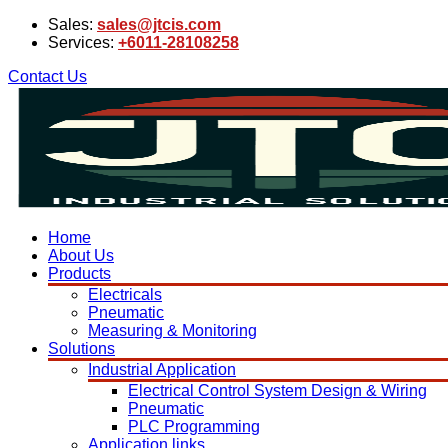
Sales:
sales@jtcis.com
Services:
+6011-28108258
Contact Us
Home
About Us
Products
Electricals
Pneumatic
Measuring & Monitoring
Solutions
Industrial Application
Electrical Control System Design & Wiring
Pneumatic
PLC Programming
Application links