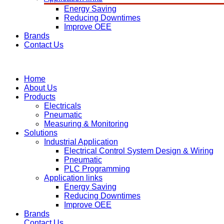
Energy Saving
Reducing Downtimes
Improve OEE
Brands
Contact Us
Home
About Us
Products
Electricals
Pneumatic
Measuring & Monitoring
Solutions
Industrial Application
Electrical Control System Design & Wiring
Pneumatic
PLC Programming
Application links
Energy Saving
Reducing Downtimes
Improve OEE
Brands
Contact Us