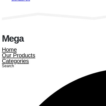
Mega
Home
Our Products
Categories
Search