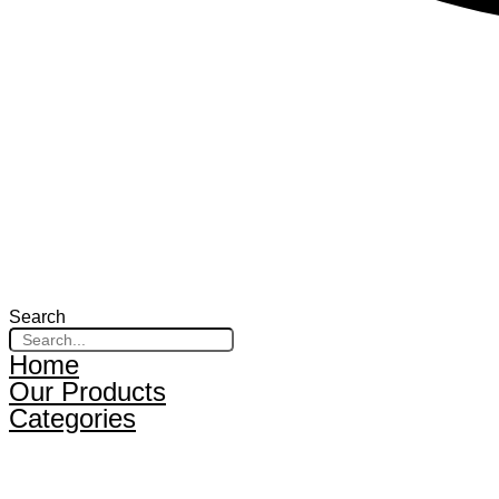
Search
Home
Our Products
Categories