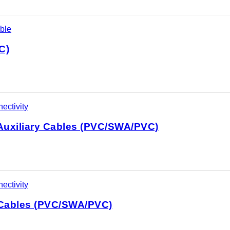
ble
C)
ectivity
Auxiliary Cables (PVC/SWA/PVC)
ectivity
 Cables (PVC/SWA/PVC)