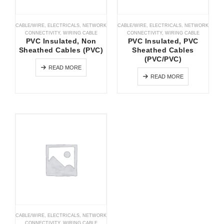
CABLE/WIRE
,
ELECTRICALS
,
NETWORK
CABLE/WIRE
,
ELECTRICALS
,
NETWORK
CONNECTIVITY
,
WIRING CABLE
CONNECTIVITY
,
WIRING CABLE
PVC Insulated, Non
PVC Insulated, PVC
Sheathed Cables (PVC)
Sheathed Cables
(PVC/PVC)
READ MORE
READ MORE
CABLE/WIRE
,
ELECTRICALS
,
NETWORK
CONNECTIVITY
,
WIRING CABLE