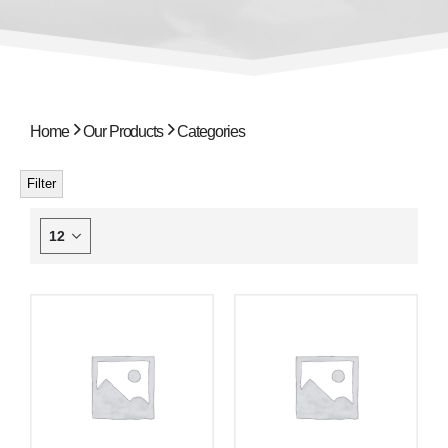
Home
Our Products
Categories
Filter