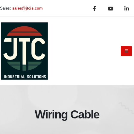
Sales:
sales@jtcis.com
Wiring Cable