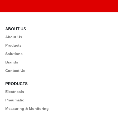
ABOUT US
About Us
Products
Solutions
Brands
Contact Us
PRODUCTS
Electricals
Pneumatic
Measuring & Monitoring