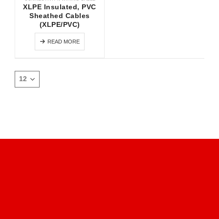
XLPE Insulated, PVC
Sheathed Cables
(XLPE/PVC)
READ MORE