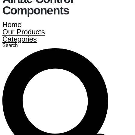
Components
Home
Our Products
Categories
Search