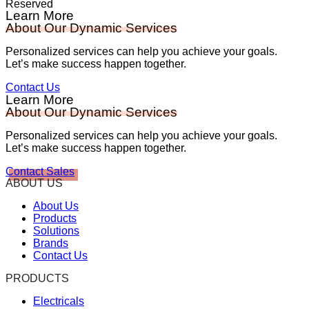
Reserved
Learn More
About Our Dynamic Services
Personalized services can help you achieve your goals.
Let’s make success happen together.
Contact Us
Learn More
About Our Dynamic Services
Personalized services can help you achieve your goals.
Let’s make success happen together.
Contact Sales
ABOUT US
About Us
Products
Solutions
Brands
Contact Us
PRODUCTS
Electricals