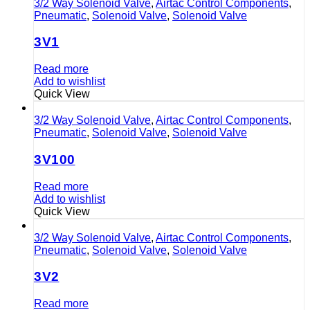
3/2 Way Solenoid Valve
,
Airtac Control Components
,
Pneumatic
,
Solenoid Valve
,
Solenoid Valve
3V1
Read more
Add to wishlist
Quick View
3/2 Way Solenoid Valve
,
Airtac Control Components
,
Pneumatic
,
Solenoid Valve
,
Solenoid Valve
3V100
Read more
Add to wishlist
Quick View
3/2 Way Solenoid Valve
,
Airtac Control Components
,
Pneumatic
,
Solenoid Valve
,
Solenoid Valve
3V2
Read more