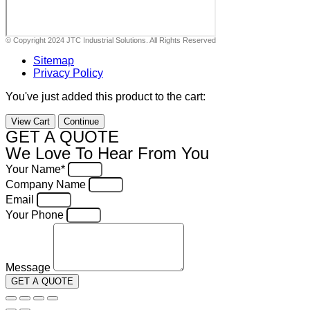
© Copyright 2024 JTC Industrial Solutions. All Rights Reserved
Sitemap
Privacy Policy
You've just added this product to the cart:
View Cart
Continue
GET A QUOTE
We Love To Hear From You
Your Name*
Company Name
Email
Your Phone
Message
GET A QUOTE