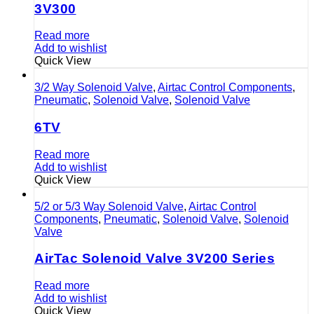
3V300
Read more
Add to wishlist
Quick View
3/2 Way Solenoid Valve
,
Airtac Control Components
,
Pneumatic
,
Solenoid Valve
,
Solenoid Valve
6TV
Read more
Add to wishlist
Quick View
5/2 or 5/3 Way Solenoid Valve
,
Airtac Control
Components
,
Pneumatic
,
Solenoid Valve
,
Solenoid
Valve
AirTac Solenoid Valve 3V200 Series
Read more
Add to wishlist
Quick View