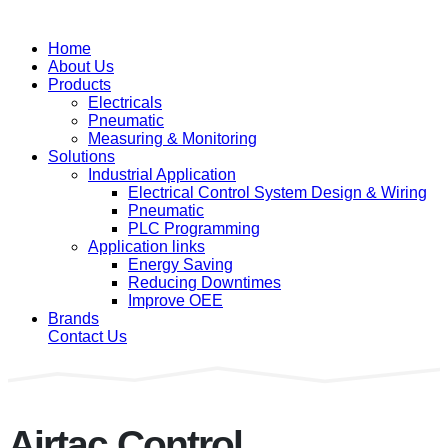
Home
About Us
Products
Electricals
Pneumatic
Measuring & Monitoring
Solutions
Industrial Application
Electrical Control System Design & Wiring
Pneumatic
PLC Programming
Application links
Energy Saving
Reducing Downtimes
Improve OEE
Brands
Contact Us
Airtac Control