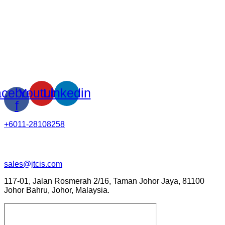
cebook-
Youtube
Linkedin
f
+6011-28108258
sales@jtcis.com
117-01, Jalan Rosmerah 2/16, Taman Johor Jaya, 81100
Johor Bahru, Johor, Malaysia.