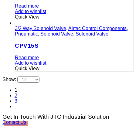
Read more
Add to wishlist
Quick View
3/2 Way Solenoid Valve
,
Airtac Control Components
,
Pneumatic
,
Solenoid Valve
,
Solenoid Valve
CPV15S
Read more
Add to wishlist
Quick View
Show:
1
2
3
Get In Touch With JTC Industrial Solution
Contact Us