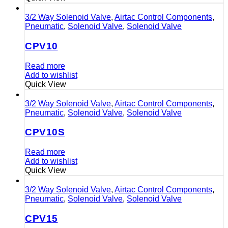
3/2 Way Solenoid Valve
,
Airtac Control Components
,
Pneumatic
,
Solenoid Valve
,
Solenoid Valve
CPV10
Read more
Add to wishlist
Quick View
3/2 Way Solenoid Valve
,
Airtac Control Components
,
Pneumatic
,
Solenoid Valve
,
Solenoid Valve
CPV10S
Read more
Add to wishlist
Quick View
3/2 Way Solenoid Valve
,
Airtac Control Components
,
Pneumatic
,
Solenoid Valve
,
Solenoid Valve
CPV15