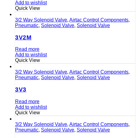
Add to wishlist
Quick View
3/2 Way Solenoid Valve
,
Airtac Control Components
,
Pneumatic
,
Solenoid Valve
,
Solenoid Valve
3V2M
Read more
Add to wishlist
Quick View
3/2 Way Solenoid Valve
,
Airtac Control Components
,
Pneumatic
,
Solenoid Valve
,
Solenoid Valve
3V3
Read more
Add to wishlist
Quick View
3/2 Way Solenoid Valve
,
Airtac Control Components
,
Pneumatic
,
Solenoid Valve
,
Solenoid Valve