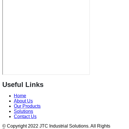
Useful Links
Home
About Us
Our Products
Solutions
Contact Us
© Copyright 2022 JTC Industrial Solutions. All Rights