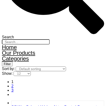
Search
Home
Our Products
Categories
Filter
Sort by:
Show:
1
2
3