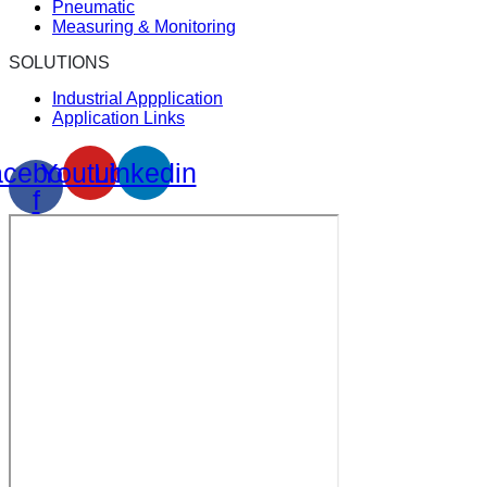
Pneumatic
Measuring & Monitoring
SOLUTIONS
Industrial Appplication
Application Links
cebook-
Youtube
Linkedin
f