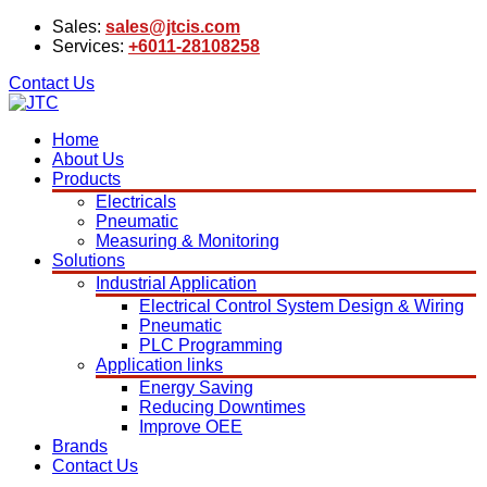
Sales:
sales@jtcis.com
Services:
+6011-28108258
Contact Us
Home
About Us
Products
Electricals
Pneumatic
Measuring & Monitoring
Solutions
Industrial Application
Electrical Control System Design & Wiring
Pneumatic
PLC Programming
Application links
Energy Saving
Reducing Downtimes
Improve OEE
Brands
Contact Us