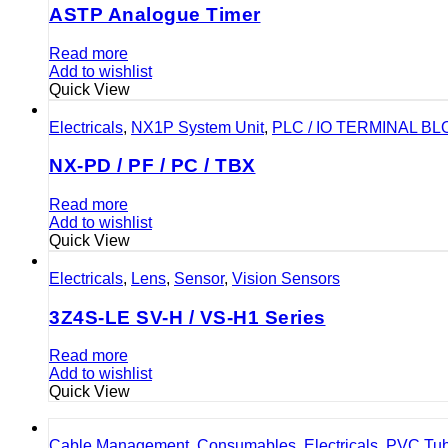
ASTP Analogue Timer
Read more
Add to wishlist
Quick View
Electricals
,
NX1P System Unit
,
PLC / IO TERMINAL B
NX-PD / PF / PC / TBX
Read more
Add to wishlist
Quick View
Electricals
,
Lens
,
Sensor
,
Vision Sensors
3Z4S-LE SV-H / VS-H1 Series
Read more
Add to wishlist
Quick View
Cable Management
,
Consumables
,
Electricals
,
PVC Tu