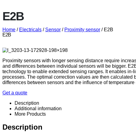
E2B
Home
/
Electricals
/
Sensor
/
Proximity sensor
/ E2B
E2B
Proximity sensors with longer sensing distance require increas
and differences between individual sensors will be bigger. E
technology to enable extended sensing ranges. It enables in-l
processes. The optimal correction values are then calculated b
differences between sensors and the influence of temperature
Get a quote
Description
Additional information
More Products
Description