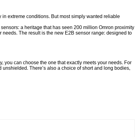
 in extreme conditions. But most simply wanted reliable
y sensors: a heritage that has seen 200 million Omron proximity
er needs. The result is the new E2B sensor range: designed to
ly, you can choose the one that exactly meets your needs. For
 unshielded. There’s also a choice of short and long bodies,