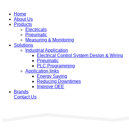
Home
About Us
Products
Electricals
Pneumatic
Measuring & Monitoring
Solutions
Industrial Application
Electrical Control System Design & Wiring
Pneumatic
PLC Programming
Application links
Energy Saving
Reducing Downtimes
Improve OEE
Brands
Contact Us