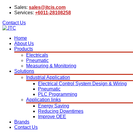
Sales:
sales@jtcis.com
Services:
+6011-28108258
Contact Us
Home
About Us
Products
Electricals
Pneumatic
Measuring & Monitoring
Solutions
Industrial Application
Electrical Control System Design & Wiring
Pneumatic
PLC Programming
Application links
Energy Saving
Reducing Downtimes
Improve OEE
Brands
Contact Us