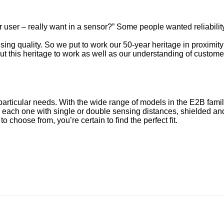
user – really want in a sensor?” Some people wanted reliability
ing quality. So we put to work our 50-year heritage in proximit
ut this heritage to work as well as our understanding of custom
particular needs. With the wide range of models in the E2B fami
each one with single or double sensing distances, shielded and
 choose from, you’re certain to find the perfect fit.