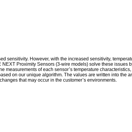
ed sensitivity. However, with the increased sensitivity, tempera
2E NEXT Proximity Sensors (3-wire models) solve these issues 
ine measurements of each sensor’s temperature characteristics, 
ased on our unique algorithm. The values are written into the a
 changes that may occur in the customer’s environments.