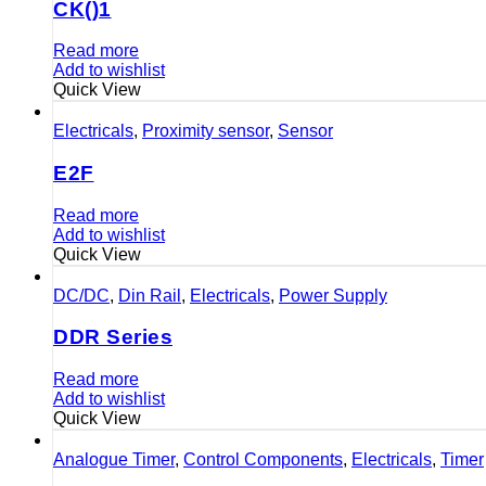
CK()1
Read more
Add to wishlist
Quick View
Electricals
,
Proximity sensor
,
Sensor
E2F
Read more
Add to wishlist
Quick View
DC/DC
,
Din Rail
,
Electricals
,
Power Supply
DDR Series
Read more
Add to wishlist
Quick View
Analogue Timer
,
Control Components
,
Electricals
,
Timer