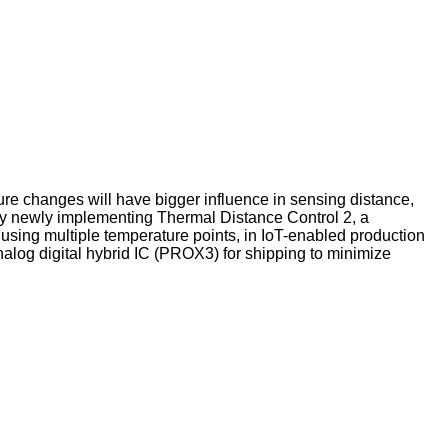
ture changes will have bigger influence in sensing distance,
by newly implementing Thermal Distance Control 2, a
using multiple temperature points, in IoT-enabled production
nalog digital hybrid IC (PROX3) for shipping to minimize