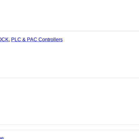
LOCK
,
PLC & PAC Controllers
be