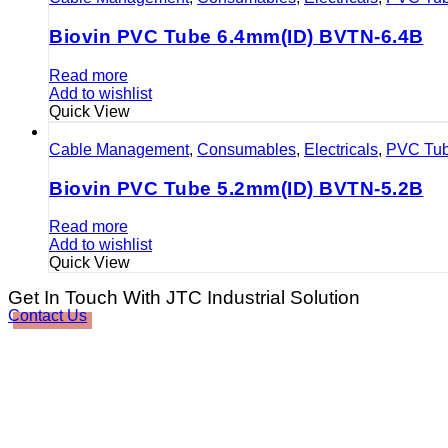
Biovin PVC Tube 6.4mm(ID) BVTN-6.4B
Read more
Add to wishlist
Quick View
Cable Management
,
Consumables
,
Electricals
,
PVC Tu
Biovin PVC Tube 5.2mm(ID) BVTN-5.2B
Read more
Add to wishlist
Quick View
Get In Touch With JTC Industrial Solution
Contact Us