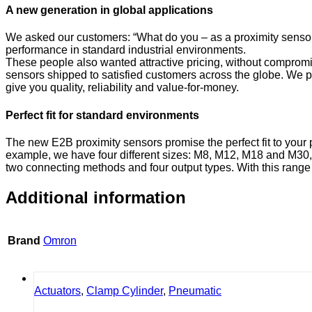
A new generation in global applications
We asked our customers: “What do you – as a proximity sensor 
performance in standard industrial environments.
These people also wanted attractive pricing, without compromis
sensors shipped to satisfied customers across the globe. We p
give you quality, reliability and value-for-money.
Perfect fit for standard environments
The new E2B proximity sensors promise the perfect fit to your 
example, we have four different sizes: M8, M12, M18 and M30, 
two connecting methods and four output types. With this range to
Additional information
Brand
Omron
Actuators
,
Clamp Cylinder
,
Pneumatic