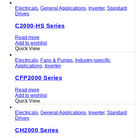
Electricals
,
General Applications
,
Inverter
,
Standard
Drives
C2000-HS Series
Read more
Add to wishlist
Quick View
Electricals
,
Fans & Pumps
,
Industry-specific
Applications
,
Inverter
CFP2000 Series
Read more
Add to wishlist
Quick View
Electricals
,
General Applications
,
Inverter
,
Standard
Drives
CH2000 Series