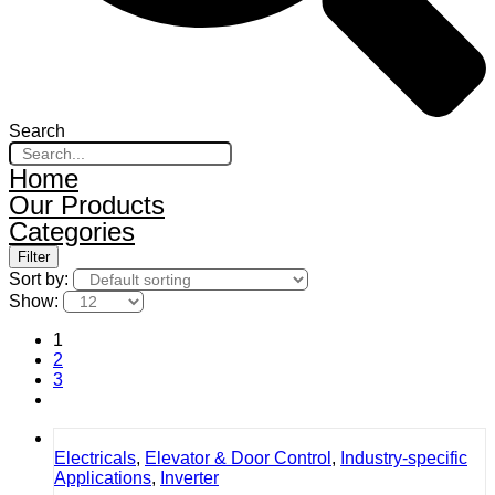
Search
Home
Our Products
Categories
Filter
Sort by:
Show:
1
2
3
Electricals
,
Elevator & Door Control
,
Industry-specific
Applications
,
Inverter