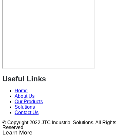
Useful Links
Home
About Us
Our Products
Solutions
Contact Us
© Copyright 2022 JTC Industrial Solutions. All Rights
Reserved
Learn More