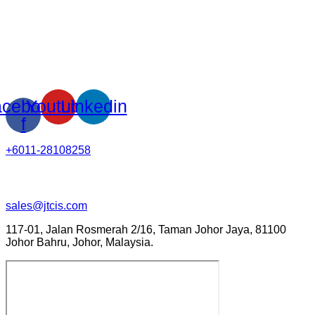
cebook-
Youtube
Linkedin
f
+6011-28108258
sales@jtcis.com
117-01, Jalan Rosmerah 2/16, Taman Johor Jaya, 81100
Johor Bahru, Johor, Malaysia.