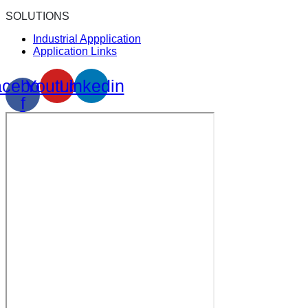
SOLUTIONS
Industrial Appplication
Application Links
cebook-
Youtube
Linkedin
f