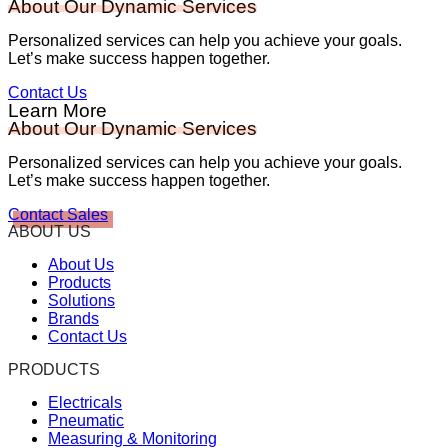
About Our Dynamic Services
Personalized services can help you achieve your goals.
Let’s make success happen together.
Contact Us
Learn More
About Our Dynamic Services
Personalized services can help you achieve your goals.
Let’s make success happen together.
Contact Sales
ABOUT US
About Us
Products
Solutions
Brands
Contact Us
PRODUCTS
Electricals
Pneumatic
Measuring & Monitoring