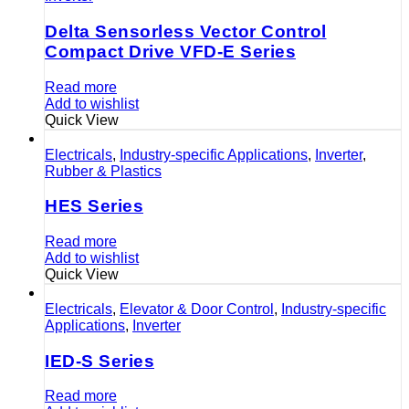
Delta Sensorless Vector Control
Compact Drive VFD-E Series
Read more
Add to wishlist
Quick View
Electricals
,
Industry-specific Applications
,
Inverter
,
Rubber & Plastics
HES Series
Read more
Add to wishlist
Quick View
Electricals
,
Elevator & Door Control
,
Industry-specific
Applications
,
Inverter
IED-S Series
Read more