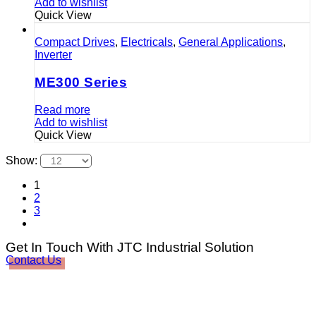
Add to wishlist
Quick View
Compact Drives
,
Electricals
,
General Applications
,
Inverter
ME300 Series
Read more
Add to wishlist
Quick View
Show:
1
2
3
Get In Touch With JTC Industrial Solution
Contact Us