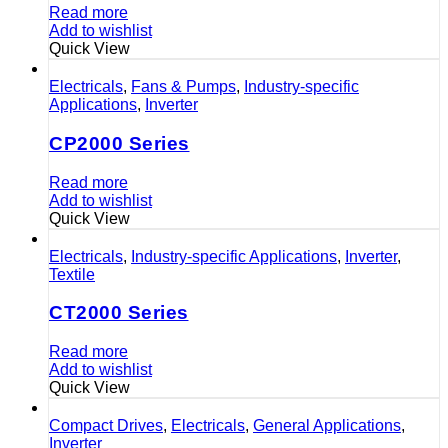
Read more
Add to wishlist
Quick View
Electricals
,
Fans & Pumps
,
Industry-specific
Applications
,
Inverter
CP2000 Series
Read more
Add to wishlist
Quick View
Electricals
,
Industry-specific Applications
,
Inverter
,
Textile
CT2000 Series
Read more
Add to wishlist
Quick View
Compact Drives
,
Electricals
,
General Applications
,
Inverter