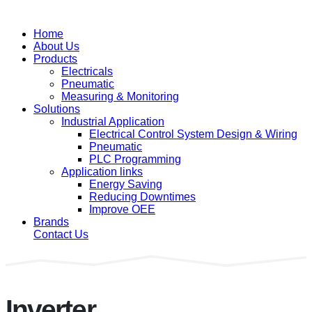
Home
About Us
Products
Electricals
Pneumatic
Measuring & Monitoring
Solutions
Industrial Application
Electrical Control System Design & Wiring
Pneumatic
PLC Programming
Application links
Energy Saving
Reducing Downtimes
Improve OEE
Brands
Contact Us
Inverter