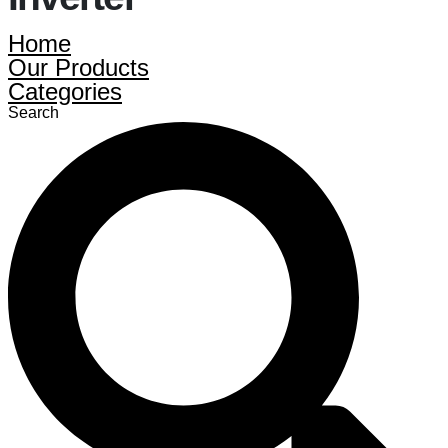
Home
Our Products
Categories
Search