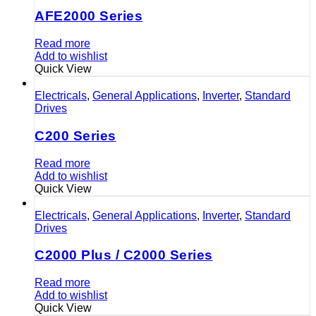
AFE2000 Series
Read more
Add to wishlist
Quick View
Electricals
,
General Applications
,
Inverter
,
Standard
Drives
C200 Series
Read more
Add to wishlist
Quick View
Electricals
,
General Applications
,
Inverter
,
Standard
Drives
C2000 Plus / C2000 Series
Read more
Add to wishlist
Quick View