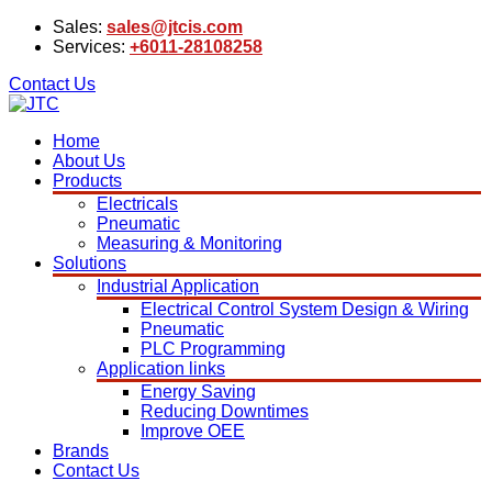
Sales:
sales@jtcis.com
Services:
+6011-28108258
Contact Us
Home
About Us
Products
Electricals
Pneumatic
Measuring & Monitoring
Solutions
Industrial Application
Electrical Control System Design & Wiring
Pneumatic
PLC Programming
Application links
Energy Saving
Reducing Downtimes
Improve OEE
Brands
Contact Us