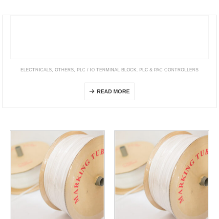
ELECTRICALS
,
OTHERS
,
PLC / IO TERMINAL BLOCK
,
PLC & PAC CONTROLLERS
EcoStruxure™ OPC UA Server Expert
READ MORE