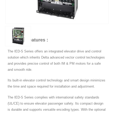
Product Features :
The IED-S Series offers an integrated elevator drive and control
solution which inherits Delta advanced vector control technologies
and provides precise control of both IM & PM motors for a safe
and smooth ride.
Its built-in elevator control technology and smart design minimizes
the time and space required for installation and adjustment.
The IED-S Series complies with international safety standards
(UL/CE) to ensure elevator passenger safety. Its compact design
is durable and supports versatile encoding types. With the optional