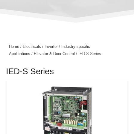
Home
/
Electricals
/
Inverter
/
Industry-specific
Applications
/
Elevator & Door Control
/ IED-S Series
IED-S Series