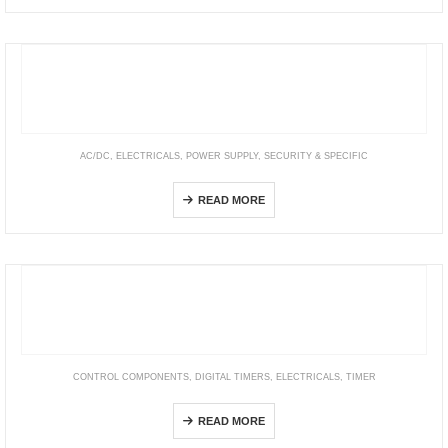
AC/DC
,
ELECTRICALS
,
POWER SUPPLY
,
SECURITY & SPECIFIC
Security—SCP & AD/ ADS/ ADD/ LAD Series
READ MORE
CONTROL COMPONENTS
,
DIGITAL TIMERS
,
ELECTRICALS
,
TIMER
DY365 4CE
READ MORE