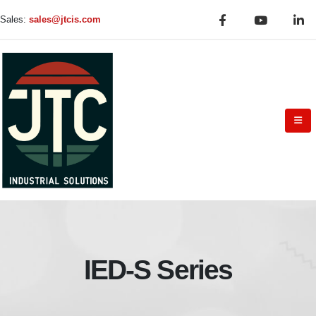
Sales:
sales@jtcis.com
IED-S Series