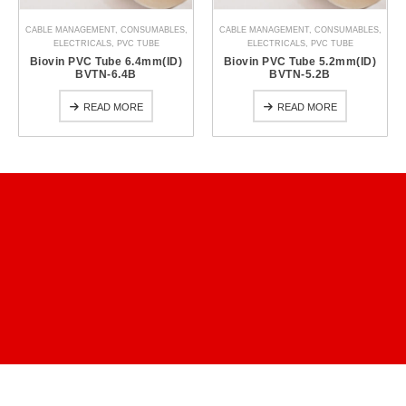
CABLE MANAGEMENT
,
CONSUMABLES
,
CABLE MANAGEMENT
,
CONSUMABLES
,
ELECTRICALS
,
PVC TUBE
ELECTRICALS
,
PVC TUBE
Biovin PVC Tube 6.4mm(ID)
Biovin PVC Tube 5.2mm(ID)
BVTN-6.4B
BVTN-5.2B
READ MORE
READ MORE