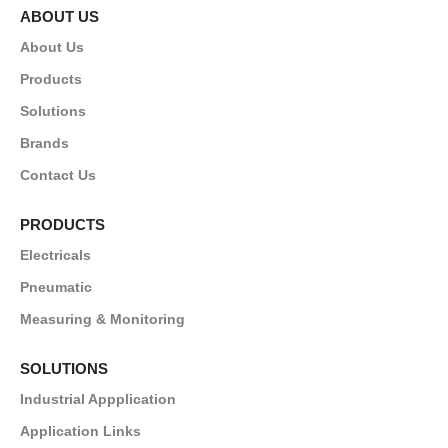
ABOUT US
About Us
Products
Solutions
Brands
Contact Us
PRODUCTS
Electricals
Pneumatic
Measuring & Monitoring
SOLUTIONS
Industrial Appplication
Application Links