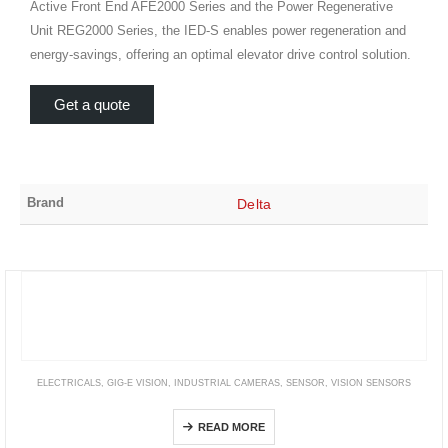
Active Front End AFE2000 Series and the Power Regenerative
Unit REG2000 Series, the IED-S enables power regeneration and
energy-savings, offering an optimal elevator drive control solution.
Get a quote
Brand
Delta
ELECTRICALS
,
GIG-E VISION
,
INDUSTRIAL CAMERAS
,
SENSOR
,
VISION SENSORS
STC Series (GigE Vision Small CMOS Board Camera)
READ MORE