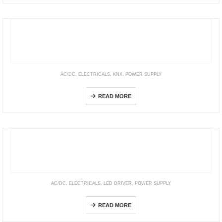
AC/DC
,
ELECTRICALS
,
KNX
,
POWER SUPPLY
KNX-USB Interface
READ MORE
AC/DC
,
ELECTRICALS
,
LED DRIVER
,
POWER SUPPLY
HVG(C) Series
READ MORE