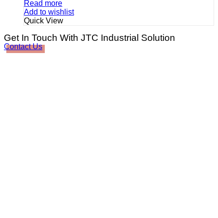
Read more
Add to wishlist
Quick View
Get In Touch With JTC Industrial Solution
Contact Us