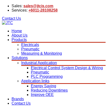
Sales:
sales@jtcis.com
Services:
+6011-28108258
Contact Us
Home
About Us
Products
Electricals
Pneumatic
Measuring & Monitoring
Solutions
Industrial Application
Electrical Control System Design & Wiring
Pneumatic
PLC Programming
Application links
Energy Saving
Reducing Downtimes
Improve OEE
Brands
Contact Us