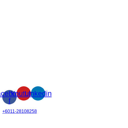
cebook-
Youtube
Linkedin
f
+6011-28108258