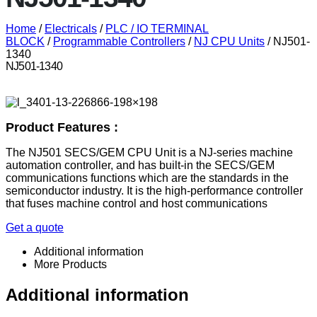
Home
/
Electricals
/
PLC / IO TERMINAL
BLOCK
/
Programmable Controllers
/
NJ CPU Units
/ NJ501-
1340
NJ501-1340
Product Features :
The NJ501 SECS/GEM CPU Unit is a NJ-series machine
automation controller, and has built-in the SECS/GEM
communications functions which are the standards in the
semiconductor industry. It is the high-performance controller
that fuses machine control and host communications
Get a quote
Additional information
More Products
Additional information