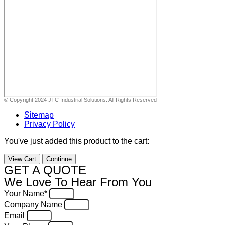
© Copyright 2024 JTC Industrial Solutions. All Rights Reserved
Sitemap
Privacy Policy
You've just added this product to the cart:
View Cart
Continue
GET A QUOTE
We Love To Hear From You
Your Name*
Company Name
Email