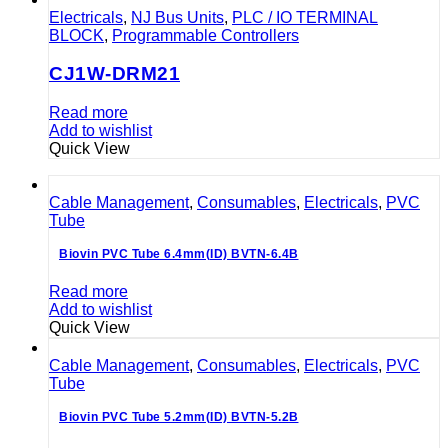
Electricals
,
NJ Bus Units
,
PLC / IO TERMINAL
BLOCK
,
Programmable Controllers
CJ1W-DRM21
Read more
Add to wishlist
Quick View
Cable Management
,
Consumables
,
Electricals
,
PVC
Tube
Biovin PVC Tube 6.4mm(ID) BVTN-6.4B
Read more
Add to wishlist
Quick View
Cable Management
,
Consumables
,
Electricals
,
PVC
Tube
Biovin PVC Tube 5.2mm(ID) BVTN-5.2B