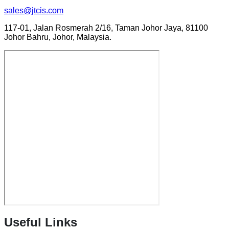
sales@jtcis.com
117-01, Jalan Rosmerah 2/16, Taman Johor Jaya, 81100
Johor Bahru, Johor, Malaysia.
Useful Links