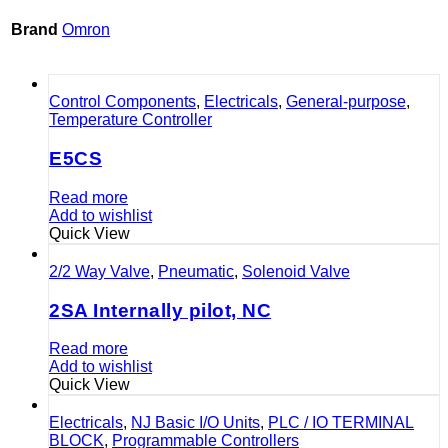
Brand
Omron
Control Components
,
Electricals
,
General-purpose
,
Temperature Controller
E5CS
Read more
Add to wishlist
Quick View
2/2 Way Valve
,
Pneumatic
,
Solenoid Valve
2SA Internally pilot, NC
Read more
Add to wishlist
Quick View
Electricals
,
NJ Basic I/O Units
,
PLC / IO TERMINAL
BLOCK
,
Programmable Controllers