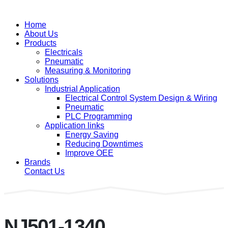
Home
About Us
Products
Electricals
Pneumatic
Measuring & Monitoring
Solutions
Industrial Application
Electrical Control System Design & Wiring
Pneumatic
PLC Programming
Application links
Energy Saving
Reducing Downtimes
Improve OEE
Brands
Contact Us
NJ501-1340