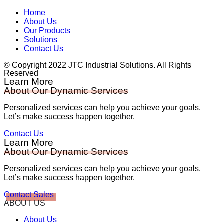
Home
About Us
Our Products
Solutions
Contact Us
© Copyright 2022 JTC Industrial Solutions. All Rights
Reserved
Learn More
About Our Dynamic Services
Personalized services can help you achieve your goals.
Let’s make success happen together.
Contact Us
Learn More
About Our Dynamic Services
Personalized services can help you achieve your goals.
Let’s make success happen together.
Contact Sales
ABOUT US
About Us