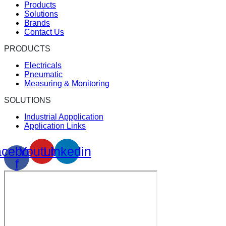
Products
Solutions
Brands
Contact Us
PRODUCTS
Electricals
Pneumatic
Measuring & Monitoring
SOLUTIONS
Industrial Appplication
Application Links
cebook-
Youtube
Linkedin
f