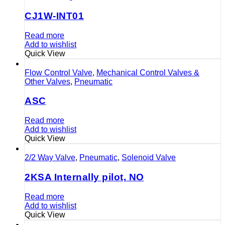
CJ1W-INT01
Read more
Add to wishlist
Quick View
Flow Control Valve
,
Mechanical Control Valves &
Other Valves
,
Pneumatic
ASC
Read more
Add to wishlist
Quick View
2/2 Way Valve
,
Pneumatic
,
Solenoid Valve
2KSA Internally pilot, NO
Read more
Add to wishlist
Quick View