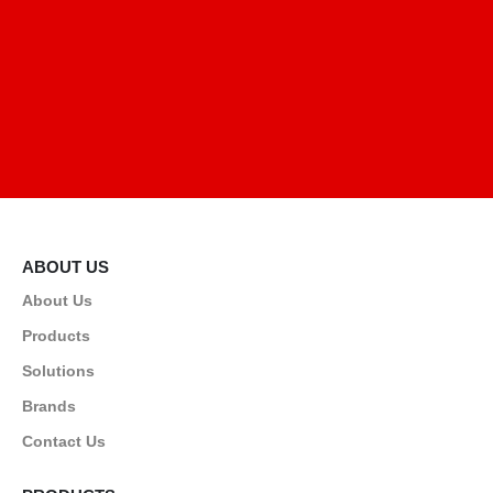
ABOUT US
About Us
Products
Solutions
Brands
Contact Us