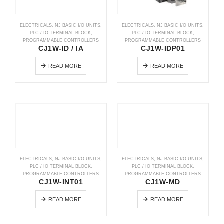
ELECTRICALS
,
NJ BASIC I/O UNITS
,
ELECTRICALS
,
NJ BASIC I/O UNITS
,
PLC / IO TERMINAL BLOCK
,
PLC / IO TERMINAL BLOCK
,
PROGRAMMABLE CONTROLLERS
PROGRAMMABLE CONTROLLERS
CJ1W-ID / IA
CJ1W-IDP01
READ MORE
READ MORE
ELECTRICALS
,
NJ BASIC I/O UNITS
,
ELECTRICALS
,
NJ BASIC I/O UNITS
,
PLC / IO TERMINAL BLOCK
,
PLC / IO TERMINAL BLOCK
,
PROGRAMMABLE CONTROLLERS
PROGRAMMABLE CONTROLLERS
CJ1W-INT01
CJ1W-MD
READ MORE
READ MORE