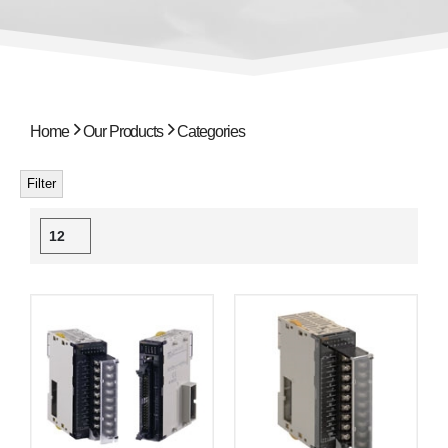
Home
Our Products
Categories
Filter