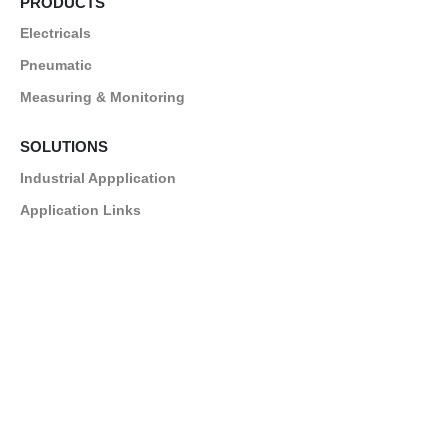
PRODUCTS
Electricals
Pneumatic
Measuring & Monitoring
SOLUTIONS
Industrial Appplication
Application Links