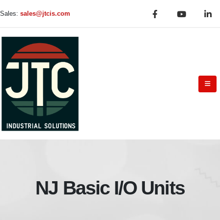
Sales:
sales@jtcis.com
NJ Basic I/O Units