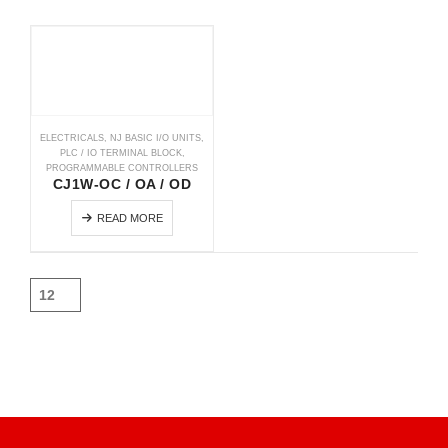
ELECTRICALS
,
NJ BASIC I/O UNITS
,
PLC / IO TERMINAL BLOCK
,
PROGRAMMABLE CONTROLLERS
CJ1W-OC / OA / OD
READ MORE