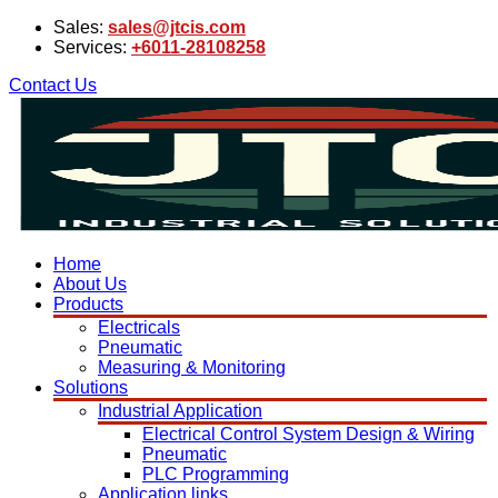
Sales:
sales@jtcis.com
Services:
+6011-28108258
Contact Us
Home
About Us
Products
Electricals
Pneumatic
Measuring & Monitoring
Solutions
Industrial Application
Electrical Control System Design & Wiring
Pneumatic
PLC Programming
Application links