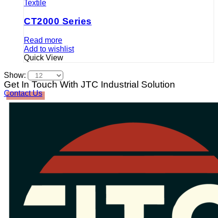
Textile
CT2000 Series
Read more
Add to wishlist
Quick View
Show:
Get In Touch With JTC Industrial Solution
Contact Us