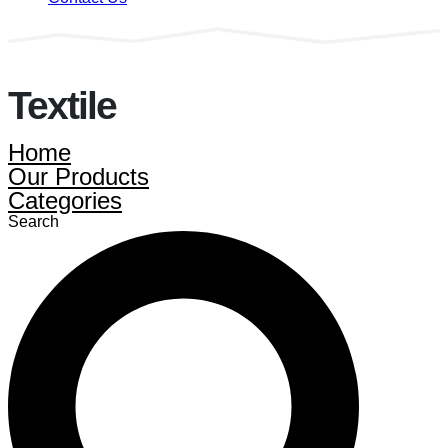
Textile
Home
Our Products
Categories
Search