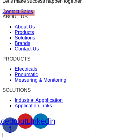
Let’s make success happen together.
Contact Sales
ABOUT US
About Us
Products
Solutions
Brands
Contact Us
PRODUCTS
Electricals
Pneumatic
Measuring & Monitoring
SOLUTIONS
Industrial Appplication
Application Links
cebook-
Youtube
Linkedin
f