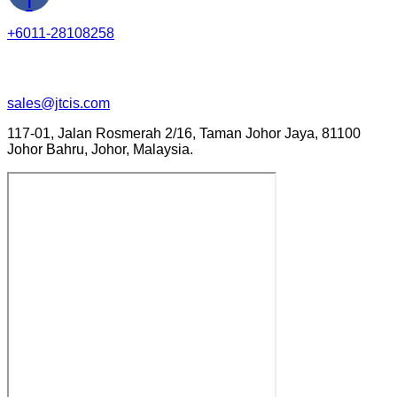
+6011-28108258
sales@jtcis.com
117-01, Jalan Rosmerah 2/16, Taman Johor Jaya, 81100
Johor Bahru, Johor, Malaysia.