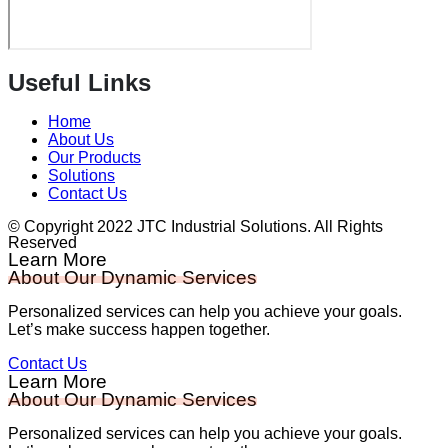
Useful Links
Home
About Us
Our Products
Solutions
Contact Us
© Copyright 2022 JTC Industrial Solutions. All Rights
Reserved
Learn More
About Our Dynamic Services
Personalized services can help you achieve your goals.
Let’s make success happen together.
Contact Us
Learn More
About Our Dynamic Services
Personalized services can help you achieve your goals.