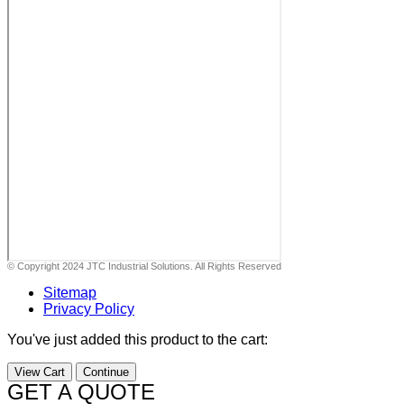
© Copyright 2024 JTC Industrial Solutions. All Rights Reserved
Sitemap
Privacy Policy
You've just added this product to the cart:
View Cart
Continue
GET A QUOTE