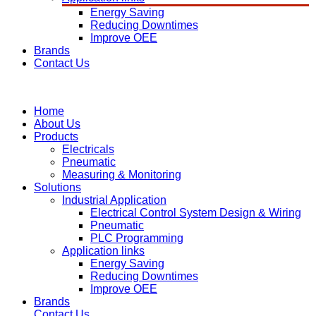
Energy Saving
Reducing Downtimes
Improve OEE
Brands
Contact Us
Home
About Us
Products
Electricals
Pneumatic
Measuring & Monitoring
Solutions
Industrial Application
Electrical Control System Design & Wiring
Pneumatic
PLC Programming
Application links
Energy Saving
Reducing Downtimes
Improve OEE
Brands
Contact Us