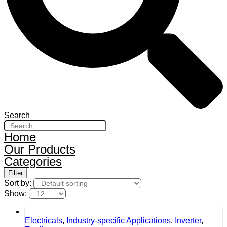
Search
Home
Our Products
Categories
Filter
Sort by:
Show:
Electricals
,
Industry-specific Applications
,
Inverter
,