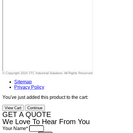
© Copyright 2024 JTC Industrial Solutions. All Rights Reserved
Sitemap
Privacy Policy
You've just added this product to the cart:
View Cart
Continue
GET A QUOTE
We Love To Hear From You
Your Name*