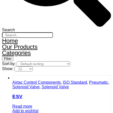
Search
Home
Our Products
Categories
Filter
Sort by:
Show:
Airtac Control Components
,
ISO Standard
,
Pneumatic
,
Solenoid Valve
,
Solenoid Valve
ESV
Read more
Add to wishlist