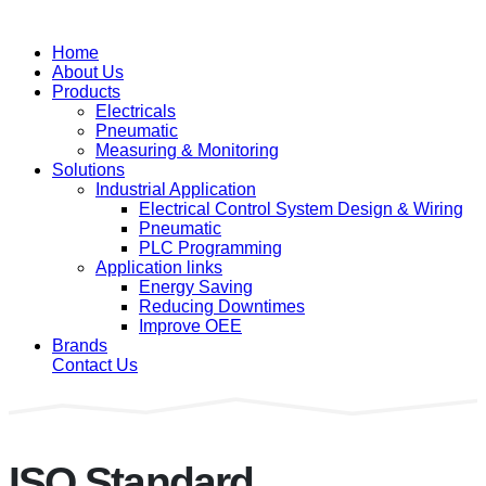
Home
About Us
Products
Electricals
Pneumatic
Measuring & Monitoring
Solutions
Industrial Application
Electrical Control System Design & Wiring
Pneumatic
PLC Programming
Application links
Energy Saving
Reducing Downtimes
Improve OEE
Brands
Contact Us
ISO Standard