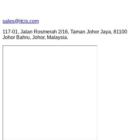
sales@jtcis.com
117-01, Jalan Rosmerah 2/16, Taman Johor Jaya, 81100
Johor Bahru, Johor, Malaysia.