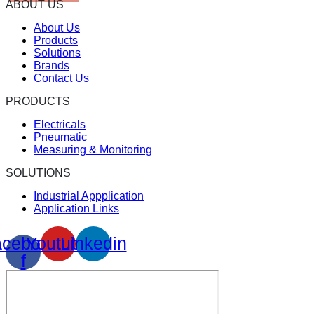
ABOUT US
About Us
Products
Solutions
Brands
Contact Us
PRODUCTS
Electricals
Pneumatic
Measuring & Monitoring
SOLUTIONS
Industrial Appplication
Application Links
cebook-
Youtube
Linkedin
f