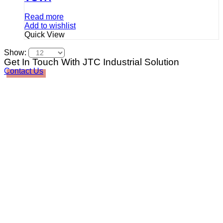
Read more
Add to wishlist
Quick View
Show:
Get In Touch With JTC Industrial Solution
Contact Us