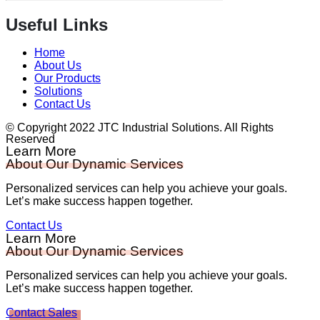
Useful Links
Home
About Us
Our Products
Solutions
Contact Us
© Copyright 2022 JTC Industrial Solutions. All Rights
Reserved
Learn More
About Our Dynamic Services
Personalized services can help you achieve your goals.
Let’s make success happen together.
Contact Us
Learn More
About Our Dynamic Services
Personalized services can help you achieve your goals.
Let’s make success happen together.
Contact Sales