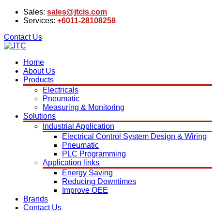
Sales:
sales@jtcis.com
Services:
+6011-28108258
Contact Us
Home
About Us
Products
Electricals
Pneumatic
Measuring & Monitoring
Solutions
Industrial Application
Electrical Control System Design & Wiring
Pneumatic
PLC Programming
Application links
Energy Saving
Reducing Downtimes
Improve OEE
Brands
Contact Us