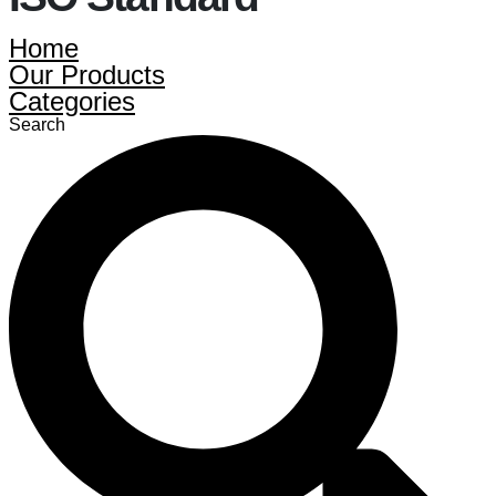
Home
Our Products
Categories
Search