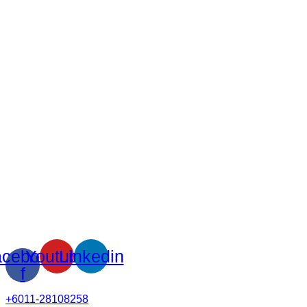
cebook-
Youtube
Linkedin
f
+6011-28108258