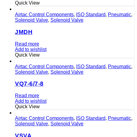
Quick View
Airtac Control Components
,
ISO Standard
,
Pneumatic
,
Solenoid Valve
,
Solenoid Valve
JMDH
Read more
Add to wishlist
Quick View
Airtac Control Components
,
ISO Standard
,
Pneumatic
,
Solenoid Valve
,
Solenoid Valve
VQ7-6/7-8
Read more
Add to wishlist
Quick View
Airtac Control Components
,
ISO Standard
,
Pneumatic
,
Solenoid Valve
,
Solenoid Valve
VSVA