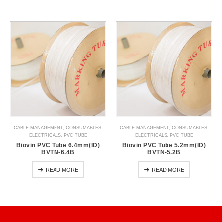
CABLE MANAGEMENT
,
CONSUMABLES
,
CABLE MANAGEMENT
,
CONSUMABLES
,
ELECTRICALS
,
PVC TUBE
ELECTRICALS
,
PVC TUBE
Biovin PVC Tube 6.4mm(ID)
Biovin PVC Tube 5.2mm(ID)
BVTN-6.4B
BVTN-5.2B
READ MORE
READ MORE