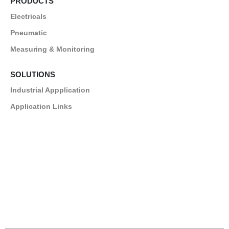
PRODUCTS
Electricals
Pneumatic
Measuring & Monitoring
SOLUTIONS
Industrial Appplication
Application Links