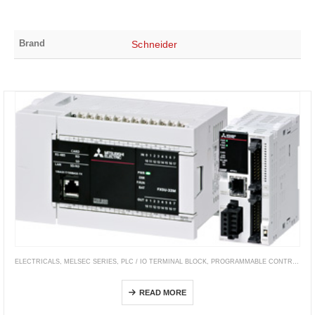
Brand
Schneider
ELECTRICALS
,
MELSEC SERIES
,
PLC / IO TERMINAL BLOCK
,
PROGRAMMABLE CONTROLLERS
MELSEC iQ-F Series
READ MORE