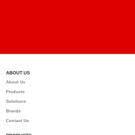
ABOUT US
About Us
Products
Solutions
Brands
Contact Us