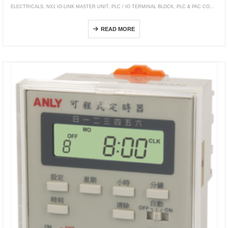
ELECTRICALS
,
NX1 IO-LINK MASTER UNIT
,
PLC / IO TERMINAL BLOCK
,
PLC & PAC CONTROLLERS
NX-ILM400
READ MORE