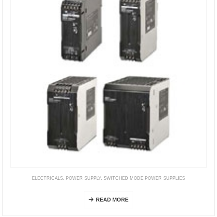
ELECTRICALS
,
POWER SUPPLY
,
SWITCHED MODE POWER SUPPLIES
S8VK-C
READ MORE