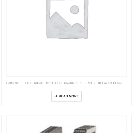
CABLE/WIRE
,
ELECTRICALS
,
MULTI-CORE UNARMOURED CABLES
,
NETWORK CONNECTIVITY
XLPE Insulated, PVC Sheathed Cables (XLPE/PVC)
READ MORE