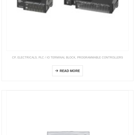
CP
,
ELECTRICALS
,
PLC / IO TERMINAL BLOCK
,
PROGRAMMABLE CONTROLLERS
CP1E
READ MORE