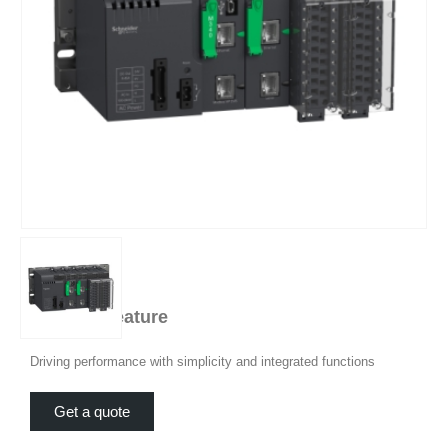
Product Feature
Driving performance with simplicity and integrated functions
Get a quote