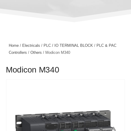
Home
/
Electricals
/
PLC / IO TERMINAL BLOCK
/
PLC & PAC
Controllers
/
Others
/ Modicon M340
Modicon M340