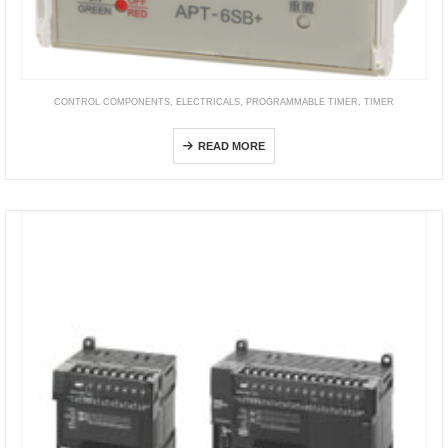
CONTROL COMPONENTS
,
ELECTRICALS
,
PROGRAMMABLE TIMER
,
TIMER
APT-6S+ / APT-6SB+ Weekly Programmable Timer
READ MORE