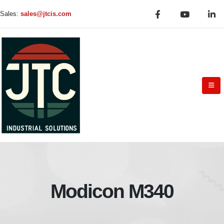
Sales:
sales@jtcis.com
Modicon M340