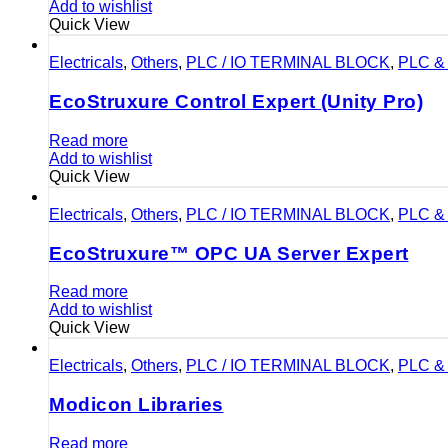
Add to wishlist
Quick View
Electricals
,
Others
,
PLC / IO TERMINAL BLOCK
,
PLC & 
EcoStruxure Control Expert (Unity Pro)
Read more
Add to wishlist
Quick View
Electricals
,
Others
,
PLC / IO TERMINAL BLOCK
,
PLC & 
EcoStruxure™ OPC UA Server Expert
Read more
Add to wishlist
Quick View
Electricals
,
Others
,
PLC / IO TERMINAL BLOCK
,
PLC & 
Modicon Libraries
Read more