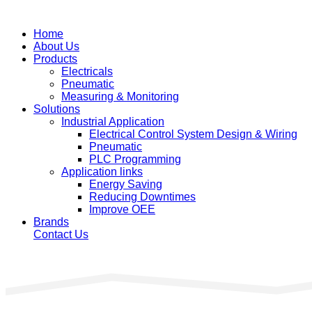
Home
About Us
Products
Electricals
Pneumatic
Measuring & Monitoring
Solutions
Industrial Application
Electrical Control System Design & Wiring
Pneumatic
PLC Programming
Application links
Energy Saving
Reducing Downtimes
Improve OEE
Brands
Contact Us