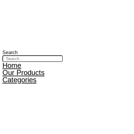
Search
Home
Our Products
Categories