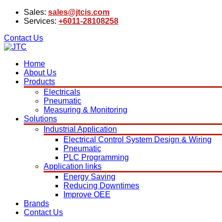
Sales:
sales@jtcis.com
Services:
+6011-28108258
Contact Us
Home
About Us
Products
Electricals
Pneumatic
Measuring & Monitoring
Solutions
Industrial Application
Electrical Control System Design & Wiring
Pneumatic
PLC Programming
Application links
Energy Saving
Reducing Downtimes
Improve OEE
Brands
Contact Us