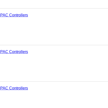
PAC Controllers
PAC Controllers
PAC Controllers