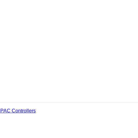
PAC Controllers