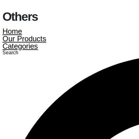
Others
Home
Our Products
Categories
Search