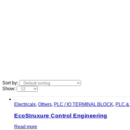
Sort by:
Show:
Electricals
,
Others
,
PLC / IO TERMINAL BLOCK
,
PLC & 
EcoStruxure Control Engineering
Read more