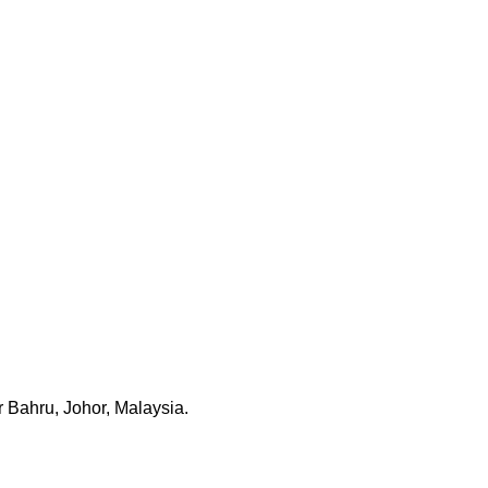
 Bahru, Johor, Malaysia.