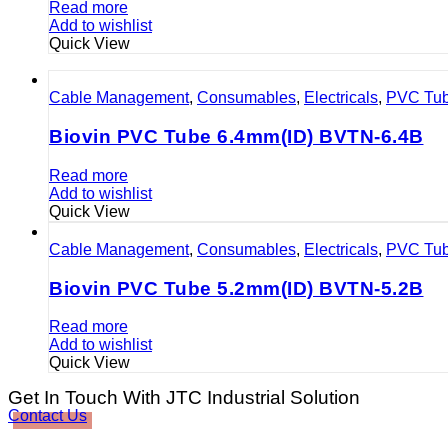
Read more
Add to wishlist
Quick View
Cable Management
,
Consumables
,
Electricals
,
PVC Tu
Biovin PVC Tube 6.4mm(ID) BVTN-6.4B
Read more
Add to wishlist
Quick View
Cable Management
,
Consumables
,
Electricals
,
PVC Tu
Biovin PVC Tube 5.2mm(ID) BVTN-5.2B
Read more
Add to wishlist
Quick View
Get In Touch With JTC Industrial Solution
Contact Us