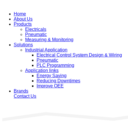
Home
About Us
Products
Electricals
Pneumatic
Measuring & Monitoring
Solutions
Industrial Application
Electrical Control System Design & Wiring
Pneumatic
PLC Programming
Application links
Energy Saving
Reducing Downtimes
Improve OEE
Brands
Contact Us