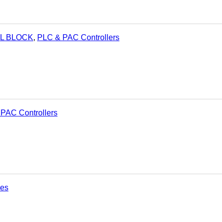
AL BLOCK
,
PLC & PAC Controllers
PAC Controllers
ies