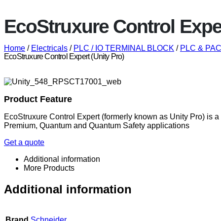
EcoStruxure Control Exper
Home
/
Electricals
/
PLC / IO TERMINAL BLOCK
/
PLC & PAC 
EcoStruxure Control Expert (Unity Pro)
Product Feature
EcoStruxure Control Expert (formerly known as Unity Pro) is 
Premium, Quantum and Quantum Safety applications
Get a quote
Additional information
More Products
Additional information
Brand
Schneider