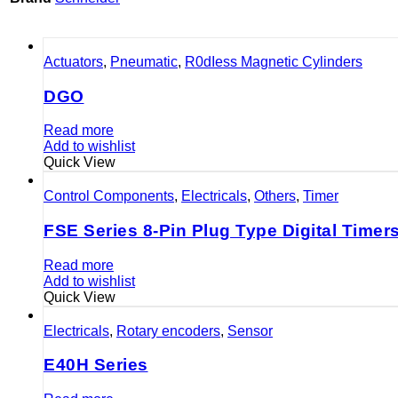
Actuators
,
Pneumatic
,
R0dIess Magnetic Cylinders
DGO
Read more
Add to wishlist
Quick View
Control Components
,
Electricals
,
Others
,
Timer
FSE Series 8-Pin Plug Type Digital Timer
Read more
Add to wishlist
Quick View
Electricals
,
Rotary encoders
,
Sensor
E40H Series