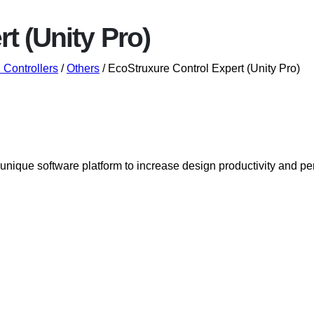
t (Unity Pro)
Controllers
/
Others
/ EcoStruxure Control Expert (Unity Pro)
a unique software platform to increase design productivity an