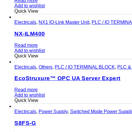
Read more
Add to wishlist
Quick View
Electricals
,
NX1 IO-Link Master Unit
,
PLC / IO TERMIN
NX-ILM400
Read more
Add to wishlist
Quick View
Electricals
,
Others
,
PLC / IO TERMINAL BLOCK
,
PLC & 
EcoStruxure™ OPC UA Server Expert
Read more
Add to wishlist
Quick View
Electricals
,
Power Supply
,
Switched Mode Power Suppl
S8FS-G