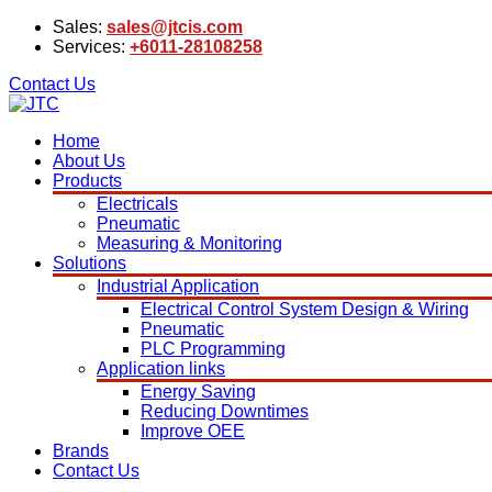
Sales:
sales@jtcis.com
Services:
+6011-28108258
Contact Us
Home
About Us
Products
Electricals
Pneumatic
Measuring & Monitoring
Solutions
Industrial Application
Electrical Control System Design & Wiring
Pneumatic
PLC Programming
Application links
Energy Saving
Reducing Downtimes
Improve OEE
Brands
Contact Us