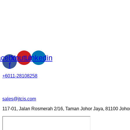
cebook-
Youtube
Linkedin
f
+6011-28108258
sales@jtcis.com
117-01, Jalan Rosmerah 2/16, Taman Johor Jaya, 81100 Johor