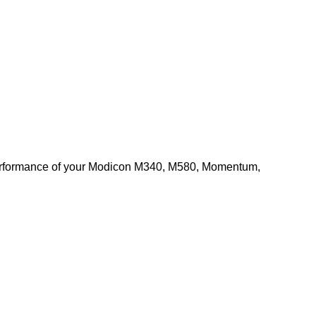
d performance of your Modicon M340, M580, Momentum,