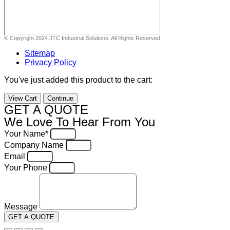
© Copyright 2024 JTC Industrial Solutions. All Rights Reserved
Sitemap
Privacy Policy
You've just added this product to the cart:
View Cart
Continue
GET A QUOTE
We Love To Hear From You
Your Name*
Company Name
Email
Your Phone
Message
GET A QUOTE