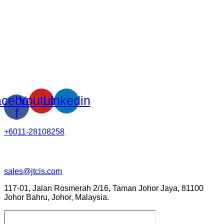
cebook-
Youtube
Linkedin
f
+6011-28108258
sales@jtcis.com
117-01, Jalan Rosmerah 2/16, Taman Johor Jaya, 81100
Johor Bahru, Johor, Malaysia.