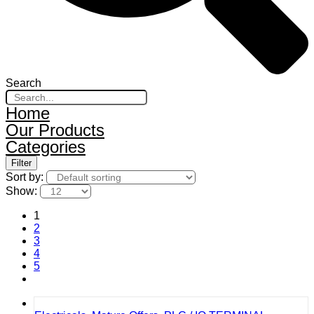
Search
Home
Our Products
Categories
Filter
Sort by:
Show:
1
2
3
4
5