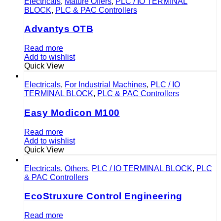
Electricals
,
Mature Offers
,
PLC / IO TERMINAL
BLOCK
,
PLC & PAC Controllers
Advantys OTB
Read more
Add to wishlist
Quick View
Electricals
,
For Industrial Machines
,
PLC / IO
TERMINAL BLOCK
,
PLC & PAC Controllers
Easy Modicon M100
Read more
Add to wishlist
Quick View
Electricals
,
Others
,
PLC / IO TERMINAL BLOCK
,
PLC
& PAC Controllers
EcoStruxure Control Engineering
Read more