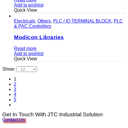
Add to wishlist
Quick View
Electricals
,
Others
,
PLC / IO TERMINAL BLOCK
,
PLC
& PAC Controllers
Modicon Libraries
Read more
Add to wishlist
Quick View
Show:
1
2
3
4
5
Get In Touch With JTC Industrial Solution
Contact Us