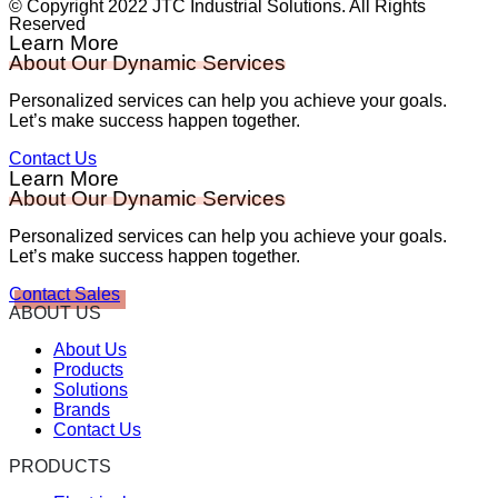
© Copyright 2022 JTC Industrial Solutions. All Rights
Reserved
Learn More
About Our Dynamic Services
Personalized services can help you achieve your goals.
Let’s make success happen together.
Contact Us
Learn More
About Our Dynamic Services
Personalized services can help you achieve your goals.
Let’s make success happen together.
Contact Sales
ABOUT US
About Us
Products
Solutions
Brands
Contact Us
PRODUCTS