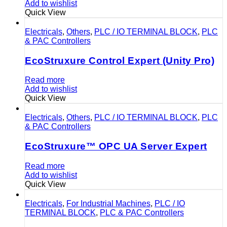
Add to wishlist
Quick View
Electricals
,
Others
,
PLC / IO TERMINAL BLOCK
,
PLC
& PAC Controllers
EcoStruxure Control Expert (Unity Pro)
Read more
Add to wishlist
Quick View
Electricals
,
Others
,
PLC / IO TERMINAL BLOCK
,
PLC
& PAC Controllers
EcoStruxure™ OPC UA Server Expert
Read more
Add to wishlist
Quick View
Electricals
,
For Industrial Machines
,
PLC / IO
TERMINAL BLOCK
,
PLC & PAC Controllers