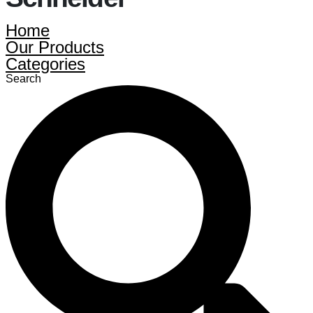
Home
Our Products
Categories
Search