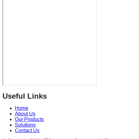
Useful Links
Home
About Us
Our Products
Solutions
Contact Us