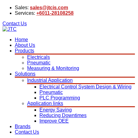
Sales:
sales@jtcis.com
Services:
+6011-28108258
Contact Us
Home
About Us
Products
Electricals
Pneumatic
Measuring & Monitoring
Solutions
Industrial Application
Electrical Control System Design & Wiring
Pneumatic
PLC Programming
Application links
Energy Saving
Reducing Downtimes
Improve OEE
Brands
Contact Us