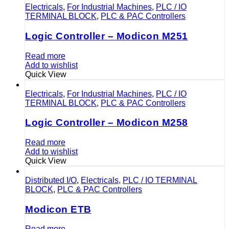
Electricals
,
For Industrial Machines
,
PLC / IO
TERMINAL BLOCK
,
PLC & PAC Controllers
Logic Controller – Modicon M251
Read more
Add to wishlist
Quick View
Electricals
,
For Industrial Machines
,
PLC / IO
TERMINAL BLOCK
,
PLC & PAC Controllers
Logic Controller – Modicon M258
Read more
Add to wishlist
Quick View
Distributed I/O
,
Electricals
,
PLC / IO TERMINAL
BLOCK
,
PLC & PAC Controllers
Modicon ETB
Read more