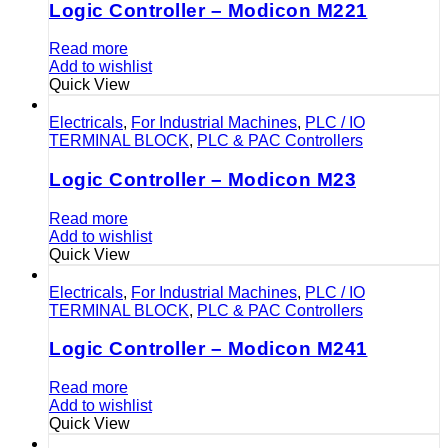
Logic Controller – Modicon M221
Read more
Add to wishlist
Quick View
Electricals
,
For Industrial Machines
,
PLC / IO
TERMINAL BLOCK
,
PLC & PAC Controllers
Logic Controller – Modicon M23
Read more
Add to wishlist
Quick View
Electricals
,
For Industrial Machines
,
PLC / IO
TERMINAL BLOCK
,
PLC & PAC Controllers
Logic Controller – Modicon M241
Read more
Add to wishlist
Quick View