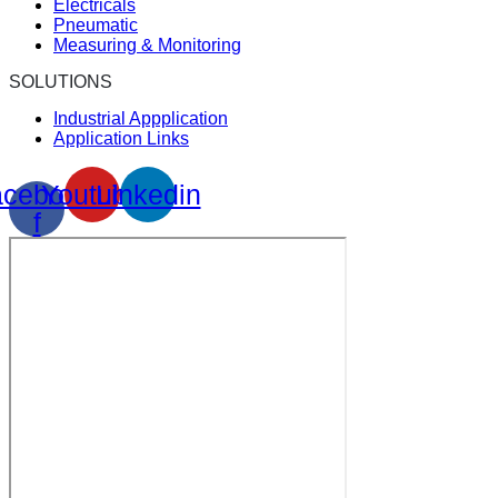
Electricals
Pneumatic
Measuring & Monitoring
SOLUTIONS
Industrial Appplication
Application Links
cebook-
Youtube
Linkedin
f