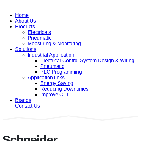
Home
About Us
Products
Electricals
Pneumatic
Measuring & Monitoring
Solutions
Industrial Application
Electrical Control System Design & Wiring
Pneumatic
PLC Programming
Application links
Energy Saving
Reducing Downtimes
Improve OEE
Brands
Contact Us
Schneider