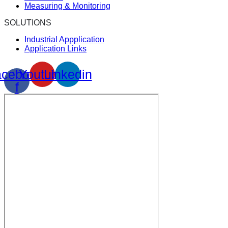
Measuring & Monitoring
SOLUTIONS
Industrial Appplication
Application Links
cebook-
Youtube
Linkedin
f