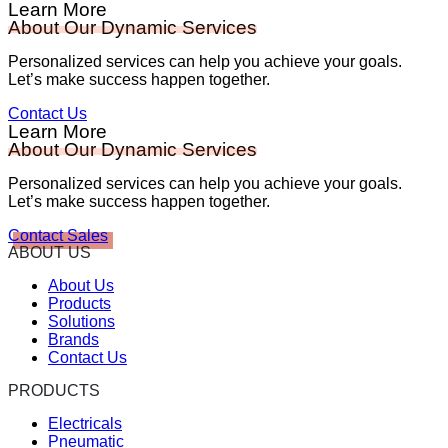
Learn More
About Our Dynamic Services
Personalized services can help you achieve your goals.
Let’s make success happen together.
Contact Us
Learn More
About Our Dynamic Services
Personalized services can help you achieve your goals.
Let’s make success happen together.
Contact Sales
ABOUT US
About Us
Products
Solutions
Brands
Contact Us
PRODUCTS
Electricals
Pneumatic