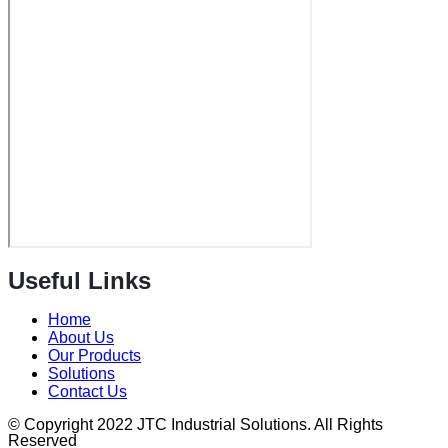
Useful Links
Home
About Us
Our Products
Solutions
Contact Us
© Copyright 2022 JTC Industrial Solutions. All Rights
Reserved