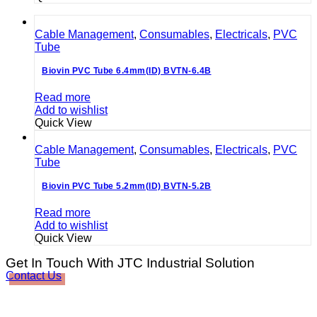
Cable Management
,
Consumables
,
Electricals
,
PVC
Tube
Biovin PVC Tube 6.4mm(ID) BVTN-6.4B
Read more
Add to wishlist
Quick View
Cable Management
,
Consumables
,
Electricals
,
PVC
Tube
Biovin PVC Tube 5.2mm(ID) BVTN-5.2B
Read more
Add to wishlist
Quick View
Get In Touch With JTC Industrial Solution
Contact Us