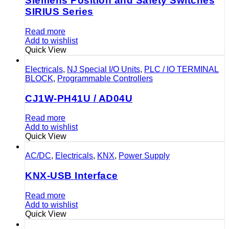
Siemens Position and Safety Switches
SIRIUS Series
Read more
Add to wishlist
Quick View
Electricals
,
NJ Special I/O Units
,
PLC / IO TERMINAL
BLOCK
,
Programmable Controllers
CJ1W-PH41U / AD04U
Read more
Add to wishlist
Quick View
AC/DC
,
Electricals
,
KNX
,
Power Supply
KNX-USB Interface
Read more
Add to wishlist
Quick View