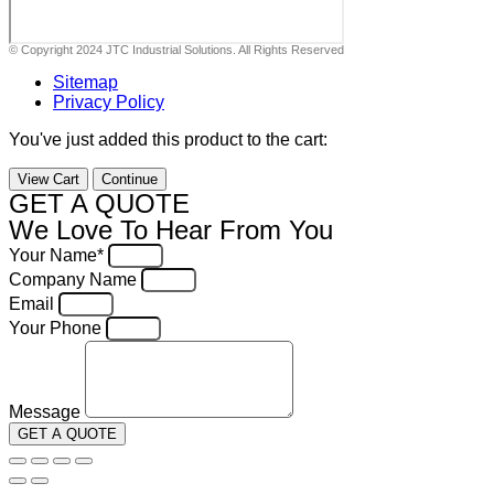
© Copyright 2024 JTC Industrial Solutions. All Rights Reserved
Sitemap
Privacy Policy
You've just added this product to the cart:
View Cart
Continue
GET A QUOTE
We Love To Hear From You
Your Name*
Company Name
Email
Your Phone
Message
GET A QUOTE