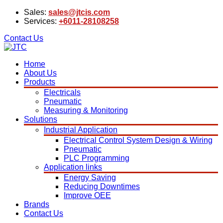
Sales:
sales@jtcis.com
Services:
+6011-28108258
Contact Us
Home
About Us
Products
Electricals
Pneumatic
Measuring & Monitoring
Solutions
Industrial Application
Electrical Control System Design & Wiring
Pneumatic
PLC Programming
Application links
Energy Saving
Reducing Downtimes
Improve OEE
Brands
Contact Us