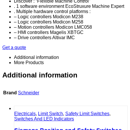
Discover : “Flexible Machine Control”
. 1 software environment EcoStruxure Machine Expert
. Multiple hardware control platforms :
– Logic controllers Modicon M238
– Logic controllers Modicon M258
– Motion controllers Modicon LMC058
– HMI controllers Magelis XBTGC
– Drive controllers Altivar IMC
Get a quote
Additional information
More Products
Additional information
Brand
Schneider
Electricals
,
Limit Switch
,
Safety Limit Switches
,
Switches And LED Indicators