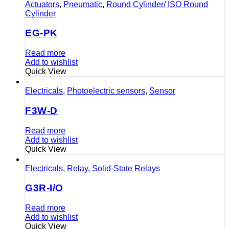
Actuators
,
Pneumatic
,
Round Cylinder/ ISO Round
Cylinder
EG-PK
Read more
Add to wishlist
Quick View
Electricals
,
Photoelectric sensors
,
Sensor
F3W-D
Read more
Add to wishlist
Quick View
Electricals
,
Relay
,
Solid-State Relays
G3R-I/O
Read more
Add to wishlist
Quick View