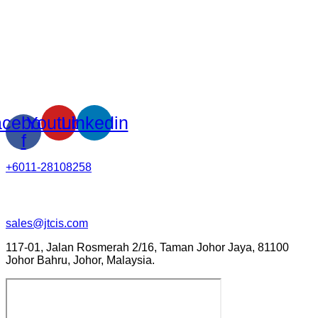
cebook-
Youtube
Linkedin
f
+6011-28108258
sales@jtcis.com
117-01, Jalan Rosmerah 2/16, Taman Johor Jaya, 81100
Johor Bahru, Johor, Malaysia.