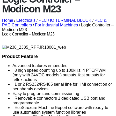
Modicon M23
Home
/
Electricals
/
PLC / IO TERMINAL BLOCK
/
PLC &
PAC Controllers
/
For Industrial Machines
/ Logic Controller –
Modicon M23
Logic Controller – Modicon M23
Product Feature
Advanced features embedded
. 8 high speed counting up to 100kHz, 4 PTO/PWM
(only with 24VDC models ) outputs, fast outputs for
reflex actions
. 1 or 2 RS232/RS485 serial line for HMI connection or
peripherals devices
Easy to program and commissioning
. Removable connectors 1 dedicated USB port and
programmable
. EcoStruxure Machine Expert software with ready-to-
use automation system function libraries