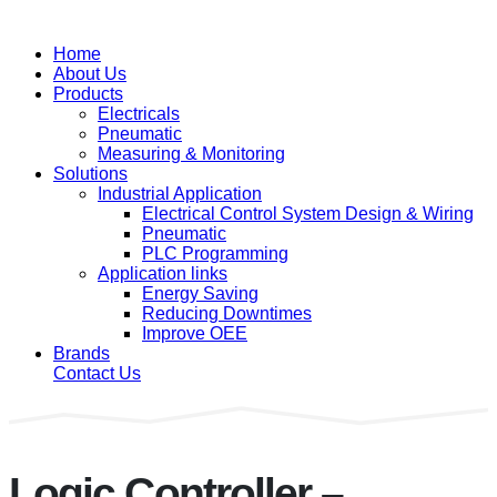
Home
About Us
Products
Electricals
Pneumatic
Measuring & Monitoring
Solutions
Industrial Application
Electrical Control System Design & Wiring
Pneumatic
PLC Programming
Application links
Energy Saving
Reducing Downtimes
Improve OEE
Brands
Contact Us
Logic Controller –