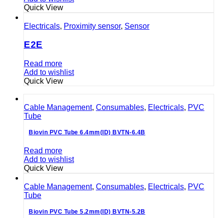
Quick View
Electricals
,
Proximity sensor
,
Sensor
E2E
Read more
Add to wishlist
Quick View
Cable Management
,
Consumables
,
Electricals
,
PVC
Tube
Biovin PVC Tube 6.4mm(ID) BVTN-6.4B
Read more
Add to wishlist
Quick View
Cable Management
,
Consumables
,
Electricals
,
PVC
Tube
Biovin PVC Tube 5.2mm(ID) BVTN-5.2B