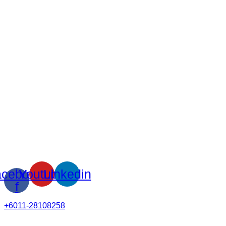
cebook-
Youtube
Linkedin
f
+6011-28108258