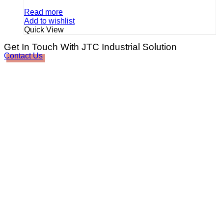
Read more
Add to wishlist
Quick View
Get In Touch With JTC Industrial Solution
Contact Us