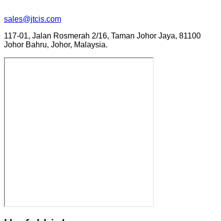
sales@jtcis.com
117-01, Jalan Rosmerah 2/16, Taman Johor Jaya, 81100
Johor Bahru, Johor, Malaysia.