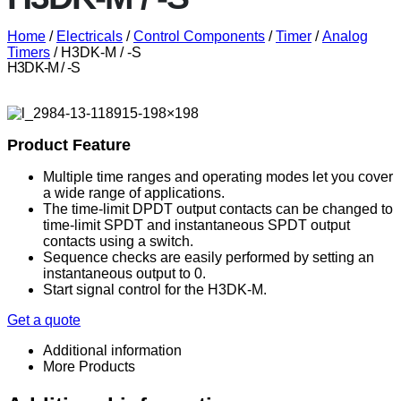
Home
/
Electricals
/
Control Components
/
Timer
/
Analog
Timers
/ H3DK-M / -S
H3DK-M / -S
Product Feature
Multiple time ranges and operating modes let you cover
a wide range of applications.
The time-limit DPDT output contacts can be changed to
time-limit SPDT and instantaneous SPDT output
contacts using a switch.
Sequence checks are easily performed by setting an
instantaneous output to 0.
Start signal control for the H3DK-M.
Get a quote
Additional information
More Products