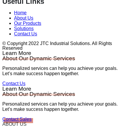
Useful Links
Home
About Us
Our Products
Solutions
Contact Us
© Copyright 2022 JTC Industrial Solutions. All Rights
Reserved
Learn More
About Our Dynamic Services
Personalized services can help you achieve your goals.
Let’s make success happen together.
Contact Us
Learn More
About Our Dynamic Services
Personalized services can help you achieve your goals.
Let’s make success happen together.
Contact Sales
ABOUT US