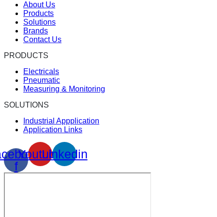
About Us
Products
Solutions
Brands
Contact Us
PRODUCTS
Electricals
Pneumatic
Measuring & Monitoring
SOLUTIONS
Industrial Appplication
Application Links
cebook-
Youtube
Linkedin
f