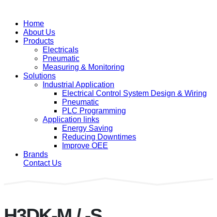
Home
About Us
Products
Electricals
Pneumatic
Measuring & Monitoring
Solutions
Industrial Application
Electrical Control System Design & Wiring
Pneumatic
PLC Programming
Application links
Energy Saving
Reducing Downtimes
Improve OEE
Brands
Contact Us
H3DK-M / -S