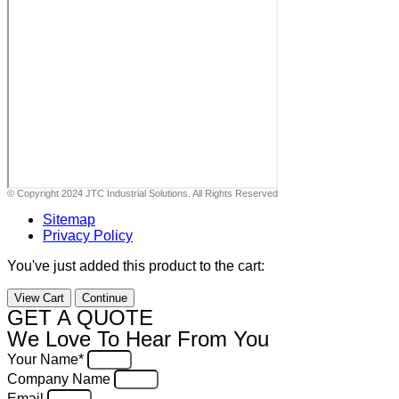
© Copyright 2024 JTC Industrial Solutions. All Rights Reserved
Sitemap
Privacy Policy
You've just added this product to the cart:
View Cart
Continue
GET A QUOTE
We Love To Hear From You
Your Name*
Company Name
Email