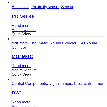
Electricals
,
Proximity sensor
,
Sensor
PR Series
Read more
Add to wishlist
Quick View
Actuators
,
Pneumatic
,
Round Cylinder/ ISO Round
Cylinder
MG/ MGC
Read more
Add to wishlist
Quick View
Control Components
,
Digital Timers
,
Electricals
,
Timer
DW1
Read more
Add to wishlist