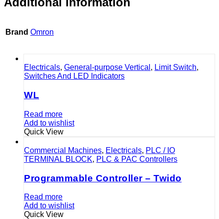
Additional information
Brand
Omron
Electricals
,
General-purpose Vertical
,
Limit Switch
,
Switches And LED Indicators
WL
Read more
Add to wishlist
Quick View
Commercial Machines
,
Electricals
,
PLC / IO
TERMINAL BLOCK
,
PLC & PAC Controllers
Programmable Controller – Twido
Read more
Add to wishlist
Quick View