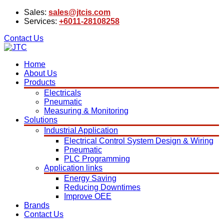
Sales:
sales@jtcis.com
Services:
+6011-28108258
Contact Us
Home
About Us
Products
Electricals
Pneumatic
Measuring & Monitoring
Solutions
Industrial Application
Electrical Control System Design & Wiring
Pneumatic
PLC Programming
Application links
Energy Saving
Reducing Downtimes
Improve OEE
Brands
Contact Us