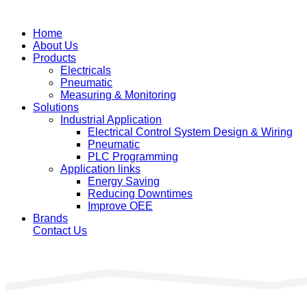
Home
About Us
Products
Electricals
Pneumatic
Measuring & Monitoring
Solutions
Industrial Application
Electrical Control System Design & Wiring
Pneumatic
PLC Programming
Application links
Energy Saving
Reducing Downtimes
Improve OEE
Brands
Contact Us