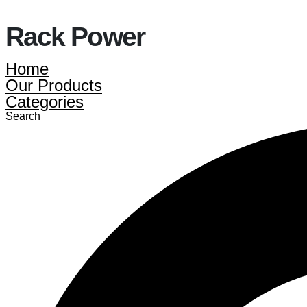
Rack Power
Home
Our Products
Categories
Search