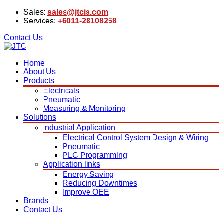
Sales:
sales@jtcis.com
Services:
+6011-28108258
Contact Us
Home
About Us
Products
Electricals
Pneumatic
Measuring & Monitoring
Solutions
Industrial Application
Electrical Control System Design & Wiring
Pneumatic
PLC Programming
Application links
Energy Saving
Reducing Downtimes
Improve OEE
Brands
Contact Us