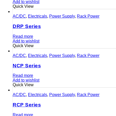
Add to wishlist
Quick View
AC/DC
,
Electricals
,
Power Supply
,
Rack Power
DRP Series
Read more
Add to wishlist
Quick View
AC/DC
,
Electricals
,
Power Supply
,
Rack Power
NCP Series
Read more
Add to wishlist
Quick View
AC/DC
,
Electricals
,
Power Supply
,
Rack Power
RCP Series
Read more