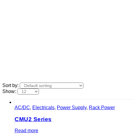
Sort by:
Show:
AC/DC
,
Electricals
,
Power Supply
,
Rack Power
CMU2 Series
Read more