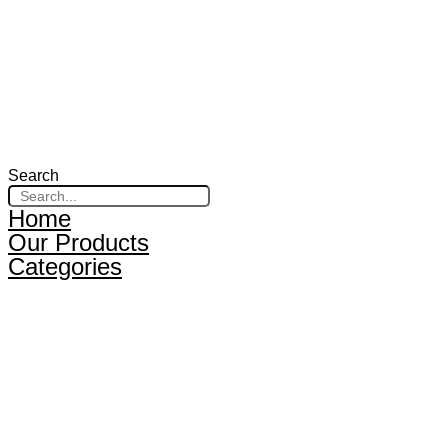
Search
Home
Our Products
Categories