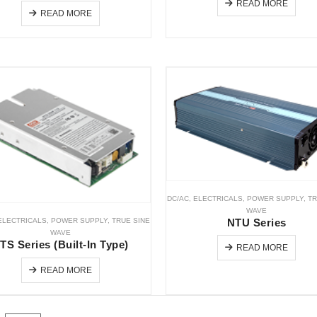
READ MORE
READ MORE
DC/AC
,
ELECTRICALS
,
POWER SUPPLY
,
TR
WAVE
ELECTRICALS
,
POWER SUPPLY
,
TRUE SINE
NTU Series
WAVE
TS Series (Built-In Type)
READ MORE
READ MORE