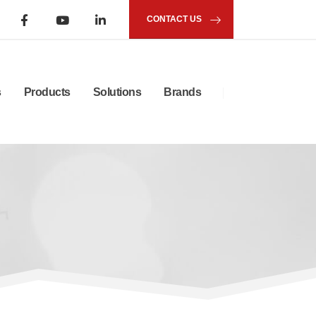
CONTACT US
s
Products
Solutions
Brands