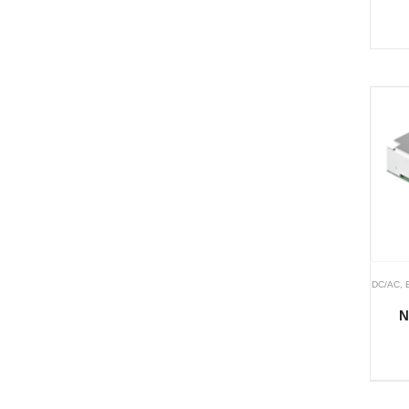
DC/AC
,
N