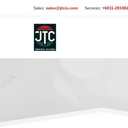
Sales:
sales@jtcis.com
Services:
+6011-28108