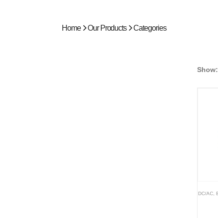
Home
Our Products
Categories
Show:
DC/AC
,