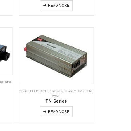
READ MORE
UE SINE
DC/AC
,
ELECTRICALS
,
POWER SUPPLY
,
TRUE SINE
WAVE
TN Series
READ MORE