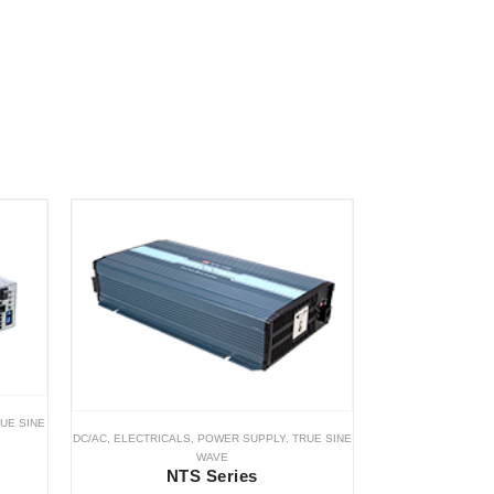
UE SINE
DC/AC
,
ELECTRICALS
,
POWER SUPPLY
,
TRUE SINE
WAVE
NTS Series