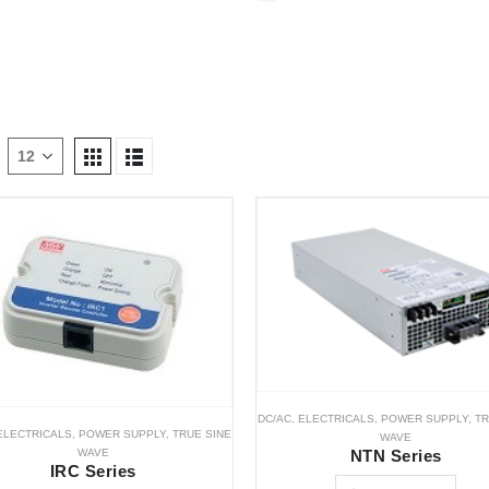
DC/AC
,
ELECTRICALS
,
POWER SUPPLY
,
TR
ELECTRICALS
,
POWER SUPPLY
,
TRUE SINE
WAVE
WAVE
NTN Series
IRC Series