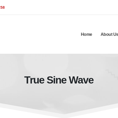
258
Home
About U
True Sine Wave