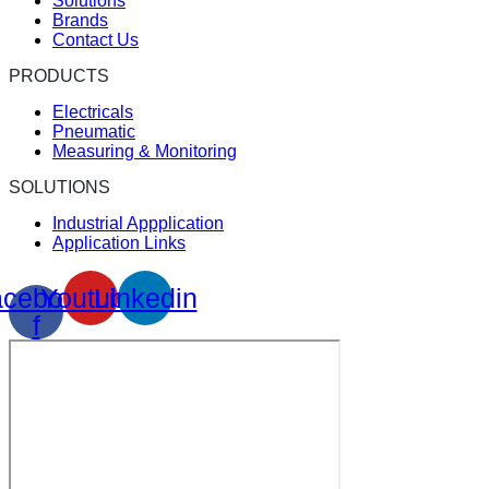
Solutions
Brands
Contact Us
PRODUCTS
Electricals
Pneumatic
Measuring & Monitoring
SOLUTIONS
Industrial Appplication
Application Links
cebook-
Youtube
Linkedin
f