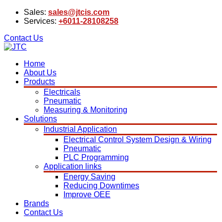
Sales:
sales@jtcis.com
Services:
+6011-28108258
Contact Us
Home
About Us
Products
Electricals
Pneumatic
Measuring & Monitoring
Solutions
Industrial Application
Electrical Control System Design & Wiring
Pneumatic
PLC Programming
Application links
Energy Saving
Reducing Downtimes
Improve OEE
Brands
Contact Us