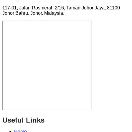
117-01, Jalan Rosmerah 2/16, Taman Johor Jaya, 81100
Johor Bahru, Johor, Malaysia.
Useful Links
Home