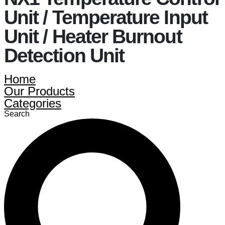
Unit / Temperature Input
Unit / Heater Burnout
Detection Unit
Home
Our Products
Categories
Search