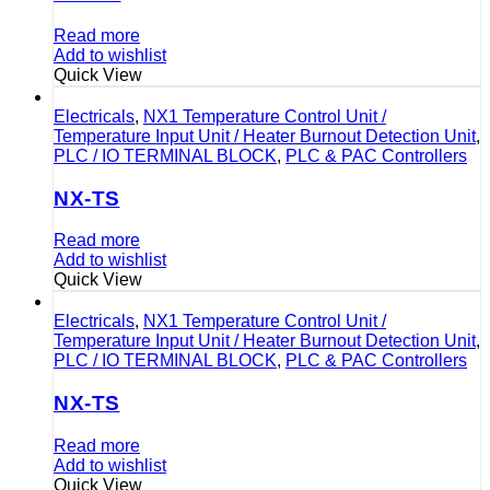
Read more
Add to wishlist
Quick View
Electricals
,
NX1 Temperature Control Unit /
Temperature Input Unit / Heater Burnout Detection Unit
,
PLC / IO TERMINAL BLOCK
,
PLC & PAC Controllers
NX-TS
Read more
Add to wishlist
Quick View
Electricals
,
NX1 Temperature Control Unit /
Temperature Input Unit / Heater Burnout Detection Unit
,
PLC / IO TERMINAL BLOCK
,
PLC & PAC Controllers
NX-TS
Read more
Add to wishlist
Quick View