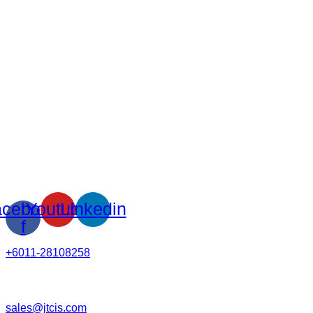
cebook-
Youtube
Linkedin
f
+6011-28108258
sales@jtcis.com