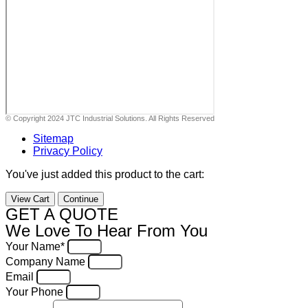
© Copyright 2024 JTC Industrial Solutions. All Rights Reserved
Sitemap
Privacy Policy
You've just added this product to the cart:
View Cart
Continue
GET A QUOTE
We Love To Hear From You
Your Name*
Company Name
Email
Your Phone