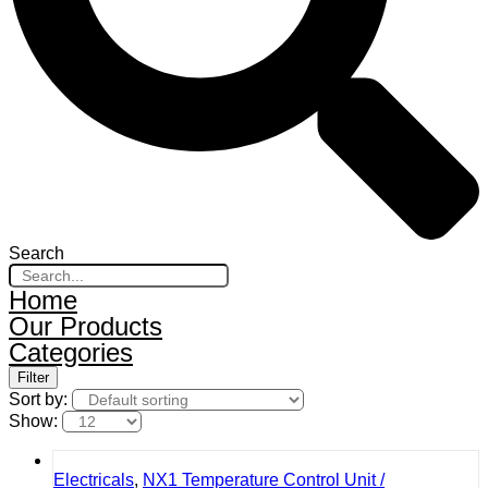
Search
Home
Our Products
Categories
Filter
Sort by:
Show:
Electricals
,
NX1 Temperature Control Unit /