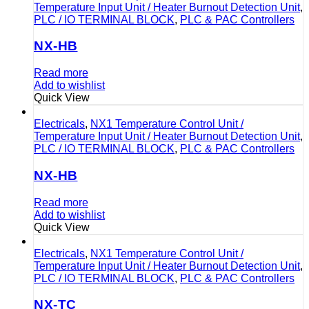
Temperature Input Unit / Heater Burnout Detection Unit
,
PLC / IO TERMINAL BLOCK
,
PLC & PAC Controllers
NX-HB
Read more
Add to wishlist
Quick View
Electricals
,
NX1 Temperature Control Unit /
Temperature Input Unit / Heater Burnout Detection Unit
,
PLC / IO TERMINAL BLOCK
,
PLC & PAC Controllers
NX-HB
Read more
Add to wishlist
Quick View
Electricals
,
NX1 Temperature Control Unit /
Temperature Input Unit / Heater Burnout Detection Unit
,
PLC / IO TERMINAL BLOCK
,
PLC & PAC Controllers
NX-TC