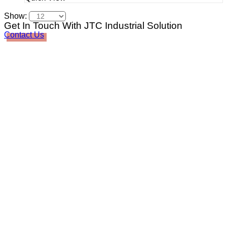
Show:
Get In Touch With JTC Industrial Solution
Contact Us