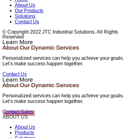
About Us
Our Products
Solutions
Contact Us
© Copyright 2022 JTC Industrial Solutions. All Rights
Reserved
Learn More
About Our Dynamic Services
Personalized services can help you achieve your goals.
Let’s make success happen together.
Contact Us
Learn More
About Our Dynamic Services
Personalized services can help you achieve your goals.
Let’s make success happen together.
Contact Sales
ABOUT US
About Us
Products