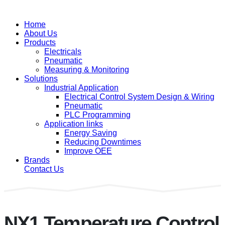
Home
About Us
Products
Electricals
Pneumatic
Measuring & Monitoring
Solutions
Industrial Application
Electrical Control System Design & Wiring
Pneumatic
PLC Programming
Application links
Energy Saving
Reducing Downtimes
Improve OEE
Brands
Contact Us
NX1 Temperature Control