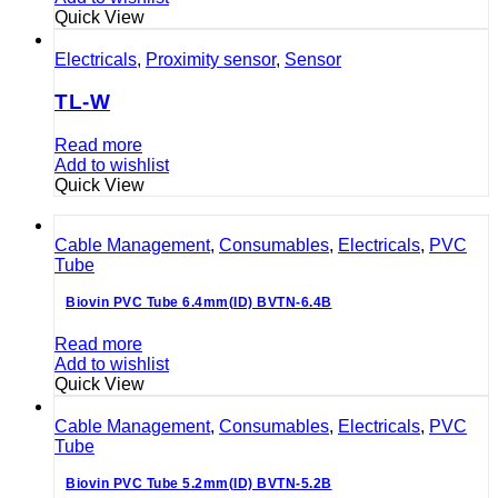
Quick View
Electricals
,
Proximity sensor
,
Sensor
TL-W
Read more
Add to wishlist
Quick View
Cable Management
,
Consumables
,
Electricals
,
PVC
Tube
Biovin PVC Tube 6.4mm(ID) BVTN-6.4B
Read more
Add to wishlist
Quick View
Cable Management
,
Consumables
,
Electricals
,
PVC
Tube
Biovin PVC Tube 5.2mm(ID) BVTN-5.2B