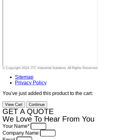
© Copyright 2024 JTC Industrial Solutions. All Rights Reserved
Sitemap
Privacy Policy
You've just added this product to the cart:
View Cart
Continue
GET A QUOTE
We Love To Hear From You
Your Name*
Company Name
Email