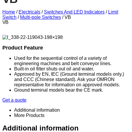
Home
/
Electricals
/
Switches And LED Indicators
/
Limit
Switch
/
Multi-pole Switches
/ VB
VB
Product Feature
Used for the sequential control of a variety of
engineering machines and belt conveyor lines.
Built-in oil filter shuts out oil and water.
Approved by EN, IEC (Ground terminal models only.)
and CCC (Chinese standard). Ask your OMRON
representative for information on approved models.
Ground terminal models bear the CE mark.
Get a quote
Additional information
More Products
Additional information