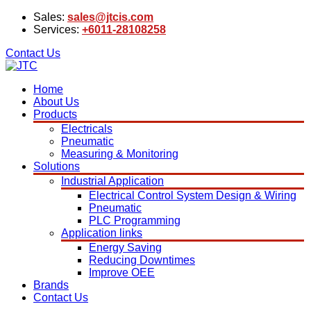
Sales:
sales@jtcis.com
Services:
+6011-28108258
Contact Us
Home
About Us
Products
Electricals
Pneumatic
Measuring & Monitoring
Solutions
Industrial Application
Electrical Control System Design & Wiring
Pneumatic
PLC Programming
Application links
Energy Saving
Reducing Downtimes
Improve OEE
Brands
Contact Us