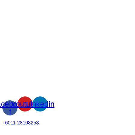
cebook-
Youtube
Linkedin
f
+6011-28108258