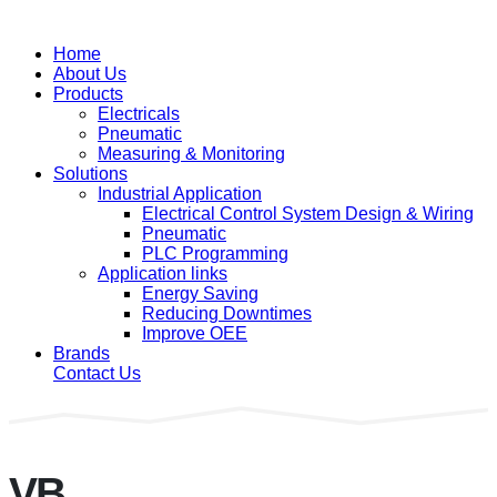
Home
About Us
Products
Electricals
Pneumatic
Measuring & Monitoring
Solutions
Industrial Application
Electrical Control System Design & Wiring
Pneumatic
PLC Programming
Application links
Energy Saving
Reducing Downtimes
Improve OEE
Brands
Contact Us
VB