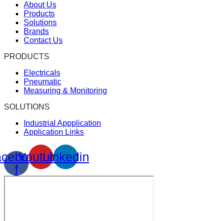
About Us
Products
Solutions
Brands
Contact Us
PRODUCTS
Electricals
Pneumatic
Measuring & Monitoring
SOLUTIONS
Industrial Appplication
Application Links
cebook-
Youtube
Linkedin
f