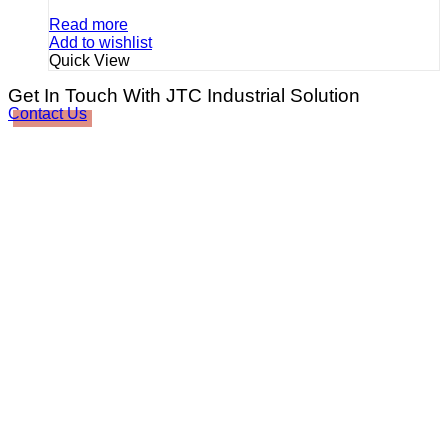
Read more
Add to wishlist
Quick View
Get In Touch With JTC Industrial Solution
Contact Us