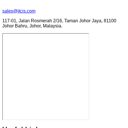
sales@jtcis.com
117-01, Jalan Rosmerah 2/16, Taman Johor Jaya, 81100
Johor Bahru, Johor, Malaysia.