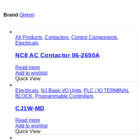
Brand
Omron
All Products
,
Contactors
,
Control Components
,
Electricals
NC8 AC Contactor 06-2650A
Read more
Add to wishlist
Quick View
Electricals
,
NJ Basic I/O Units
,
PLC / IO TERMINAL
BLOCK
,
Programmable Controllers
CJ1W-MD
Read more
Add to wishlist
Quick View