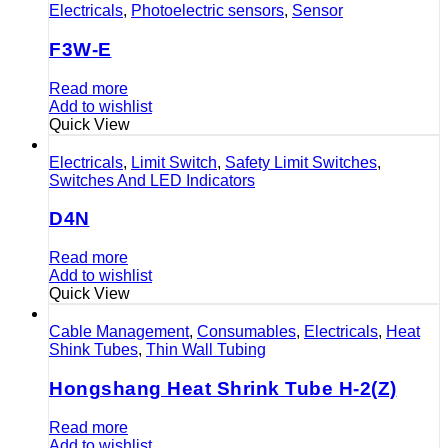
Electricals
,
Photoelectric sensors
,
Sensor
F3W-E
Read more
Add to wishlist
Quick View
Electricals
,
Limit Switch
,
Safety Limit Switches
,
Switches And LED Indicators
D4N
Read more
Add to wishlist
Quick View
Cable Management
,
Consumables
,
Electricals
,
Heat
Shink Tubes
,
Thin Wall Tubing
Hongshang Heat Shrink Tube H-2(Z)
Read more
Add to wishlist