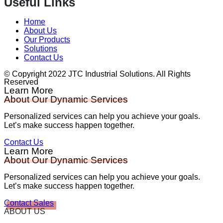
Useful Links
Home
About Us
Our Products
Solutions
Contact Us
© Copyright 2022 JTC Industrial Solutions. All Rights
Reserved
Learn More
About Our Dynamic Services
Personalized services can help you achieve your goals.
Let’s make success happen together.
Contact Us
Learn More
About Our Dynamic Services
Personalized services can help you achieve your goals.
Let’s make success happen together.
Contact Sales
ABOUT US