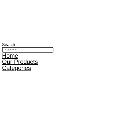
Search
Home
Our Products
Categories