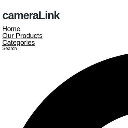
cameraLink
Home
Our Products
Categories
Search