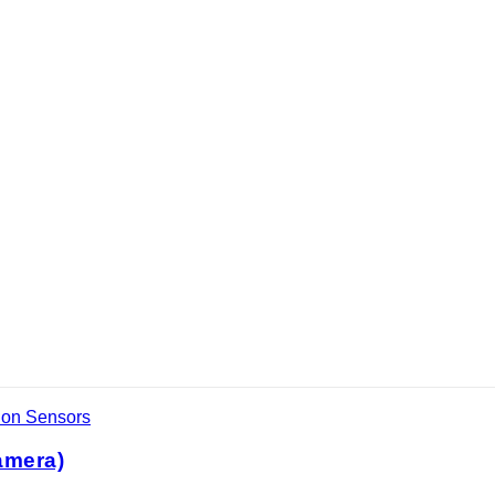
ion Sensors
amera)