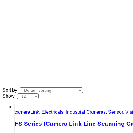
Sort by:
Show:
cameraLink
,
Electricals
,
Industrial Cameras
,
Sensor
,
Vis
FS Series (Camera Link Line Scanning C