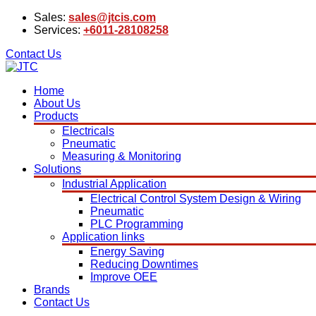
Sales:
sales@jtcis.com
Services:
+6011-28108258
Contact Us
Home
About Us
Products
Electricals
Pneumatic
Measuring & Monitoring
Solutions
Industrial Application
Electrical Control System Design & Wiring
Pneumatic
PLC Programming
Application links
Energy Saving
Reducing Downtimes
Improve OEE
Brands
Contact Us