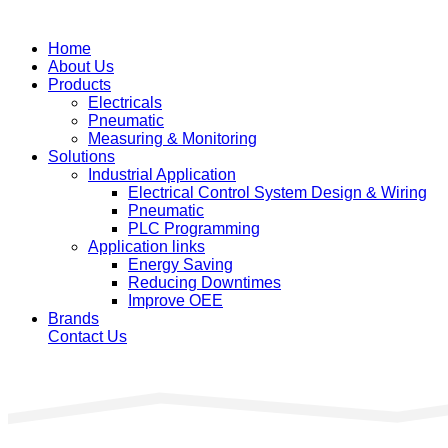
Home
About Us
Products
Electricals
Pneumatic
Measuring & Monitoring
Solutions
Industrial Application
Electrical Control System Design & Wiring
Pneumatic
PLC Programming
Application links
Energy Saving
Reducing Downtimes
Improve OEE
Brands
Contact Us