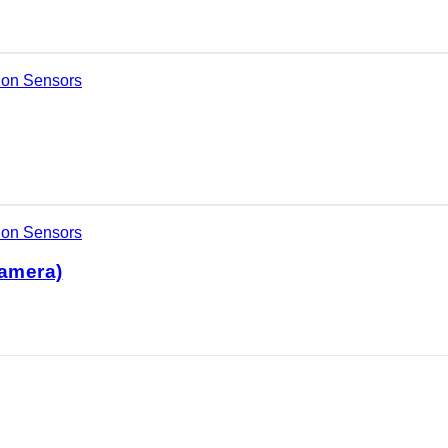
ion Sensors
ion Sensors
amera)