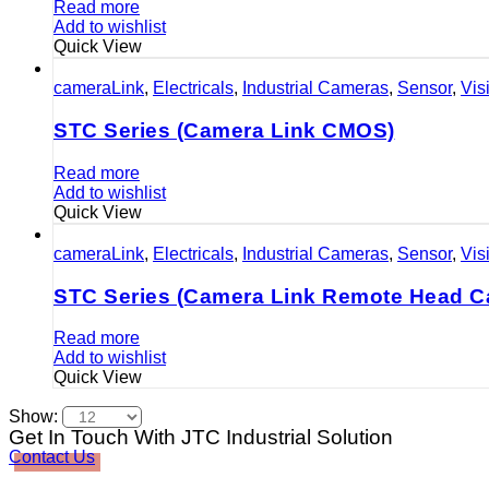
Read more
Add to wishlist
Quick View
cameraLink
,
Electricals
,
Industrial Cameras
,
Sensor
,
Vis
STC Series (Camera Link CMOS)
Read more
Add to wishlist
Quick View
cameraLink
,
Electricals
,
Industrial Cameras
,
Sensor
,
Vis
STC Series (Camera Link Remote Head C
Read more
Add to wishlist
Quick View
Show:
Get In Touch With JTC Industrial Solution
Contact Us