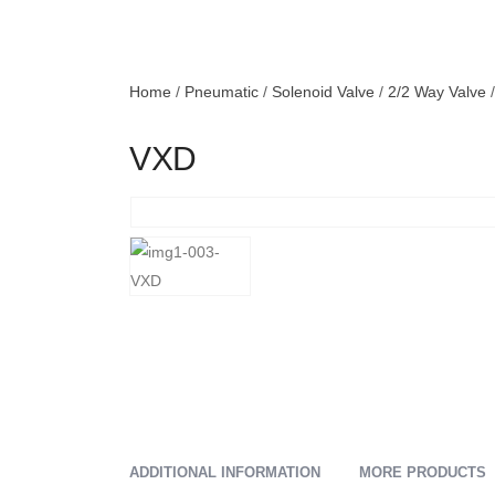
Home
/
Pneumatic
/
Solenoid Valve
/
2/2 Way Valve
/
VXD
ADDITIONAL INFORMATION
MORE PRODUCTS