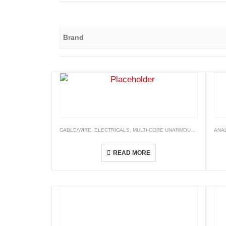
Brand
CABLE/WIRE
,
ELECTRICALS
,
MULTI-CORE UNARMOURED CABLES
ANA
XLPE Insulated, PVC Sheathed Cables (XLPE/PVC)
READ MORE