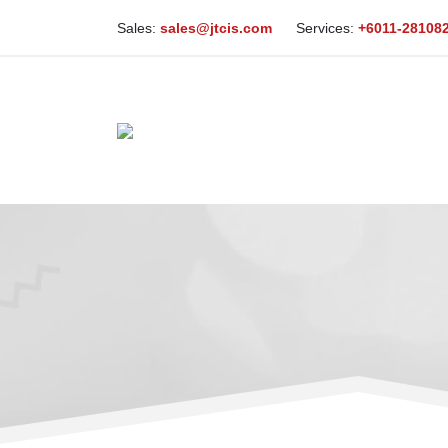
Sales:
sales@jtcis.com
Services:
+6011-28108