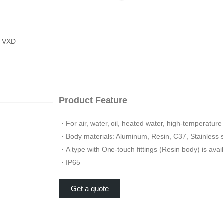
 VXD
Product Feature
・For air, water, oil, heated water, high-temperature 
・Body materials: Aluminum, Resin, C37, Stainless 
・A type with One-touch fittings (Resin body) is avail
・IP65
Get a quote