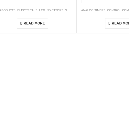
 PRODUCTS
,
ELECTRICALS
,
LED INDICATORS
,
SWITCHES AND LED INDICATORS
ANALOG TIMERS
,
CONTROL COM
AP6S Series
AW1CO-R-
READ MORE
READ MO