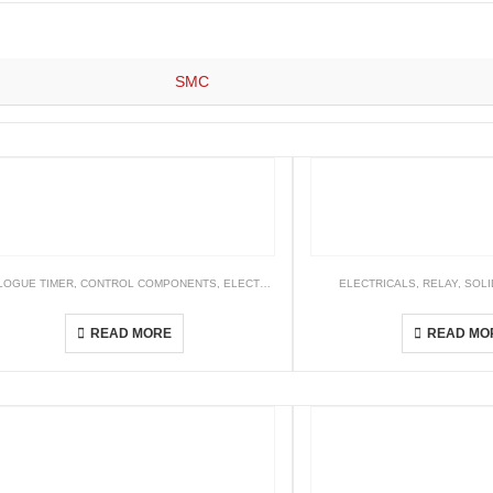
SMC
LOGUE TIMER
,
NETWORK CONNECTIVITY
,
CONTROL COMPONENTS
,
ELECTRICALS
,
TIMER
ELECTRICALS
,
RELAY
,
SOLI
H3B-R[] Wide Voltage Multi-Range Analogue Timer
G3F / G3
READ MORE
READ MO