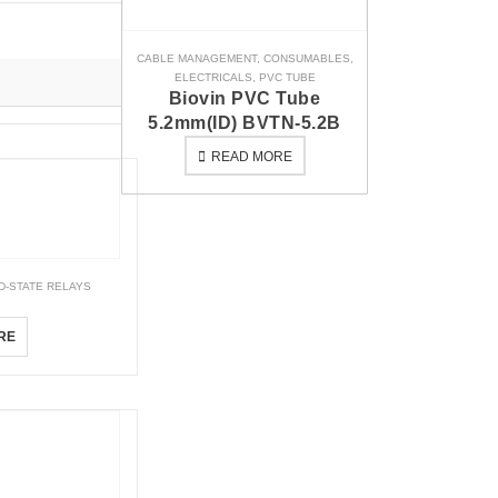
CABLE MANAGEMENT
,
CONSUMABLES
,
ELECTRICALS
,
PVC TUBE
Biovin PVC Tube
5.2mm(ID) BVTN-5.2B
READ MORE
D-STATE RELAYS
FD
RE