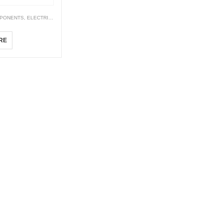
PONENTS
,
ELECTRICALS
,
TIMER
210M
RE