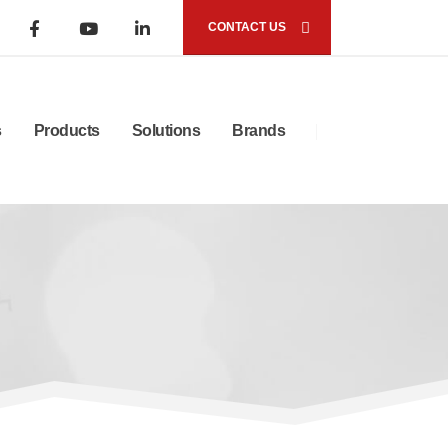
CONTACT US
s
Products
Solutions
Brands