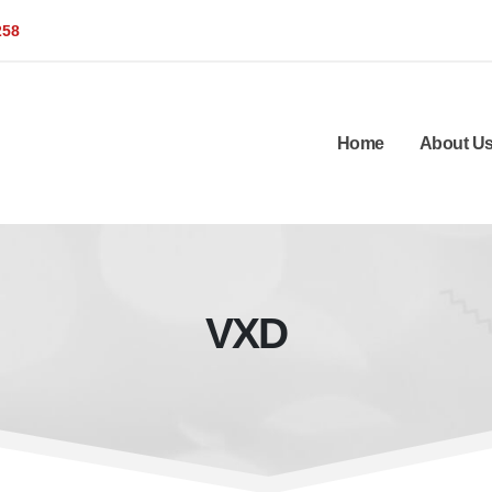
258
Home
About U
VXD