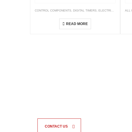
CONTROL COMPONENTS
,
DIGITAL TIMERS
,
ELECTRICALS
,
TIMER
ALL
AH5C Dual-range Timer
READ MORE
CONTACT US