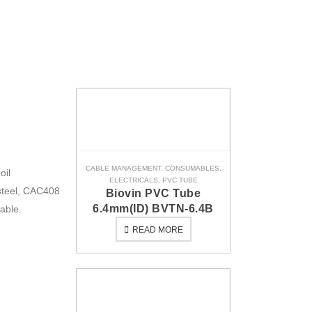
CABLE MANAGEMENT
,
CONSUMABLES
,
oil
ELECTRICALS
,
PVC TUBE
steel, CAC408
Biovin PVC Tube
6.4mm(ID) BVTN-6.4B
able.
READ MORE