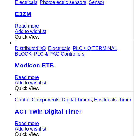
Electricals
,
Photoelectric sensors
,
Sensor
E3ZM
Read more
Add to wishlist
Quick View
Distributed I/O
,
Electricals
,
PLC / IO TERMINAL
BLOCK
,
PLC & PAC Controllers
Modicon ETB
Read more
Add to wishlist
Quick View
Control Components
,
Digital Timers
,
Electricals
,
Timer
ACT Twin Digital Timer
Read more
Add to wishlist
Quick View