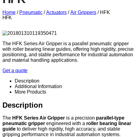
Home
/
Pneumatic
/
Actuators
/
Air Grippers
/ HFK
HFK
The HFK Series Air Gripper is a parallel pneumatic gripper
with roller bearing linear guides, offering high rigidity, precise
positioning, and stable performance for industrial automation
and material handling applications.
Get a quote
Description
Additional Information
More Products
Description
The
HFK Series Air Gripper
is a precision
parallel-type
pneumatic gripper
engineered with a
roller bearing linear
guide
to deliver high rigidity, high accuracy, and stable
gripping performance in industrial automation systems.