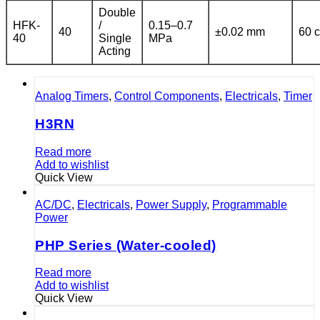
Double
HFK-
/
0.15–0.7
40
±0.02 mm
60 c
40
Single
MPa
Acting
Analog Timers
,
Control Components
,
Electricals
,
Timer
H3RN
Read more
Add to wishlist
Quick View
AC/DC
,
Electricals
,
Power Supply
,
Programmable
Power
PHP Series (Water-cooled)
Read more
Add to wishlist
Quick View