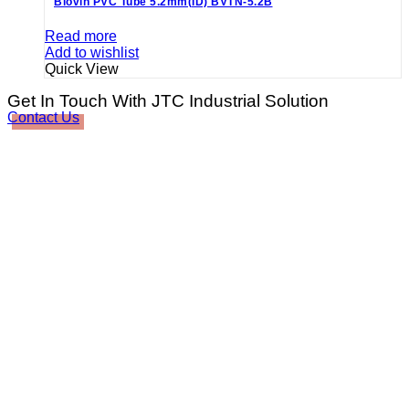
Biovin PVC Tube 5.2mm(ID) BVTN-5.2B
Read more
Add to wishlist
Quick View
Get In Touch With JTC Industrial Solution
Contact Us