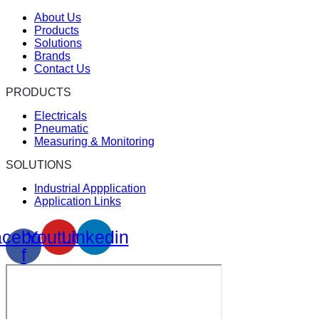
About Us
Products
Solutions
Brands
Contact Us
PRODUCTS
Electricals
Pneumatic
Measuring & Monitoring
SOLUTIONS
Industrial Appplication
Application Links
cebook-
Youtube
Linkedin
f