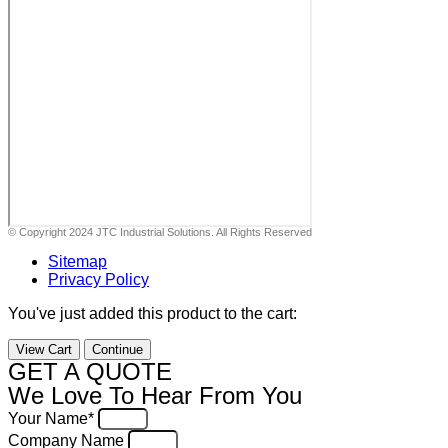
© Copyright 2024 JTC Industrial Solutions. All Rights Reserved
Sitemap
Privacy Policy
You've just added this product to the cart:
View Cart
Continue
GET A QUOTE
We Love To Hear From You
Your Name*
Company Name