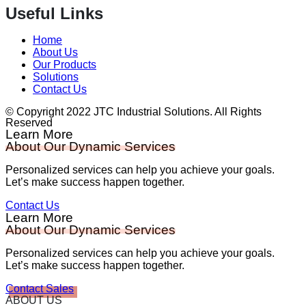
Useful Links
Home
About Us
Our Products
Solutions
Contact Us
© Copyright 2022 JTC Industrial Solutions. All Rights
Reserved
Learn More
About Our Dynamic Services
Personalized services can help you achieve your goals.
Let’s make success happen together.
Contact Us
Learn More
About Our Dynamic Services
Personalized services can help you achieve your goals.
Let’s make success happen together.
Contact Sales
ABOUT US