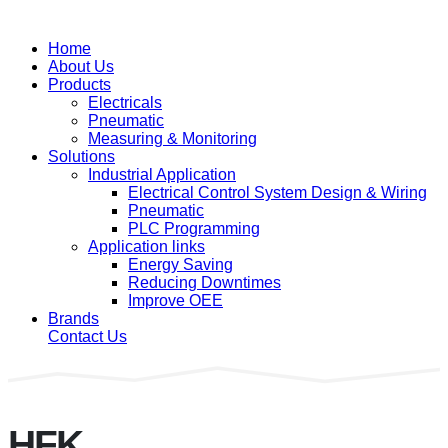
Home
About Us
Products
Electricals
Pneumatic
Measuring & Monitoring
Solutions
Industrial Application
Electrical Control System Design & Wiring
Pneumatic
PLC Programming
Application links
Energy Saving
Reducing Downtimes
Improve OEE
Brands
Contact Us
HFK