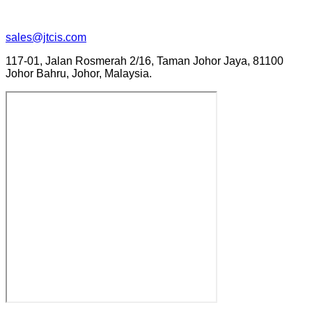
sales@jtcis.com
117-01, Jalan Rosmerah 2/16, Taman Johor Jaya, 81100
Johor Bahru, Johor, Malaysia.