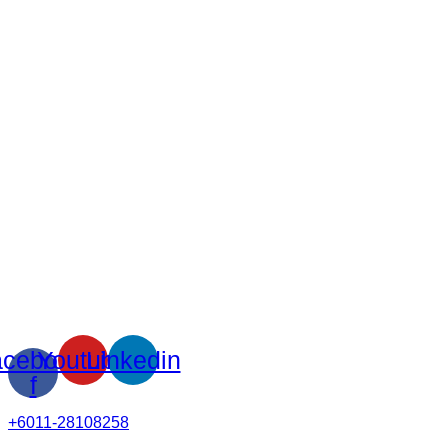
cebook-
Youtube
Linkedin
f
+6011-28108258