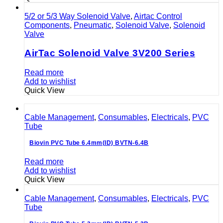
5/2 or 5/3 Way Solenoid Valve
,
Airtac Control
Components
,
Pneumatic
,
Solenoid Valve
,
Solenoid
Valve
AirTac Solenoid Valve 3V200 Series
Read more
Add to wishlist
Quick View
Cable Management
,
Consumables
,
Electricals
,
PVC
Tube
Biovin PVC Tube 6.4mm(ID) BVTN-6.4B
Read more
Add to wishlist
Quick View
Cable Management
,
Consumables
,
Electricals
,
PVC
Tube