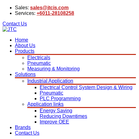
Sales:
sales@jtcis.com
Services:
+6011-28108258
Contact Us
Home
About Us
Products
Electricals
Pneumatic
Measuring & Monitoring
Solutions
Industrial Application
Electrical Control System Design & Wiring
Pneumatic
PLC Programming
Application links
Energy Saving
Reducing Downtimes
Improve OEE
Brands
Contact Us