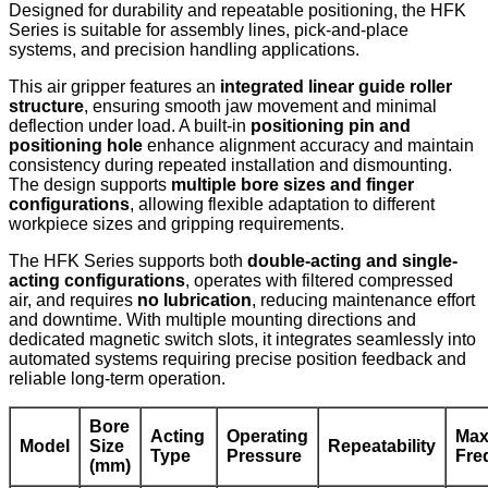
Designed for durability and repeatable positioning, the HFK
Series is suitable for assembly lines, pick-and-place
systems, and precision handling applications.
This air gripper features an
integrated linear guide roller
structure
, ensuring smooth jaw movement and minimal
deflection under load. A built-in
positioning pin and
positioning hole
enhance alignment accuracy and maintain
consistency during repeated installation and dismounting.
The design supports
multiple bore sizes and finger
configurations
, allowing flexible adaptation to different
workpiece sizes and gripping requirements.
The HFK Series supports both
double-acting and single-
acting configurations
, operates with filtered compressed
air, and requires
no lubrication
, reducing maintenance effort
and downtime. With multiple mounting directions and
dedicated magnetic switch slots, it integrates seamlessly into
automated systems requiring precise position feedback and
reliable long-term operation.
Bore
Acting
Operating
Max
Model
Size
Repeatability
Type
Pressure
Fre
(mm)