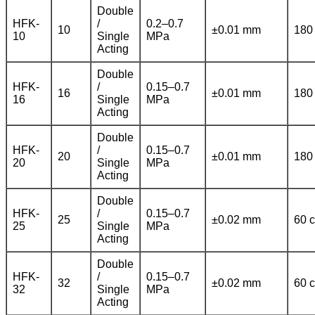
Double
HFK-
/
0.2–0.7
10
±0.01 mm
180
10
Single
MPa
Acting
Double
HFK-
/
0.15–0.7
16
±0.01 mm
180
16
Single
MPa
Acting
Double
HFK-
/
0.15–0.7
20
±0.01 mm
180
20
Single
MPa
Acting
Double
HFK-
/
0.15–0.7
25
±0.02 mm
60 c
25
Single
MPa
Acting
Double
HFK-
/
0.15–0.7
32
±0.02 mm
60 c
32
Single
MPa
Acting