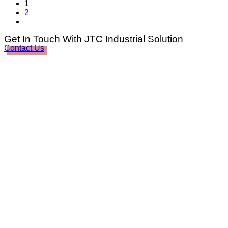
1
2
Get In Touch With JTC Industrial Solution
Contact Us