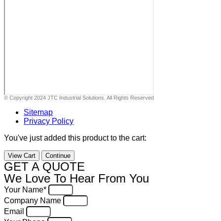
© Copyright 2024 JTC Industrial Solutions. All Rights Reserved
Sitemap
Privacy Policy
You've just added this product to the cart:
View Cart
Continue
GET A QUOTE
We Love To Hear From You
Your Name*
Company Name
Email