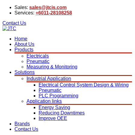
Sales:
sales@jtcis.com
Services:
+6011-28108258
Contact Us
Home
About Us
Products
Electricals
Pneumatic
Measuring & Monitoring
Solutions
Industrial Application
Electrical Control System Design & Wiring
Pneumatic
PLC Programming
Application links
Energy Saving
Reducing Downtimes
Improve OEE
Brands
Contact Us