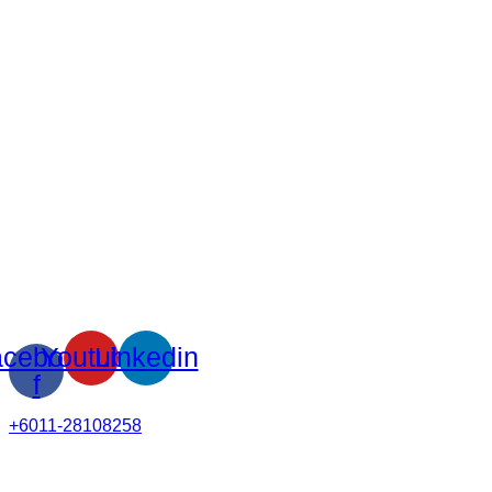
cebook-
Youtube
Linkedin
f
+6011-28108258