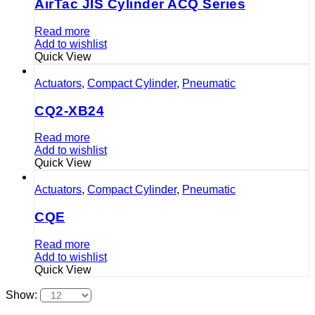
AirTac JIS Cylinder ACQ Series
Read more
Add to wishlist
Quick View
Actuators
,
Compact Cylinder
,
Pneumatic
CQ2-XB24
Read more
Add to wishlist
Quick View
Actuators
,
Compact Cylinder
,
Pneumatic
CQE
Read more
Add to wishlist
Quick View
Show: