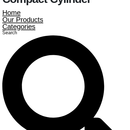
Home
Our Products
Categories
Search