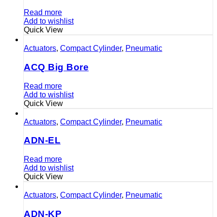
Read more
Add to wishlist
Quick View
Actuators
,
Compact Cylinder
,
Pneumatic
ACQ Big Bore
Read more
Add to wishlist
Quick View
Actuators
,
Compact Cylinder
,
Pneumatic
ADN-EL
Read more
Add to wishlist
Quick View
Actuators
,
Compact Cylinder
,
Pneumatic
ADN-KP