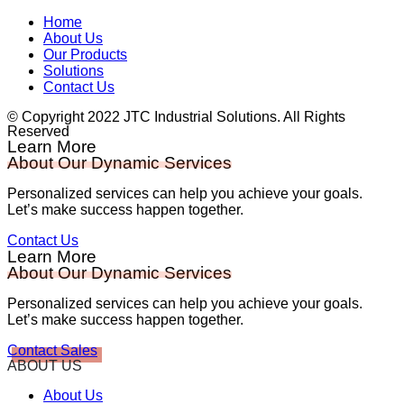
Home
About Us
Our Products
Solutions
Contact Us
© Copyright 2022 JTC Industrial Solutions. All Rights
Reserved
Learn More
About Our Dynamic Services
Personalized services can help you achieve your goals.
Let’s make success happen together.
Contact Us
Learn More
About Our Dynamic Services
Personalized services can help you achieve your goals.
Let’s make success happen together.
Contact Sales
ABOUT US
About Us