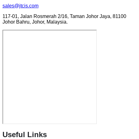
sales@jtcis.com
117-01, Jalan Rosmerah 2/16, Taman Johor Jaya, 81100
Johor Bahru, Johor, Malaysia.
Useful Links