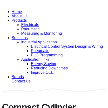
Home
About Us
Products
Electricals
Pneumatic
Measuring & Monitoring
Solutions
Industrial Application
Electrical Control System Design & Wiring
Pneumatic
PLC Programming
Application links
Energy Saving
Reducing Downtimes
Improve OEE
Brands
Contact Us
Compact Cylinder