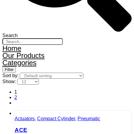
Search
Home
Our Products
Categories
Filter
Sort by:
Show:
1
2
Actuators
,
Compact Cylinder
,
Pneumatic
ACE