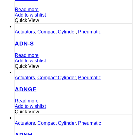
Read more
Add to wishlist
Quick View
Actuators
,
Compact Cylinder
,
Pneumatic
ADN-S
Read more
Add to wishlist
Quick View
Actuators
,
Compact Cylinder
,
Pneumatic
ADNGF
Read more
Add to wishlist
Quick View
Actuators
,
Compact Cylinder
,
Pneumatic
ADNH