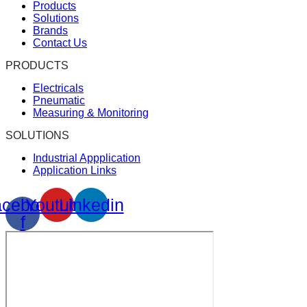
Products
Solutions
Brands
Contact Us
PRODUCTS
Electricals
Pneumatic
Measuring & Monitoring
SOLUTIONS
Industrial Appplication
Application Links
cebook-
Youtube
Linkedin
f