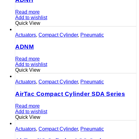
Read more
Add to wishlist
Quick View
Actuators
,
Compact Cylinder
,
Pneumatic
ADNM
Read more
Add to wishlist
Quick View
Actuators
,
Compact Cylinder
,
Pneumatic
AirTac Compact Cylinder SDA Series
Read more
Add to wishlist
Quick View
Actuators
,
Compact Cylinder
,
Pneumatic