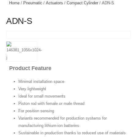
Home
/
Pneumatic
/
Actuators
/
Compact Cylinder
/ ADN-S
ADN-S
Product Feature
Minimal installation space
Very lightweight
Ideal for small movements
Piston rod with female or male thread
For position sensing
Variants recommended for production systems for
manufacturing lithium-ion batteries
Sustainable in production thanks to reduced use of materials