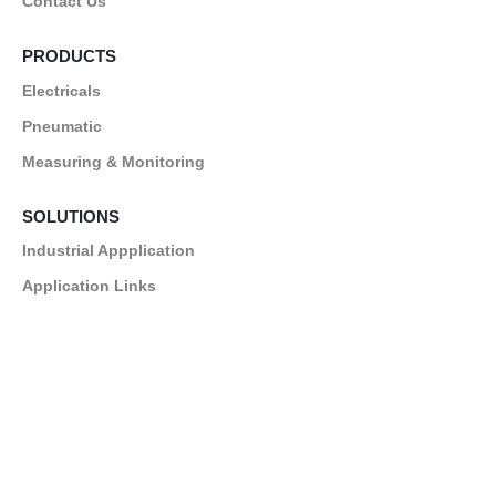
Contact Us
PRODUCTS
Electricals
Pneumatic
Measuring & Monitoring
SOLUTIONS
Industrial Appplication
Application Links