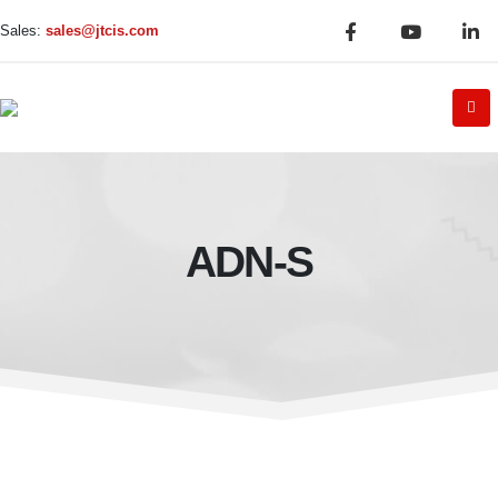
Sales:
sales@jtcis.com
ADN-S