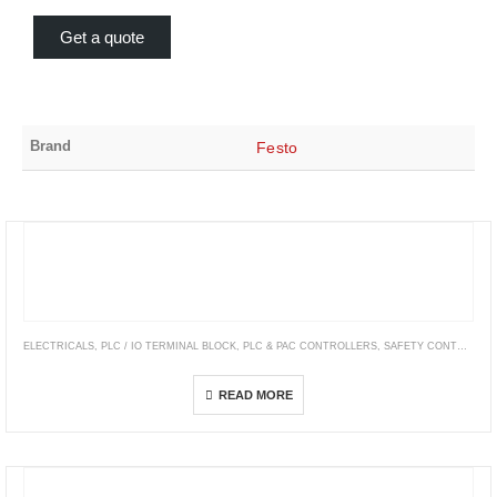
Get a quote
Brand
Festo
ELECTRICALS
,
PLC / IO TERMINAL BLOCK
,
PLC & PAC CONTROLLERS
,
SAFETY CONTROLLERS & MODULES
Modicon M50 – ePac Controller
READ MORE