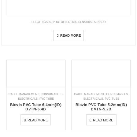
ELECTRICALS
,
PHOTOELECTRIC SENSORS
,
SENSOR
E3Z-LT / LR / LL
READ MORE
CABLE MANAGEMENT
,
CONSUMABLES
,
CABLE MANAGEMENT
,
CONSUMABLES
,
ELECTRICALS
,
PVC TUBE
ELECTRICALS
,
PVC TUBE
Biovin PVC Tube 6.4mm(ID)
Biovin PVC Tube 5.2mm(ID)
BVTN-6.4B
BVTN-5.2B
READ MORE
READ MORE