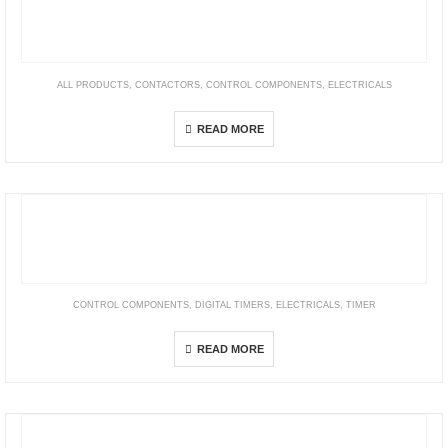
ALL PRODUCTS
,
CONTACTORS
,
CONTROL COMPONENTS
,
ELECTRICALS
TeSys B
READ MORE
CONTROL COMPONENTS
,
DIGITAL TIMERS
,
ELECTRICALS
,
TIMER
H5DA Multi-function Digital Counter/Timer
READ MORE