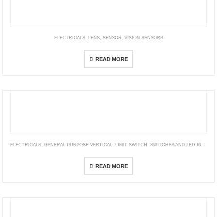
ELECTRICALS
,
LENS
,
SENSOR
,
VISION SENSORS
3Z4S-LE VS-TCH Series
READ MORE
ELECTRICALS
,
GENERAL-PURPOSE VERTICAL
,
LIMIT SWITCH
,
SWITCHES AND LED INDICATORS
WL
READ MORE