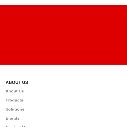
ABOUT US
About Us
Products
Solutions
Brands