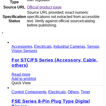
Type
Source URL
Official product page
Source URL provided; exact numeric
Specification
specifications not extracted from accessible
Status
text. Verify against official source/catalog
before publishing.
”
Accessories
,
Electricals
,
Industrial Cameras
,
Sensor
,
Vision Sensors
For STC/FS Series (Accessory, Cable,
others)
Read more
Add to wishlist
Quick View
Control Components
,
Electricals
,
Others
,
Timer
FSE Series 8-Pin Plug Type Digital