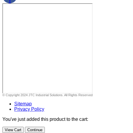
© Copyright 2024 JTC Industrial Solutions. All Rights Reserved
Sitemap
Privacy Policy
You've just added this product to the cart:
View Cart
Continue