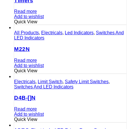
Timers
Read more
Add to wishlist
Quick View
All Products
,
Electricals
,
Led Indicators
,
Switches And
LED Indicators
M22N
Read more
Add to wishlist
Quick View
Electricals
,
Limit Switch
,
Safety Limit Switches
,
Switches And LED Indicators
D4B-[]N
Read more
Add to wishlist
Quick View