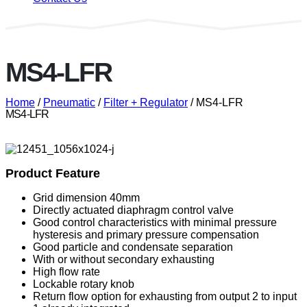
MS4-LFR
Home
/
Pneumatic
/
Filter + Regulator
/ MS4-LFR
MS4-LFR
Product Feature
Grid dimension 40mm
Directly actuated diaphragm control valve
Good control characteristics with minimal pressure
hysteresis and primary pressure compensation
Good particle and condensate separation
With or without secondary exhausting
High flow rate
Lockable rotary knob
Return flow option for exhausting from output 2 to input