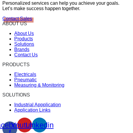
Personalized services can help you achieve your goals.
Let’s make success happen together.
Contact Sales
ABOUT US
About Us
Products
Solutions
Brands
Contact Us
PRODUCTS
Electricals
Pneumatic
Measuring & Monitoring
SOLUTIONS
Industrial Appplication
Application Links
cebook-
Youtube
Linkedin
f