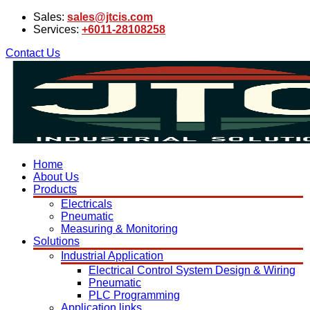
Sales:
sales@jtcis.com
Services:
+6011-28108258
Contact Us
Home
About Us
Products
Electricals
Pneumatic
Measuring & Monitoring
Solutions
Industrial Application
Electrical Control System Design & Wiring
Pneumatic
PLC Programming
Application links