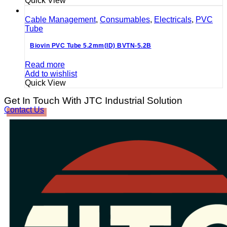
Quick View
Cable Management
,
Consumables
,
Electricals
,
PVC
Tube
Biovin PVC Tube 5.2mm(ID) BVTN-5.2B
Read more
Add to wishlist
Quick View
Get In Touch With JTC Industrial Solution
Contact Us