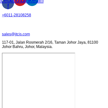
f
+6011-28108258
sales@jtcis.com
117-01, Jalan Rosmerah 2/16, Taman Johor Jaya, 81100
Johor Bahru, Johor, Malaysia.