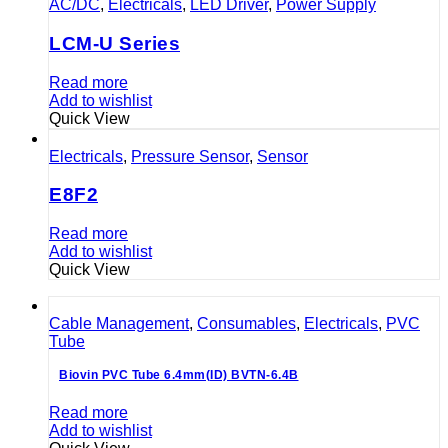
AC/DC
,
Electricals
,
LED Driver
,
Power Supply
LCM-U Series
Read more
Add to wishlist
Quick View
Electricals
,
Pressure Sensor
,
Sensor
E8F2
Read more
Add to wishlist
Quick View
Cable Management
,
Consumables
,
Electricals
,
PVC
Tube
Biovin PVC Tube 6.4mm(ID) BVTN-6.4B
Read more
Add to wishlist