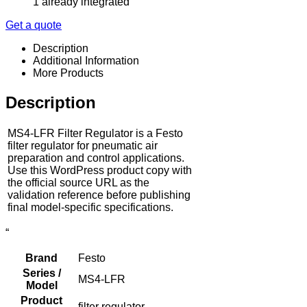
1 already integrated
Get a quote
Description
Additional Information
More Products
Description
MS4-LFR Filter Regulator is a Festo
filter regulator for pneumatic air
preparation and control applications.
Use this WordPress product copy with
the official source URL as the
validation reference before publishing
final model-specific specifications.
“
Brand
Festo
Series /
MS4-LFR
Model
Product
filter regulator