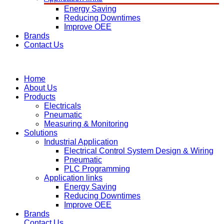
Energy Saving
Reducing Downtimes
Improve OEE
Brands
Contact Us
Home
About Us
Products
Electricals
Pneumatic
Measuring & Monitoring
Solutions
Industrial Application
Electrical Control System Design & Wiring
Pneumatic
PLC Programming
Application links
Energy Saving
Reducing Downtimes
Improve OEE
Brands
Contact Us