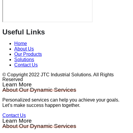
Useful Links
Home
About Us
Our Products
Solutions
Contact Us
© Copyright 2022 JTC Industrial Solutions. All Rights
Reserved
Learn More
About Our Dynamic Services
Personalized services can help you achieve your goals.
Let’s make success happen together.
Contact Us
Learn More
About Our Dynamic Services