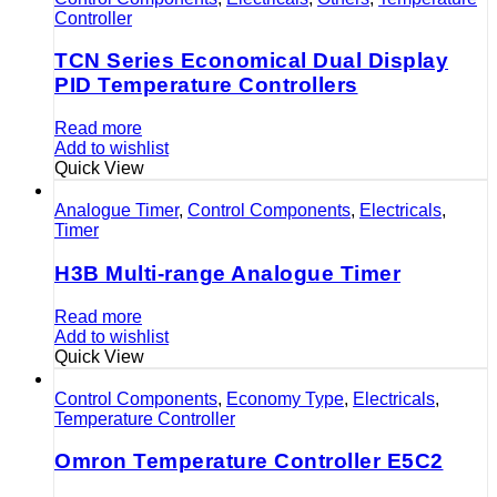
Controller
TCN Series Economical Dual Display
PID Temperature Controllers
Read more
Add to wishlist
Quick View
Analogue Timer
,
Control Components
,
Electricals
,
Timer
H3B Multi-range Analogue Timer
Read more
Add to wishlist
Quick View
Control Components
,
Economy Type
,
Electricals
,
Temperature Controller
Omron Temperature Controller E5C2