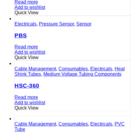
Read more
Add to wishlist
Quick View
Electricals
,
Pressure Sensor
,
Sensor
PBS
Read more
Add to wishlist
Quick View
Cable Management
,
Consumables
,
Electricals
,
Heat
Shink Tubes
,
Medium Voltage Tubing Components
HSC-360
Read more
Add to wishlist
Quick View
Cable Management
,
Consumables
,
Electricals
,
PVC
Tube