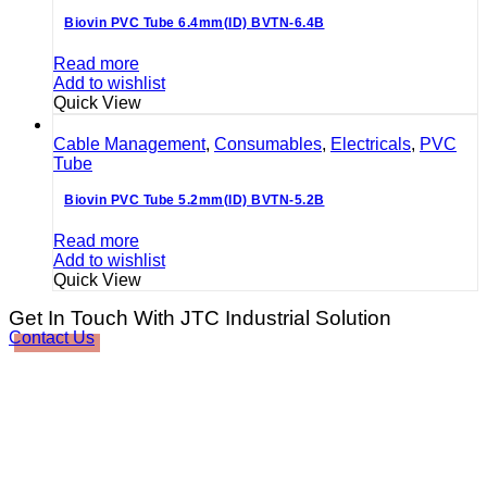
Biovin PVC Tube 6.4mm(ID) BVTN-6.4B
Read more
Add to wishlist
Quick View
Cable Management
,
Consumables
,
Electricals
,
PVC
Tube
Biovin PVC Tube 5.2mm(ID) BVTN-5.2B
Read more
Add to wishlist
Quick View
Get In Touch With JTC Industrial Solution
Contact Us