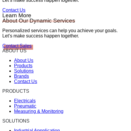
Let’s make success happen together.
Contact Us
Learn More
About Our Dynamic Services
Personalized services can help you achieve your goals.
Let’s make success happen together.
Contact Sales
ABOUT US
About Us
Products
Solutions
Brands
Contact Us
PRODUCTS
Electricals
Pneumatic
Measuring & Monitoring
SOLUTIONS
Industrial Appplication