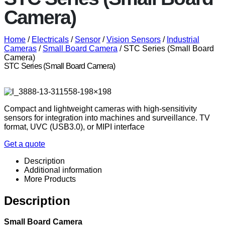
Camera)
Home
/
Electricals
/
Sensor
/
Vision Sensors
/
Industrial
Cameras
/
Small Board Camera
/ STC Series (Small Board
Camera)
STC Series (Small Board Camera)
Compact and lightweight cameras with high-sensitivity
sensors for integration into machines and surveillance. TV
format, UVC (USB3.0), or MIPI interface
Get a quote
Description
Additional information
More Products
Description
Small Board Camera