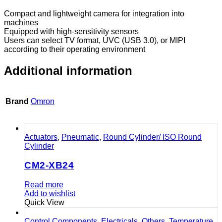
Compact and lightweight camera for integration into
machines
Equipped with high-sensitivity sensors
Users can select TV format, UVC (USB 3.0), or MIPI
according to their operating environment
Additional information
Brand
Omron
Actuators
,
Pneumatic
,
Round Cylinder/ ISO Round
Cylinder
CM2-XB24
Read more
Add to wishlist
Quick View
Control Components
,
Electricals
,
Others
,
Temperature