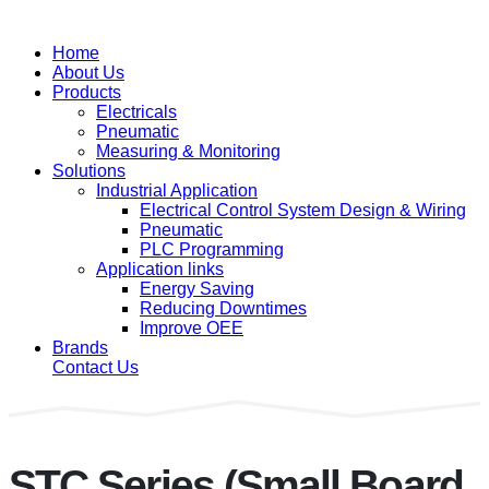
Home
About Us
Products
Electricals
Pneumatic
Measuring & Monitoring
Solutions
Industrial Application
Electrical Control System Design & Wiring
Pneumatic
PLC Programming
Application links
Energy Saving
Reducing Downtimes
Improve OEE
Brands
Contact Us
STC Series (Small Board