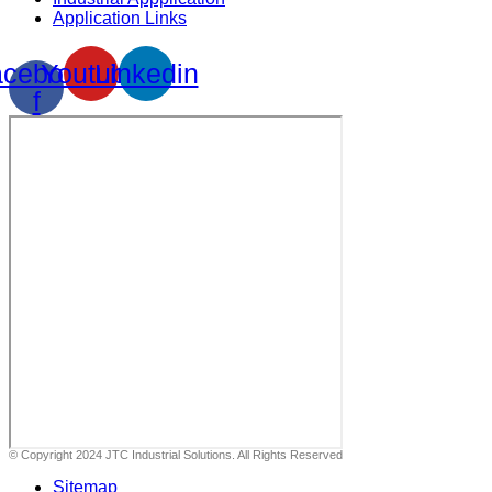
Application Links
cebook-
Youtube
Linkedin
f
© Copyright 2024 JTC Industrial Solutions. All Rights Reserved
Sitemap