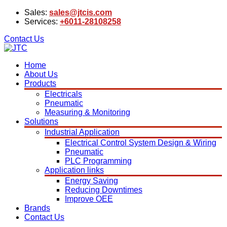
Sales:
sales@jtcis.com
Services:
+6011-28108258
Contact Us
Home
About Us
Products
Electricals
Pneumatic
Measuring & Monitoring
Solutions
Industrial Application
Electrical Control System Design & Wiring
Pneumatic
PLC Programming
Application links
Energy Saving
Reducing Downtimes
Improve OEE
Brands
Contact Us