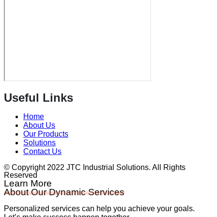
Useful Links
Home
About Us
Our Products
Solutions
Contact Us
© Copyright 2022 JTC Industrial Solutions. All Rights
Reserved
Learn More
About Our Dynamic Services
Personalized services can help you achieve your goals.