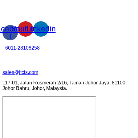
cebook-
Youtube
Linkedin
f
+6011-28108258
sales@jtcis.com
117-01, Jalan Rosmerah 2/16, Taman Johor Jaya, 81100
Johor Bahru, Johor, Malaysia.