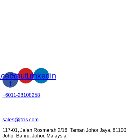
cebook-
Youtube
Linkedin
f
+6011-28108258
sales@jtcis.com
117-01, Jalan Rosmerah 2/16, Taman Johor Jaya, 81100
Johor Bahru, Johor, Malaysia.