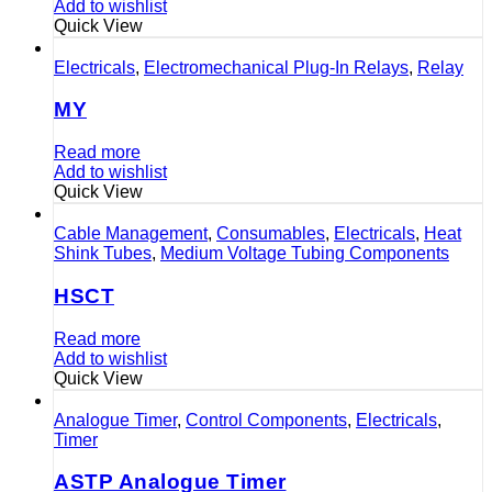
Add to wishlist
Quick View
Electricals
,
Electromechanical Plug-In Relays
,
Relay
MY
Read more
Add to wishlist
Quick View
Cable Management
,
Consumables
,
Electricals
,
Heat
Shink Tubes
,
Medium Voltage Tubing Components
HSCT
Read more
Add to wishlist
Quick View
Analogue Timer
,
Control Components
,
Electricals
,
Timer
ASTP Analogue Timer