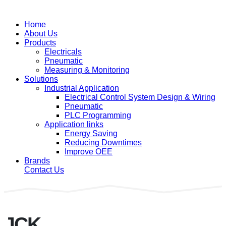
Home
About Us
Products
Electricals
Pneumatic
Measuring & Monitoring
Solutions
Industrial Application
Electrical Control System Design & Wiring
Pneumatic
PLC Programming
Application links
Energy Saving
Reducing Downtimes
Improve OEE
Brands
Contact Us
JCK