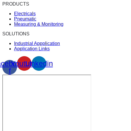
PRODUCTS
Electricals
Pneumatic
Measuring & Monitoring
SOLUTIONS
Industrial Appplication
Application Links
cebook-
Youtube
Linkedin
f