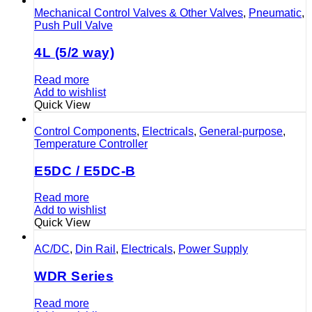
Mechanical Control Valves & Other Valves
,
Pneumatic
,
Push Pull Valve
4L (5/2 way)
Read more
Add to wishlist
Quick View
Control Components
,
Electricals
,
General-purpose
,
Temperature Controller
E5DC / E5DC-B
Read more
Add to wishlist
Quick View
AC/DC
,
Din Rail
,
Electricals
,
Power Supply
WDR Series
Read more