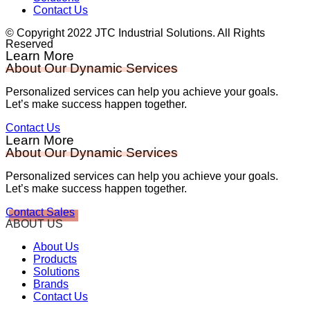
Contact Us
© Copyright 2022 JTC Industrial Solutions. All Rights
Reserved
Learn More
About Our Dynamic Services
Personalized services can help you achieve your goals.
Let’s make success happen together.
Contact Us
Learn More
About Our Dynamic Services
Personalized services can help you achieve your goals.
Let’s make success happen together.
Contact Sales
ABOUT US
About Us
Products
Solutions
Brands
Contact Us