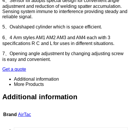
4、Sensor fix adopts special design for convenient angle
adjustment and reduction of welding spatter accumulation.
Sensing system immune to interference providing steady and
reliable signal.
5、Ovalshaped cylinder which is space efficient.
6、4 Arm styles AM1 AM2 AM3 and AM4 each with 3
specifications R C and L for uses in different situations.
7、Opening angle adjustment by changing adjusting screw
is easy and convenient.
Get a quote
Additional information
More Products
Additional information
Brand
AirTac