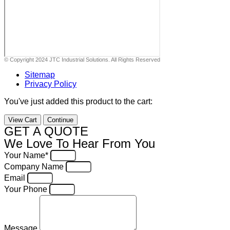
© Copyright 2024 JTC Industrial Solutions. All Rights Reserved
Sitemap
Privacy Policy
You've just added this product to the cart:
View Cart
Continue
GET A QUOTE
We Love To Hear From You
Your Name*
Company Name
Email
Your Phone
Message