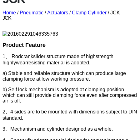
Home
/
Pneumatic
/
Actuators
/
Clamp Cylinder
/ JCK
JCK
Product Feature
1、 Rodcrankslider structure made of highstrength
highlywearresisting material is adopted.
a) Stable and reliable structure which can produce large
clamping force at low working pressure.
b) Self lock mechanism is adopted at clamping position
which can still provide clamping force even after compressed
air is off.
2、4 sides are to be mounted with dimensions subject to DIN
standard.
3、Mechanism and cylinder designed as a whole.