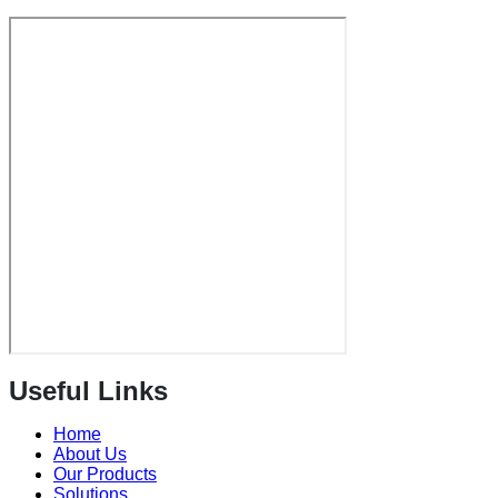
Useful Links
Home
About Us
Our Products
Solutions