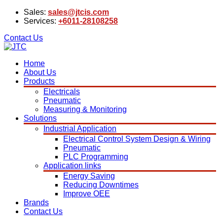
Sales:
sales@jtcis.com
Services:
+6011-28108258
Contact Us
Home
About Us
Products
Electricals
Pneumatic
Measuring & Monitoring
Solutions
Industrial Application
Electrical Control System Design & Wiring
Pneumatic
PLC Programming
Application links
Energy Saving
Reducing Downtimes
Improve OEE
Brands
Contact Us