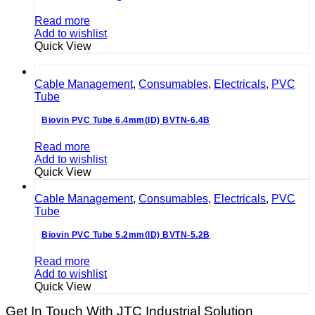
Read more
Add to wishlist
Quick View
Cable Management
,
Consumables
,
Electricals
,
PVC
Tube
Biovin PVC Tube 6.4mm(ID) BVTN-6.4B
Read more
Add to wishlist
Quick View
Cable Management
,
Consumables
,
Electricals
,
PVC
Tube
Biovin PVC Tube 5.2mm(ID) BVTN-5.2B
Read more
Add to wishlist
Quick View
Get In Touch With JTC Industrial Solution