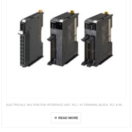
ELECTRICALS
,
NX1 POSITION INTERFACE UNIT
,
PLC / IO TERMINAL BLOCK
,
PLC & PAC CONTROLLERS
NX-PG0[][][]
READ MORE