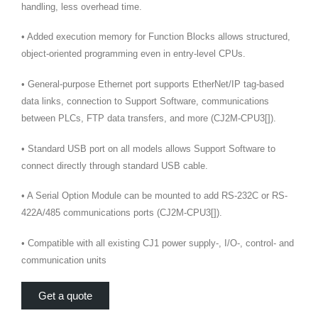
handling, less overhead time.
• Added execution memory for Function Blocks allows structured,
object-oriented programming even in entry-level CPUs.
• General-purpose Ethernet port supports EtherNet/IP tag-based
data links, connection to Support Software, communications
between PLCs, FTP data transfers, and more (CJ2M-CPU3[]).
• Standard USB port on all models allows Support Software to
connect directly through standard USB cable.
• A Serial Option Module can be mounted to add RS-232C or RS-
422A/485 communications ports (CJ2M-CPU3[]).
• Compatible with all existing CJ1 power supply-, I/O-, control- and
communication units
Get a quote