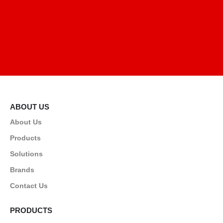
ABOUT US
About Us
Products
Solutions
Brands
Contact Us
PRODUCTS