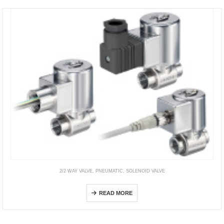
2/2 WAY VALVE
,
PNEUMATIC
,
SOLENOID VALVE
HF3-JSX
READ MORE