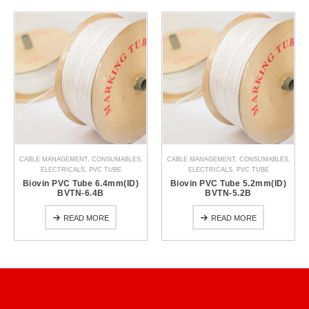
CABLE MANAGEMENT
,
CONSUMABLES
,
CABLE MANAGEMENT
,
CONSUMABLES
,
ELECTRICALS
,
PVC TUBE
ELECTRICALS
,
PVC TUBE
Biovin PVC Tube 6.4mm(ID)
Biovin PVC Tube 5.2mm(ID)
BVTN-6.4B
BVTN-5.2B
READ MORE
READ MORE