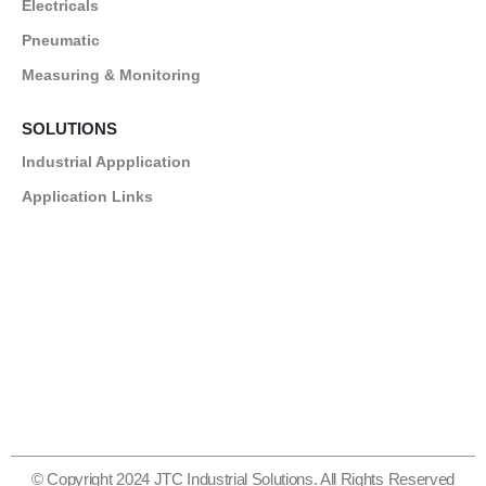
Electricals
Pneumatic
Measuring & Monitoring
SOLUTIONS
Industrial Appplication
Application Links
© Copyright 2024 JTC Industrial Solutions. All Rights Reserved