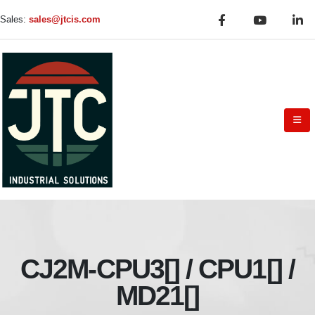
Sales:
sales@jtcis.com
CJ2M-CPU3[] / CPU1[] /
MD21[]