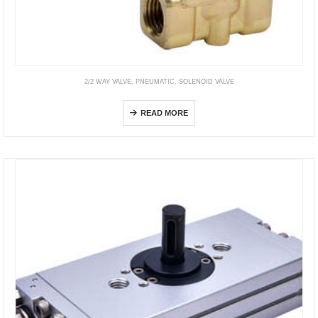
2/2 WAY VALVE
,
PNEUMATIC
,
SOLENOID VALVE
2KWA Direct Acting, NO
READ MORE