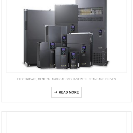
ELECTRICALS
,
GENERAL APPLICATIONS
,
INVERTER
,
STANDARD DRIVES
CH2000 Series
READ MORE