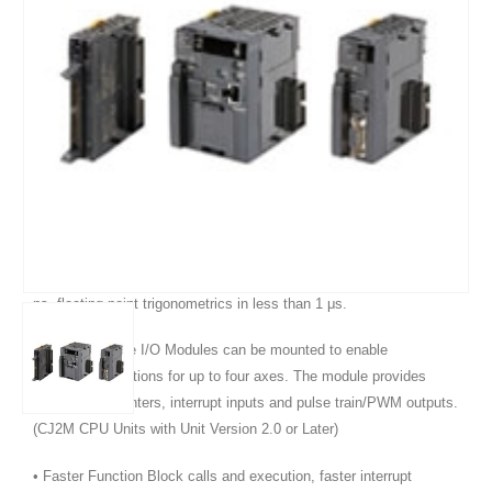
Product Features :
• Five variations in program capacity from 5K steps to 60K steps;
scale the CPU to your application needs.
• Faster processors; LD instruction execution time is reduced to 40
ns, floating point trigonometrics in less than 1 μs.
• Optional Pulse I/O Modules can be mounted to enable
positioning functions for up to four axes. The module provides
high-speed counters, interrupt inputs and pulse train/PWM outputs.
(CJ2M CPU Units with Unit Version 2.0 or Later)
• Faster Function Block calls and execution, faster interrupt