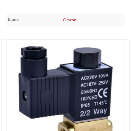
Brand
Omron