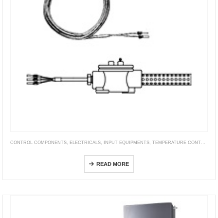
CONTROL COMPONENTS
,
ELECTRICALS
,
INPUT EQUIPMENTS
,
TEMPERATURE CONTROLLER
E52 with Ferrule (Exclusive Models)
READ MORE