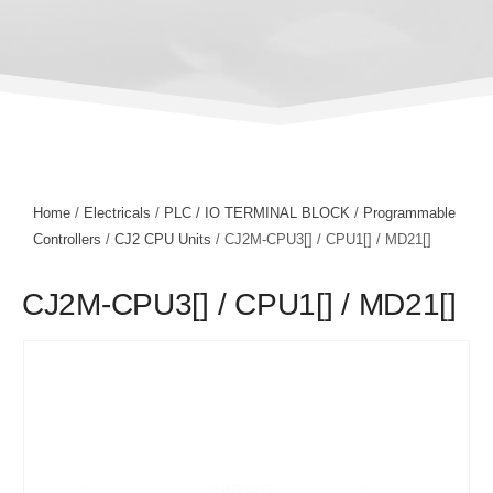
Home
/
Electricals
/
PLC / IO TERMINAL BLOCK
/
Programmable
Controllers
/
CJ2 CPU Units
/ CJ2M-CPU3[] / CPU1[] / MD21[]
CJ2M-CPU3[] / CPU1[] / MD21[]