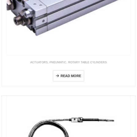
ACTUATORS
,
PNEUMATIC
,
ROTARY TABLE CYLINDERS
HRS
READ MORE