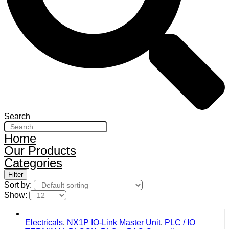
Search
Home
Our Products
Categories
Filter
Sort by:
Show:
Electricals
,
NX1P IO-Link Master Unit
,
PLC / IO