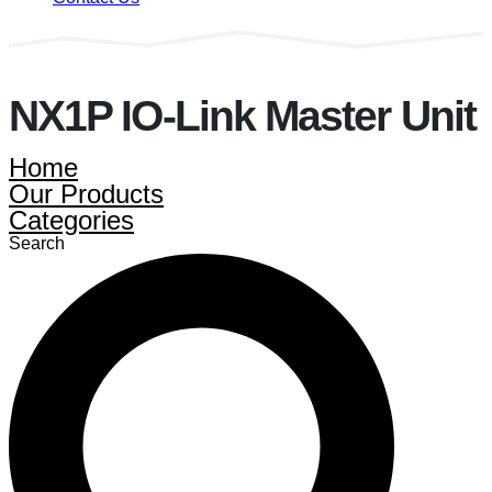
NX1P IO-Link Master Unit
Home
Our Products
Categories
Search