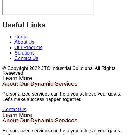
Useful Links
Home
About Us
Our Products
Solutions
Contact Us
© Copyright 2022 JTC Industrial Solutions. All Rights
Reserved
Learn More
About Our Dynamic Services
Personalized services can help you achieve your goals.
Let’s make success happen together.
Contact Us
Learn More
About Our Dynamic Services
Personalized services can help you achieve your goals.