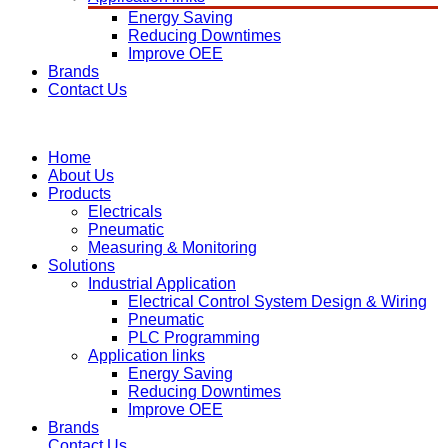
Energy Saving
Reducing Downtimes
Improve OEE
Brands
Contact Us
Home
About Us
Products
Electricals
Pneumatic
Measuring & Monitoring
Solutions
Industrial Application
Electrical Control System Design & Wiring
Pneumatic
PLC Programming
Application links
Energy Saving
Reducing Downtimes
Improve OEE
Brands
Contact Us