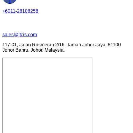
+6011-28108258
sales@jtcis.com
117-01, Jalan Rosmerah 2/16, Taman Johor Jaya, 81100
Johor Bahru, Johor, Malaysia.