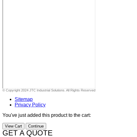
© Copyright 2024 JTC Industrial Solutions. All Rights Reserved
Sitemap
Privacy Policy
You've just added this product to the cart:
View Cart
Continue
GET A QUOTE