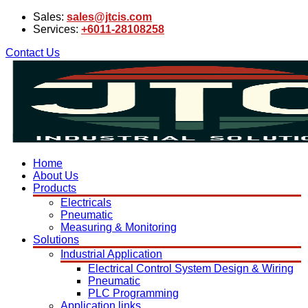
Sales:
sales@jtcis.com
Services:
+6011-28108258
Contact Us
Home
About Us
Products
Electricals
Pneumatic
Measuring & Monitoring
Solutions
Industrial Application
Electrical Control System Design & Wiring
Pneumatic
PLC Programming
Application links