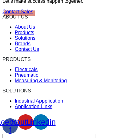
Let’s make success happen together.
Contact Sales
ABOUT US
About Us
Products
Solutions
Brands
Contact Us
PRODUCTS
Electricals
Pneumatic
Measuring & Monitoring
SOLUTIONS
Industrial Appplication
Application Links
cebook-
Youtube
Linkedin
f