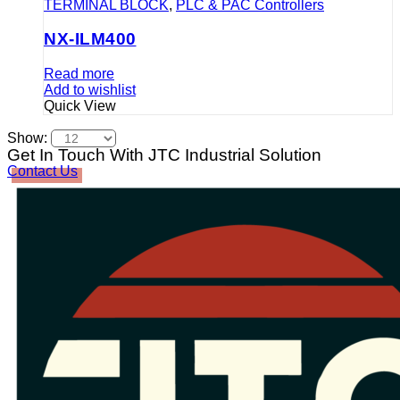
TERMINAL BLOCK
,
PLC & PAC Controllers
NX-ILM400
Read more
Add to wishlist
Quick View
Show:
Get In Touch With JTC Industrial Solution
Contact Us