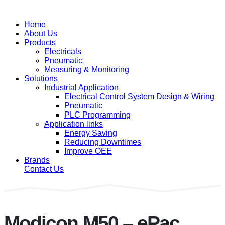
Home
About Us
Products
Electricals
Pneumatic
Measuring & Monitoring
Solutions
Industrial Application
Electrical Control System Design & Wiring
Pneumatic
PLC Programming
Application links
Energy Saving
Reducing Downtimes
Improve OEE
Brands
Contact Us
Modicon M50 – ePac