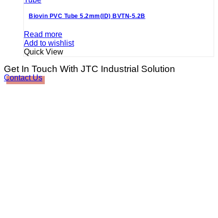
Biovin PVC Tube 5.2mm(ID) BVTN-5.2B
Read more
Add to wishlist
Quick View
Get In Touch With JTC Industrial Solution
Contact Us