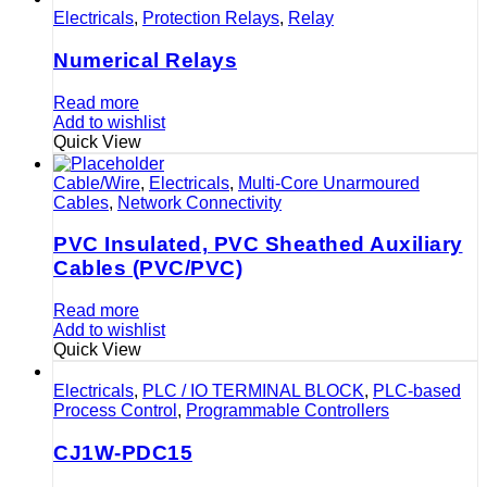
Electricals
,
Protection Relays
,
Relay
Numerical Relays
Read more
Add to wishlist
Quick View
Cable/Wire
,
Electricals
,
Multi-Core Unarmoured
Cables
,
Network Connectivity
PVC Insulated, PVC Sheathed Auxiliary
Cables (PVC/PVC)
Read more
Add to wishlist
Quick View
Electricals
,
PLC / IO TERMINAL BLOCK
,
PLC-based
Process Control
,
Programmable Controllers
CJ1W-PDC15