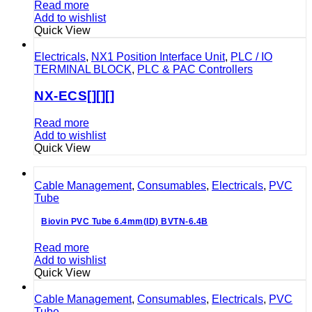
Read more
Add to wishlist
Quick View
Electricals
,
NX1 Position Interface Unit
,
PLC / IO
TERMINAL BLOCK
,
PLC & PAC Controllers
NX-ECS[][][]
Read more
Add to wishlist
Quick View
Cable Management
,
Consumables
,
Electricals
,
PVC
Tube
Biovin PVC Tube 6.4mm(ID) BVTN-6.4B
Read more
Add to wishlist
Quick View
Cable Management
,
Consumables
,
Electricals
,
PVC
Tube