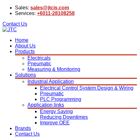
Sales:
sales@jtcis.com
Services:
+6011-28108258
Contact Us
Home
About Us
Products
Electricals
Pneumatic
Measuring & Monitoring
Solutions
Industrial Application
Electrical Control System Design & Wiring
Pneumatic
PLC Programming
Application links
Energy Saving
Reducing Downtimes
Improve OEE
Brands
Contact Us