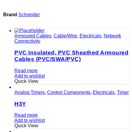
Brand
Schneider
Armoured Cables
,
Cable/Wire
,
Electricals
,
Network
Connectivity
PVC Insulated, PVC Sheathed Armoured
Cables (PVC/SWA/PVC)
Read more
Add to wishlist
Quick View
Analog Timers
,
Control Components
,
Electricals
,
Timer
H3Y
Read more
Add to wishlist
Quick View