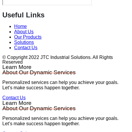
Useful Links
Home
About Us
Our Products
Solutions
Contact Us
© Copyright 2022 JTC Industrial Solutions. All Rights
Reserved
Learn More
About Our Dynamic Services
Personalized services can help you achieve your goals.
Let’s make success happen together.
Contact Us
Learn More
About Our Dynamic Services
Personalized services can help you achieve your goals.
Let’s make success happen together.