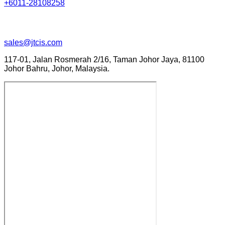
+6011-28108258
sales@jtcis.com
117-01, Jalan Rosmerah 2/16, Taman Johor Jaya, 81100
Johor Bahru, Johor, Malaysia.