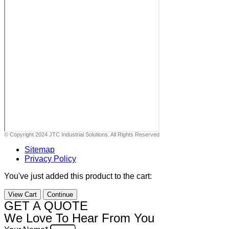
© Copyright 2024 JTC Industrial Solutions. All Rights Reserved
Sitemap
Privacy Policy
You've just added this product to the cart:
View Cart
Continue
GET A QUOTE
We Love To Hear From You