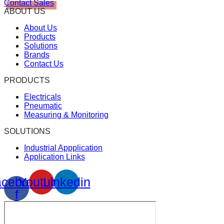
Contact Sales
ABOUT US
About Us
Products
Solutions
Brands
Contact Us
PRODUCTS
Electricals
Pneumatic
Measuring & Monitoring
SOLUTIONS
Industrial Appplication
Application Links
cebook-
Youtube
Linkedin
f