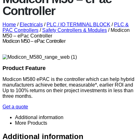
Controller
Home
/
Electricals
/
PLC / IO TERMINAL BLOCK
/
PLC &
PAC Controllers
/
Safety Controllers & Modules
/ Modicon
M50 – ePac Controller
Modicon M50 – ePac Controller
Product Feature
Modicon
M580 ePAC is the controller which can help hybrid
manufacturers achieve better, measurable*, earlier ROI and
Up to 100% returns on their project investments in less than
three months.
Get a quote
Additional information
More Products
Additional information