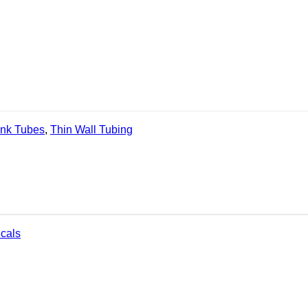
ink Tubes
,
Thin Wall Tubing
icals