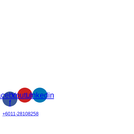
cebook-
Youtube
Linkedin
f
+6011-28108258