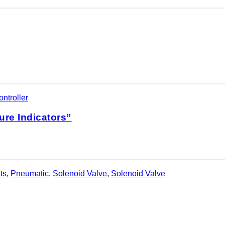
ntroller
ure Indicators”
ts
,
Pneumatic
,
Solenoid Valve
,
Solenoid Valve