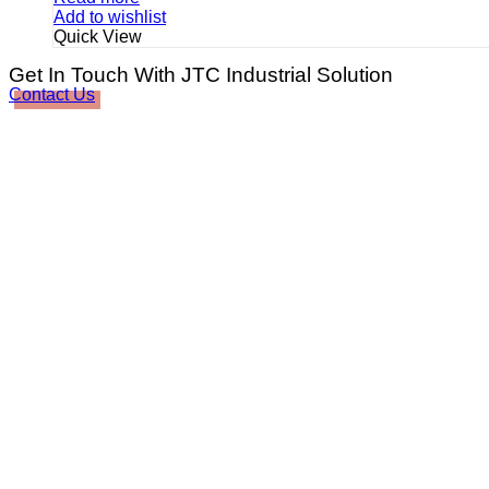
Add to wishlist
Quick View
Get In Touch With JTC Industrial Solution
Contact Us