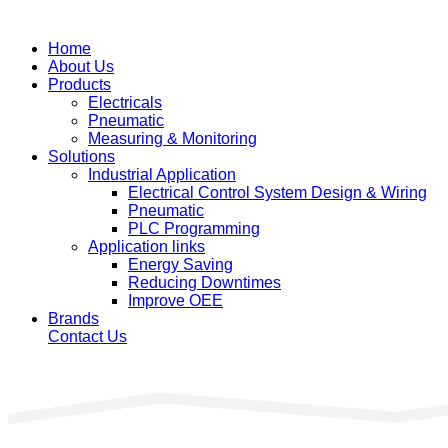
Home
About Us
Products
Electricals
Pneumatic
Measuring & Monitoring
Solutions
Industrial Application
Electrical Control System Design & Wiring
Pneumatic
PLC Programming
Application links
Energy Saving
Reducing Downtimes
Improve OEE
Brands
Contact Us