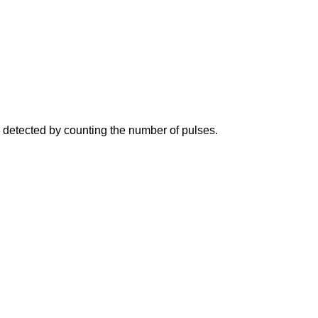
e detected by counting the number of pulses.