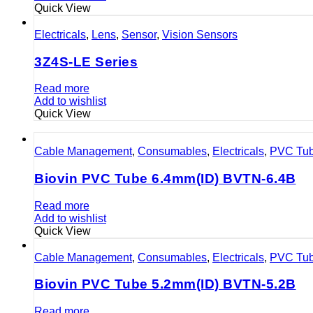
Quick View
Electricals
,
Lens
,
Sensor
,
Vision Sensors
3Z4S-LE Series
Read more
Add to wishlist
Quick View
Cable Management
,
Consumables
,
Electricals
,
PVC Tu
Biovin PVC Tube 6.4mm(ID) BVTN-6.4B
Read more
Add to wishlist
Quick View
Cable Management
,
Consumables
,
Electricals
,
PVC Tu
Biovin PVC Tube 5.2mm(ID) BVTN-5.2B
Read more