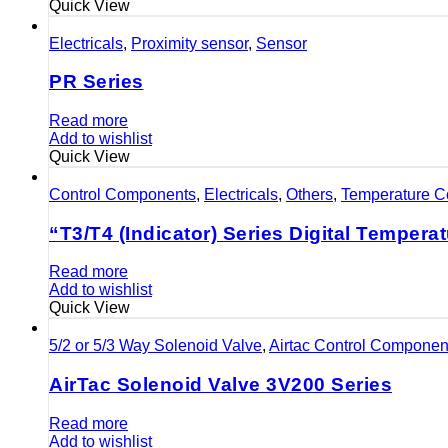
Quick View
Electricals
,
Proximity sensor
,
Sensor
PR Series
Read more
Add to wishlist
Quick View
Control Components
,
Electricals
,
Others
,
Temperature Co
“T3/T4 (Indicator) Series Digital Temperat
Read more
Add to wishlist
Quick View
5/2 or 5/3 Way Solenoid Valve
,
Airtac Control Componen
AirTac Solenoid Valve 3V200 Series
Read more
Add to wishlist