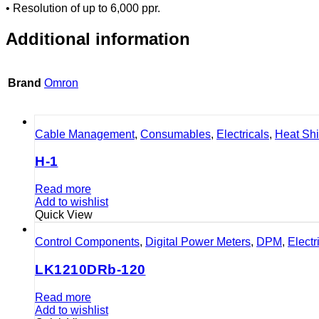
• Resolution of up to 6,000 ppr.
Additional information
Brand
Omron
Cable Management
,
Consumables
,
Electricals
,
Heat Sh
H-1
Read more
Add to wishlist
Quick View
Control Components
,
Digital Power Meters
,
DPM
,
Electr
LK1210DRb-120
Read more
Add to wishlist