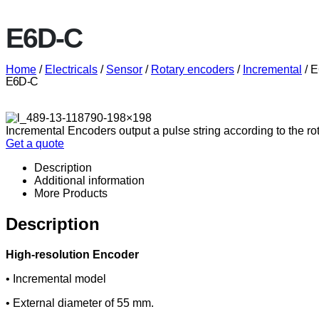
E6D-C
Home
/
Electricals
/
Sensor
/
Rotary encoders
/
Incremental
/ 
E6D-C
Incremental Encoders output a pulse string according to the ro
Get a quote
Description
Additional information
More Products
Description
High-resolution Encoder
• Incremental model
• External diameter of 55 mm.