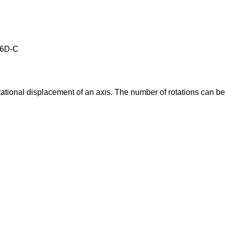
E6D-C
tational displacement of an axis. The number of rotations can b