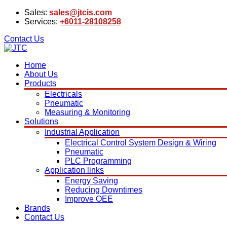
Sales:
sales@jtcis.com
Services:
+6011-28108258
Contact Us
Home
About Us
Products
Electricals
Pneumatic
Measuring & Monitoring
Solutions
Industrial Application
Electrical Control System Design & Wiring
Pneumatic
PLC Programming
Application links
Energy Saving
Reducing Downtimes
Improve OEE
Brands
Contact Us