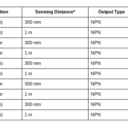
tion
Sensing Distance*
Output Type
m)
300 mm
NPN
m)
1 m
NPN
or
300 mm
NPN
or
1 m
NPN
m)
300 mm
NPN
m)
1 m
NPN
or
300 mm
NPN
or
1 m
NPN
m)
300 mm
NPN
m)
1 m
NPN