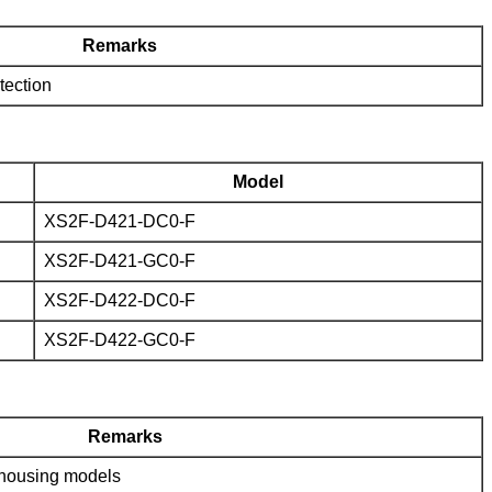
Remarks
tection
Model
XS2F-D421-DC0-F
XS2F-D421-GC0-F
XS2F-D422-DC0-F
XS2F-D422-GC0-F
Remarks
c housing models