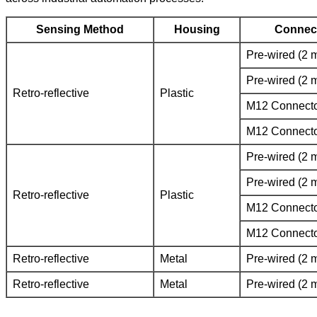
Sensing Method
Housing
Connec
Pre-wired (2 
Pre-wired (2 
Retro-reflective
Plastic
M12 Connect
M12 Connect
Pre-wired (2 
Pre-wired (2 
Retro-reflective
Plastic
M12 Connect
M12 Connect
Retro-reflective
Metal
Pre-wired (2 
Retro-reflective
Metal
Pre-wired (2 