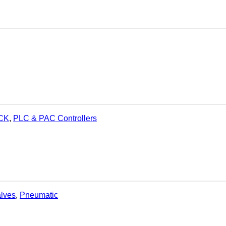
OCK
,
PLC & PAC Controllers
alves
,
Pneumatic