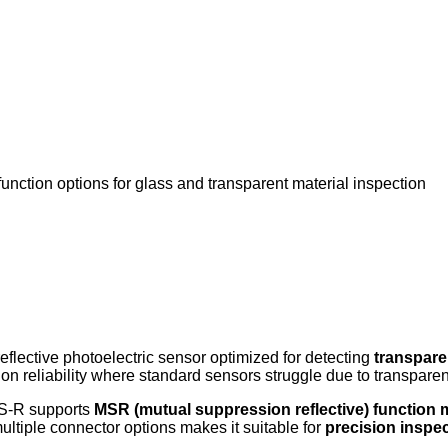
unction options for glass and transparent material inspection
reflective photoelectric sensor optimized for detecting
transpare
tion reliability where standard sensors struggle due to transpare
3S-R supports
MSR (mutual suppression reflective) function
ultiple connector options makes it suitable for
precision inspec