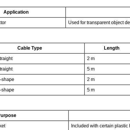
Application
tor
Used for transparent object de
Cable Type
Length
traight
2 m
traight
5 m
L-shape
2 m
L-shape
5 m
urpose
ket
Included with certain plasti