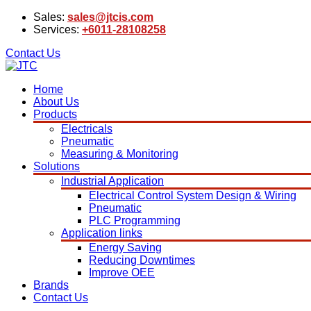
Sales:
sales@jtcis.com
Services:
+6011-28108258
Contact Us
Home
About Us
Products
Electricals
Pneumatic
Measuring & Monitoring
Solutions
Industrial Application
Electrical Control System Design & Wiring
Pneumatic
PLC Programming
Application links
Energy Saving
Reducing Downtimes
Improve OEE
Brands
Contact Us