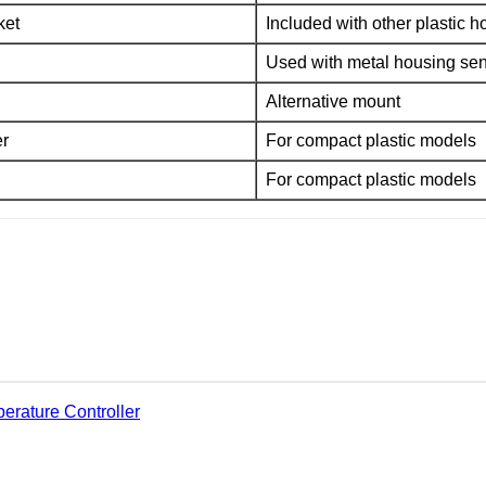
ket
Included with other plastic 
Used with metal housing se
Alternative mount
er
For compact plastic models
For compact plastic models
erature Controller