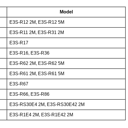
Model
E3S-R12 2M, E3S-R12 5M
E3S-R11 2M, E3S-R31 2M
E3S-R17
E3S-R16, E3S-R36
E3S-R62 2M, E3S-R62 5M
E3S-R61 2M, E3S-R61 5M
E3S-R67
E3S-R66, E3S-R86
E3S-RS30E4 2M, E3S-RS30E42 2M
E3S-R1E4 2M, E3S-R1E42 2M