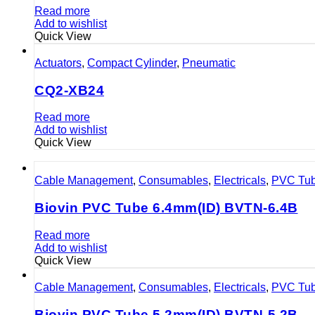
Read more
Add to wishlist
Quick View
Actuators
,
Compact Cylinder
,
Pneumatic
CQ2-XB24
Read more
Add to wishlist
Quick View
Cable Management
,
Consumables
,
Electricals
,
PVC Tu
Biovin PVC Tube 6.4mm(ID) BVTN-6.4B
Read more
Add to wishlist
Quick View
Cable Management
,
Consumables
,
Electricals
,
PVC Tu
Biovin PVC Tube 5.2mm(ID) BVTN-5.2B