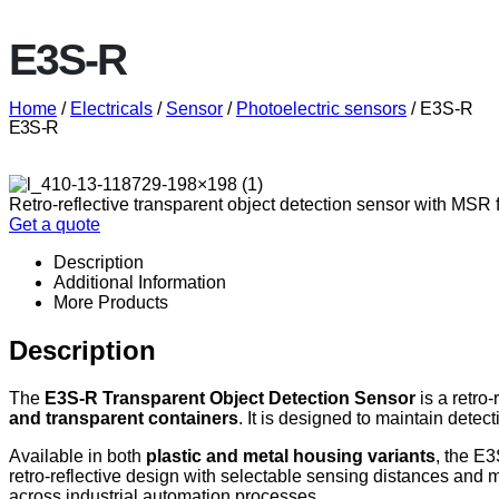
E3S-R
Home
/
Electricals
/
Sensor
/
Photoelectric sensors
/ E3S-R
E3S-R
Retro-reflective transparent object detection sensor with MSR f
Get a quote
Description
Additional Information
More Products
Description
The
E3S-R Transparent Object Detection Sensor
is a retro-
and transparent containers
. It is designed to maintain detec
Available in both
plastic and metal housing variants
, the E
retro-reflective design with selectable sensing distances and m
across industrial automation processes.