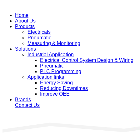
Home
About Us
Products
Electricals
Pneumatic
Measuring & Monitoring
Solutions
Industrial Application
Electrical Control System Design & Wiring
Pneumatic
PLC Programming
Application links
Energy Saving
Reducing Downtimes
Improve OEE
Brands
Contact Us