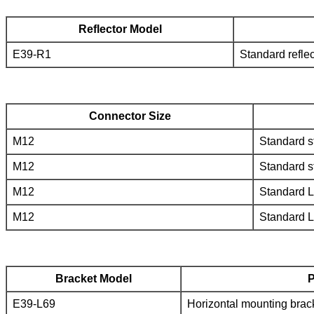
Reflector Model
E39-R1
Standard reflec
Connector Size
M12
Standard s
M12
Standard s
M12
Standard 
M12
Standard 
Bracket Model
P
E39-L69
Horizontal mounting brac