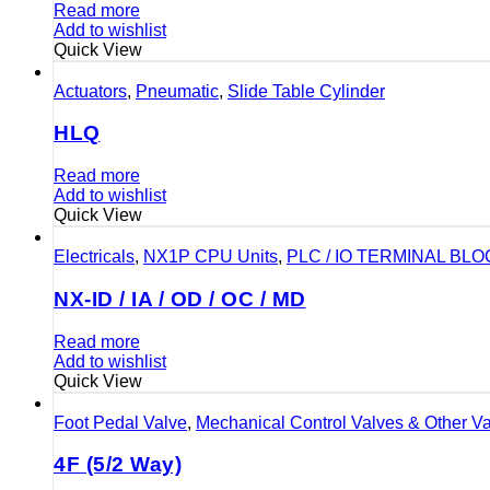
Read more
Add to wishlist
Quick View
Actuators
,
Pneumatic
,
Slide Table Cylinder
HLQ
Read more
Add to wishlist
Quick View
Electricals
,
NX1P CPU Units
,
PLC / IO TERMINAL BL
NX-ID / IA / OD / OC / MD
Read more
Add to wishlist
Quick View
Foot Pedal Valve
,
Mechanical Control Valves & Other V
4F (5/2 Way)