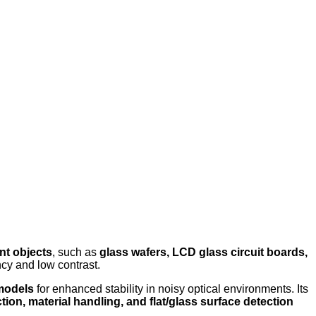
nt objects
, such as
glass wafers, LCD glass circuit boards,
ncy and low contrast.
 models
for enhanced stability in noisy optical environments. Its
tion, material handling, and flat/glass surface detection