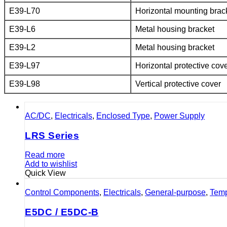
E39-L70
Horizontal mounting brac
E39-L6
Metal housing bracket
E39-L2
Metal housing bracket
E39-L97
Horizontal protective cov
E39-L98
Vertical protective cover
AC/DC
,
Electricals
,
Enclosed Type
,
Power Supply
LRS Series
Read more
Add to wishlist
Quick View
Control Components
,
Electricals
,
General-purpose
,
Temp
E5DC / E5DC-B