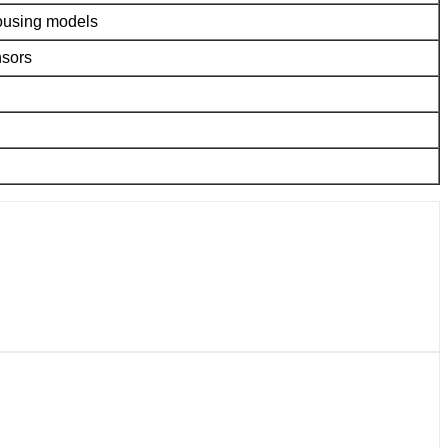
housing models
nsors