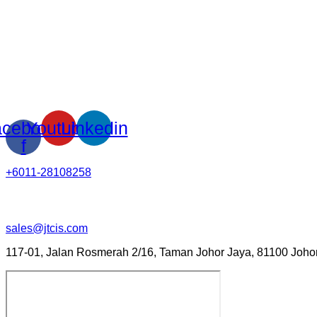
cebook-
Youtube
Linkedin
f
+6011-28108258
sales@jtcis.com
117-01, Jalan Rosmerah 2/16, Taman Johor Jaya, 81100 Johor