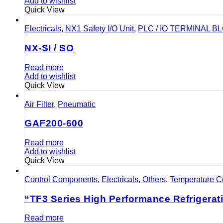
Add to wishlist
Quick View
Electricals
,
NX1 Safety I/O Unit
,
PLC / IO TERMINAL B
NX-SI / SO
Read more
Add to wishlist
Quick View
Air Filter
,
Pneumatic
GAF200-600
Read more
Add to wishlist
Quick View
Control Components
,
Electricals
,
Others
,
Temperature Co
“TF3 Series High Performance Refrigerat
Read more