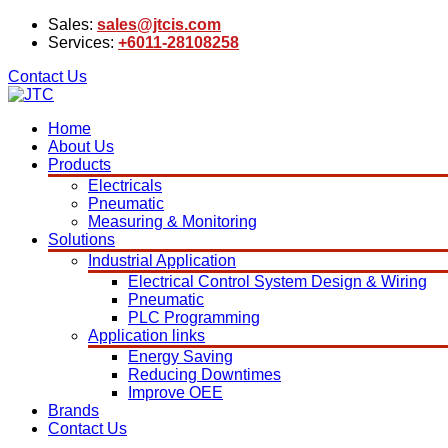
Sales:
sales@jtcis.com
Services:
+6011-28108258
Contact Us
Home
About Us
Products
Electricals
Pneumatic
Measuring & Monitoring
Solutions
Industrial Application
Electrical Control System Design & Wiring
Pneumatic
PLC Programming
Application links
Energy Saving
Reducing Downtimes
Improve OEE
Brands
Contact Us