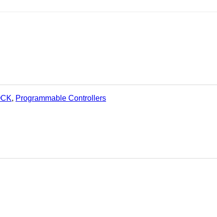
OCK
,
Programmable Controllers