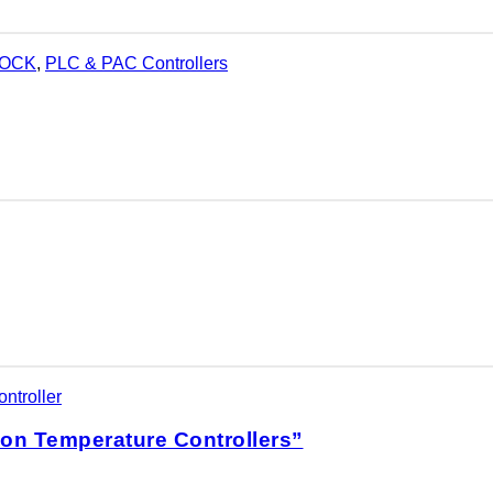
LOCK
,
PLC & PAC Controllers
ntroller
ion Temperature Controllers”