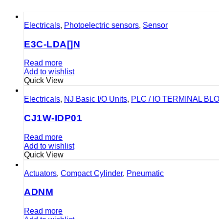
Electricals
,
Photoelectric sensors
,
Sensor
E3C-LDA[]N
Read more
Add to wishlist
Quick View
Electricals
,
NJ Basic I/O Units
,
PLC / IO TERMINAL BL
CJ1W-IDP01
Read more
Add to wishlist
Quick View
Actuators
,
Compact Cylinder
,
Pneumatic
ADNM
Read more