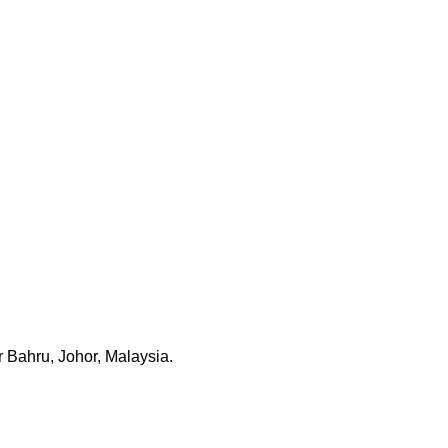
 Bahru, Johor, Malaysia.