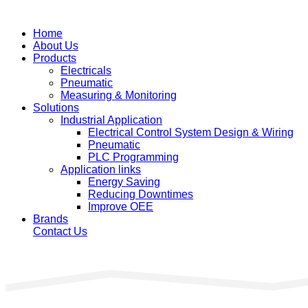
Home
About Us
Products
Electricals
Pneumatic
Measuring & Monitoring
Solutions
Industrial Application
Electrical Control System Design & Wiring
Pneumatic
PLC Programming
Application links
Energy Saving
Reducing Downtimes
Improve OEE
Brands
Contact Us