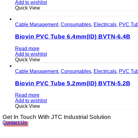
Add to wishlist
Quick View
Cable Management
,
Consumables
,
Electricals
,
PVC Tu
Biovin PVC Tube 6.4mm(ID) BVTN-6.4B
Read more
Add to wishlist
Quick View
Cable Management
,
Consumables
,
Electricals
,
PVC Tu
Biovin PVC Tube 5.2mm(ID) BVTN-5.2B
Read more
Add to wishlist
Quick View
Get In Touch With JTC Industrial Solution
Contact Us