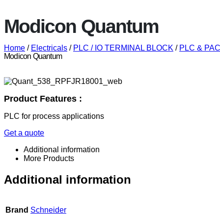
Modicon Quantum
Home
/
Electricals
/
PLC / IO TERMINAL BLOCK
/
PLC & PAC 
Modicon Quantum
Product Features :
PLC for process applications
Get a quote
Additional information
More Products
Additional information
Brand
Schneider