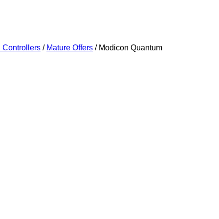
Controllers
/
Mature Offers
/ Modicon Quantum