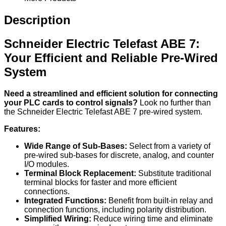
Description
Schneider Electric Telefast ABE 7:
Your Efficient and Reliable Pre-Wired
System
Need a streamlined and efficient solution for connecting
your PLC cards to control signals?
Look no further than
the Schneider Electric Telefast ABE 7 pre-wired system.
Features:
Wide Range of Sub-Bases:
Select from a variety of
pre-wired sub-bases for discrete, analog, and counter
I/O modules.
Terminal Block Replacement:
Substitute traditional
terminal blocks for faster and more efficient
connections.
Integrated Functions:
Benefit from built-in relay and
connection functions, including polarity distribution.
Simplified Wiring:
Reduce wiring time and eliminate