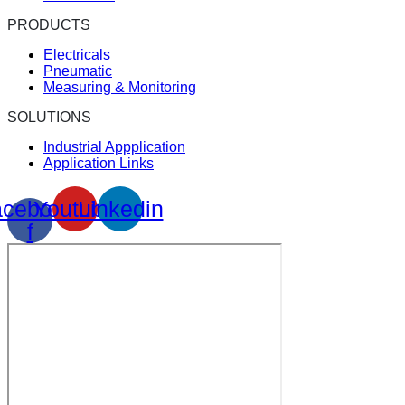
PRODUCTS
Electricals
Pneumatic
Measuring & Monitoring
SOLUTIONS
Industrial Appplication
Application Links
cebook-
Youtube
Linkedin
f