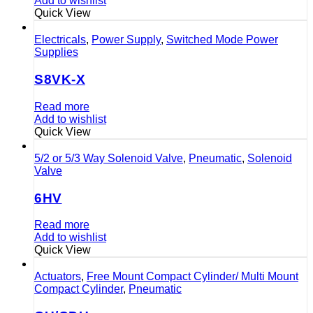
Add to wishlist
Quick View
Electricals
,
Power Supply
,
Switched Mode Power
Supplies
S8VK-X
Read more
Add to wishlist
Quick View
5/2 or 5/3 Way Solenoid Valve
,
Pneumatic
,
Solenoid
Valve
6HV
Read more
Add to wishlist
Quick View
Actuators
,
Free Mount Compact Cylinder/ Multi Mount
Compact Cylinder
,
Pneumatic