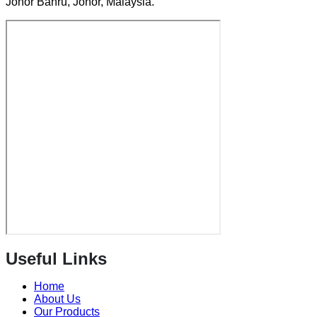
Johor Bahru, Johor, Malaysia.
Useful Links
Home
About Us
Our Products