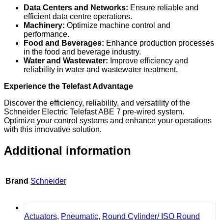
Data Centers and Networks:
Ensure reliable and
efficient data centre operations.
Machinery:
Optimize machine control and
performance.
Food and Beverages:
Enhance production processes
in the food and beverage industry.
Water and Wastewater:
Improve efficiency and
reliability in water and wastewater treatment.
Experience the Telefast Advantage
Discover the efficiency, reliability, and versatility of the
Schneider Electric Telefast ABE 7 pre-wired system.
Optimize your control systems and enhance your operations
with this innovative solution.
Additional information
Brand
Schneider
Actuators
,
Pneumatic
,
Round Cylinder/ ISO Round