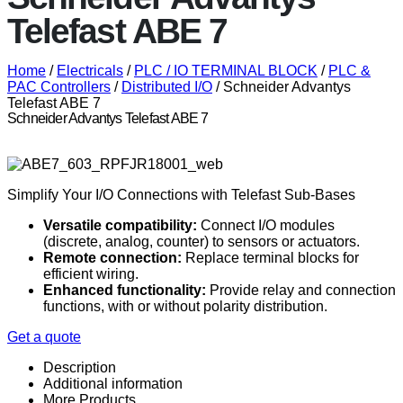
Telefast ABE 7
Home
/
Electricals
/
PLC / IO TERMINAL BLOCK
/
PLC &
PAC Controllers
/
Distributed I/O
/ Schneider Advantys
Telefast ABE 7
Schneider Advantys Telefast ABE 7
Simplify Your I/O Connections with Telefast Sub-Bases
Versatile compatibility:
Connect I/O modules
(discrete, analog, counter) to sensors or actuators.
Remote connection:
Replace terminal blocks for
efficient wiring.
Enhanced functionality:
Provide relay and connection
functions, with or without polarity distribution.
Get a quote
Description
Additional information
More Products