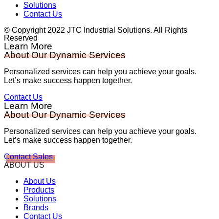
Solutions
Contact Us
© Copyright 2022 JTC Industrial Solutions. All Rights
Reserved
Learn More
About Our Dynamic Services
Personalized services can help you achieve your goals.
Let’s make success happen together.
Contact Us
Learn More
About Our Dynamic Services
Personalized services can help you achieve your goals.
Let’s make success happen together.
Contact Sales
ABOUT US
About Us
Products
Solutions
Brands
Contact Us