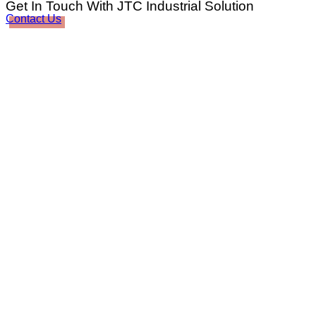
Get In Touch With JTC Industrial Solution
Contact Us