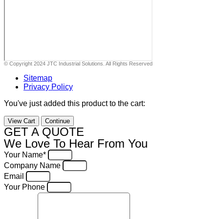
© Copyright 2024 JTC Industrial Solutions. All Rights Reserved
Sitemap
Privacy Policy
You've just added this product to the cart:
View Cart
Continue
GET A QUOTE
We Love To Hear From You
Your Name*
Company Name
Email
Your Phone