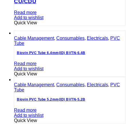
CU/CDU
Read more
Add to wishlist
Quick View
Cable Management
,
Consumables
,
Electricals
,
PVC
Tube
Biovin PVC Tube 6.4mm(ID) BVTN-6.4B
Read more
Add to wishlist
Quick View
Cable Management
,
Consumables
,
Electricals
,
PVC
Tube
Biovin PVC Tube 5.2mm(ID) BVTN-5.2B
Read more
Add to wishlist
Quick View