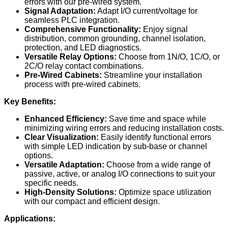
errors with our pre-wired system.
Signal Adaptation:
Adapt I/O current/voltage for
seamless PLC integration.
Comprehensive Functionality:
Enjoy signal
distribution, common grounding, channel isolation,
protection, and LED diagnostics.
Versatile Relay Options:
Choose from 1N/O, 1C/O, or
2C/O relay contact combinations.
Pre-Wired Cabinets:
Streamline your installation
process with pre-wired cabinets.
Key Benefits:
Enhanced Efficiency:
Save time and space while
minimizing wiring errors and reducing installation costs.
Clear Visualization:
Easily identify functional errors
with simple LED indication by sub-base or channel
options.
Versatile Adaptation:
Choose from a wide range of
passive, active, or analog I/O connections to suit your
specific needs.
High-Density Solutions:
Optimize space utilization
with our compact and efficient design.
Applications: