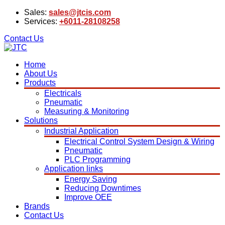
Sales:
sales@jtcis.com
Services:
+6011-28108258
Contact Us
Home
About Us
Products
Electricals
Pneumatic
Measuring & Monitoring
Solutions
Industrial Application
Electrical Control System Design & Wiring
Pneumatic
PLC Programming
Application links
Energy Saving
Reducing Downtimes
Improve OEE
Brands
Contact Us