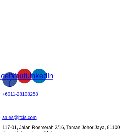
cebook-
Youtube
Linkedin
f
+6011-28108258
sales@jtcis.com
117-01, Jalan Rosmerah 2/16, Taman Johor Jaya, 81100