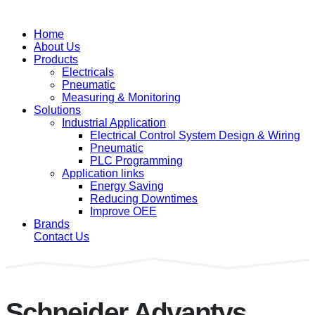
Home
About Us
Products
Electricals
Pneumatic
Measuring & Monitoring
Solutions
Industrial Application
Electrical Control System Design & Wiring
Pneumatic
PLC Programming
Application links
Energy Saving
Reducing Downtimes
Improve OEE
Brands
Contact Us
Schneider Advantys