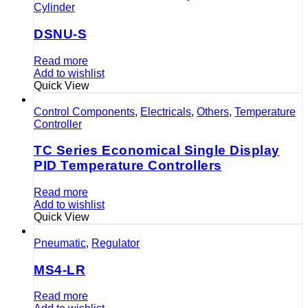
Cylinder
DSNU-S
Read more
Add to wishlist
Quick View
Control Components
,
Electricals
,
Others
,
Temperature
Controller
TC Series Economical Single Display
PID Temperature Controllers
Read more
Add to wishlist
Quick View
Pneumatic
,
Regulator
MS4-LR
Read more