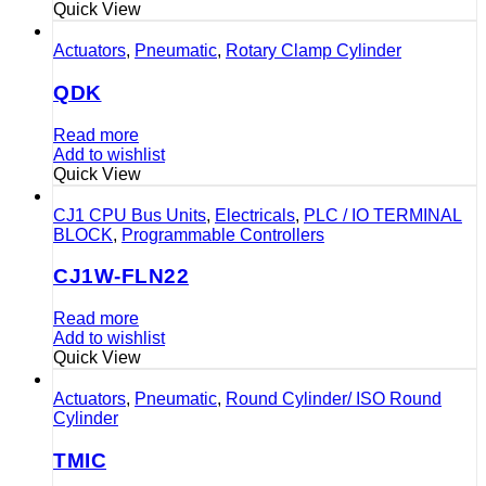
Quick View
Actuators
,
Pneumatic
,
Rotary Clamp Cylinder
QDK
Read more
Add to wishlist
Quick View
CJ1 CPU Bus Units
,
Electricals
,
PLC / IO TERMINAL
BLOCK
,
Programmable Controllers
CJ1W-FLN22
Read more
Add to wishlist
Quick View
Actuators
,
Pneumatic
,
Round Cylinder/ ISO Round
Cylinder
TMIC