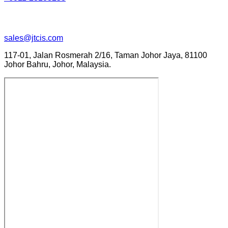
sales@jtcis.com
117-01, Jalan Rosmerah 2/16, Taman Johor Jaya, 81100
Johor Bahru, Johor, Malaysia.