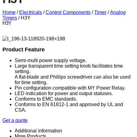
Home
/
Electricals
/
Control Components
/
Timer
/
Analog
Timers
/ H3Y
H3Y
Product Feature
Semi-multi power supply voltage.
Large transparent time setting knob facilitates time
setting.
A flat-blade and Phillips screwdriver can also be used
for time setting.
Pin configuration compatible with MY Power Relay.
LED indication for power and output statuses.
Conforms to EMC standards.
Conforms to EN 61812-1 and approved by UL and
CSA.
Get a quote
Additional information
More Products