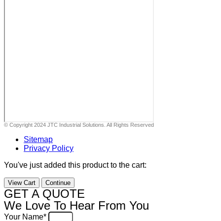
© Copyright 2024 JTC Industrial Solutions. All Rights Reserved
Sitemap
Privacy Policy
You've just added this product to the cart:
View Cart
Continue
GET A QUOTE
We Love To Hear From You
Your Name*