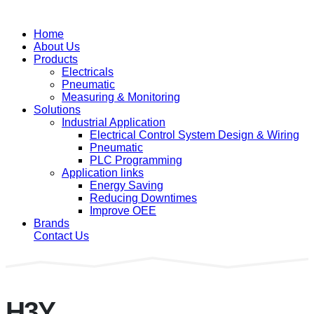
Home
About Us
Products
Electricals
Pneumatic
Measuring & Monitoring
Solutions
Industrial Application
Electrical Control System Design & Wiring
Pneumatic
PLC Programming
Application links
Energy Saving
Reducing Downtimes
Improve OEE
Brands
Contact Us
H3Y