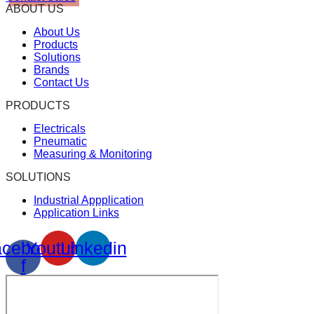
ABOUT US
About Us
Products
Solutions
Brands
Contact Us
PRODUCTS
Electricals
Pneumatic
Measuring & Monitoring
SOLUTIONS
Industrial Appplication
Application Links
cebook-
Youtube
Linkedin
f