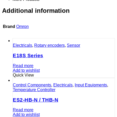
Additional information
Brand
Omron
Electricals
,
Rotary encoders
,
Sensor
E18S Series
Read more
Add to wishlist
Quick View
Control Components
,
Electricals
,
Input Equipments
,
Temperature Controller
ES2-HB-N / THB-N
Read more
Add to wishlist