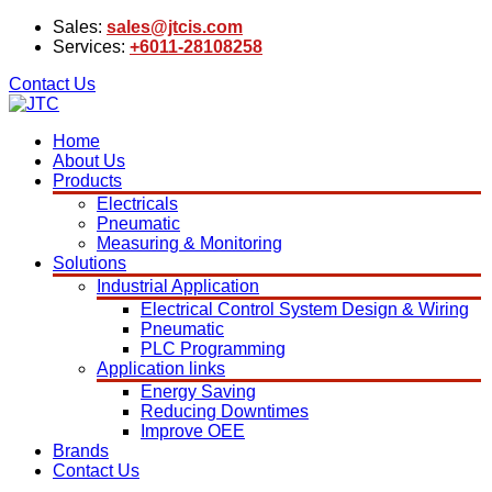
Sales:
sales@jtcis.com
Services:
+6011-28108258
Contact Us
Home
About Us
Products
Electricals
Pneumatic
Measuring & Monitoring
Solutions
Industrial Application
Electrical Control System Design & Wiring
Pneumatic
PLC Programming
Application links
Energy Saving
Reducing Downtimes
Improve OEE
Brands
Contact Us