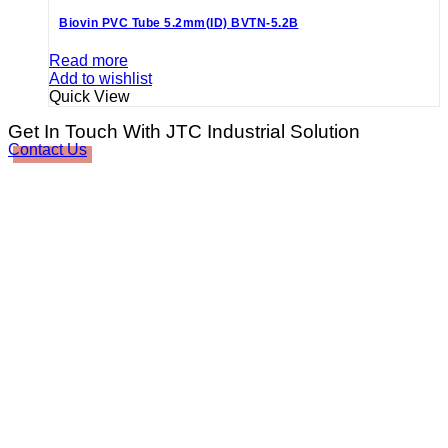
Biovin PVC Tube 5.2mm(ID) BVTN-5.2B
Read more
Add to wishlist
Quick View
Get In Touch With JTC Industrial Solution
Contact Us