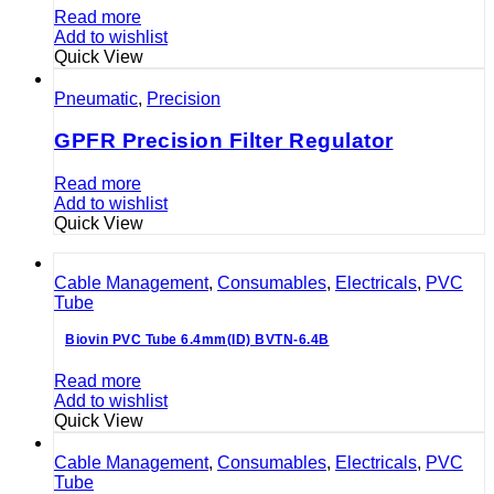
Read more
Add to wishlist
Quick View
Pneumatic
,
Precision
GPFR Precision Filter Regulator
Read more
Add to wishlist
Quick View
Cable Management
,
Consumables
,
Electricals
,
PVC
Tube
Biovin PVC Tube 6.4mm(ID) BVTN-6.4B
Read more
Add to wishlist
Quick View
Cable Management
,
Consumables
,
Electricals
,
PVC
Tube