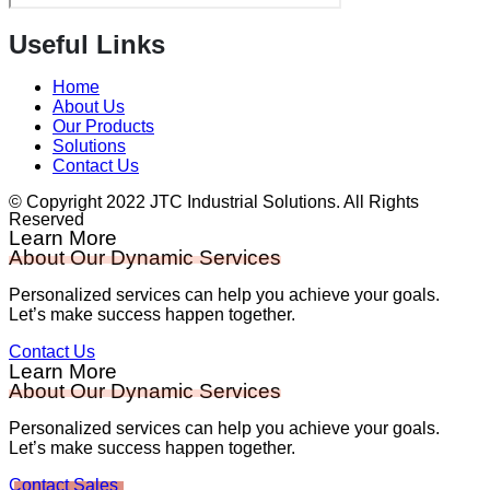
Useful Links
Home
About Us
Our Products
Solutions
Contact Us
© Copyright 2022 JTC Industrial Solutions. All Rights
Reserved
Learn More
About Our Dynamic Services
Personalized services can help you achieve your goals.
Let’s make success happen together.
Contact Us
Learn More
About Our Dynamic Services
Personalized services can help you achieve your goals.
Let’s make success happen together.
Contact Sales