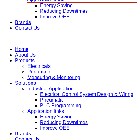
Energy Saving
Reducing Downtimes
Improve OEE
Brands
Contact Us
Home
About Us
Products
Electricals
Pneumatic
Measuring & Monitoring
Solutions
Industrial Application
Electrical Control System Design & Wiring
Pneumatic
PLC Programming
Application links
Energy Saving
Reducing Downtimes
Improve OEE
Brands
Contact Us