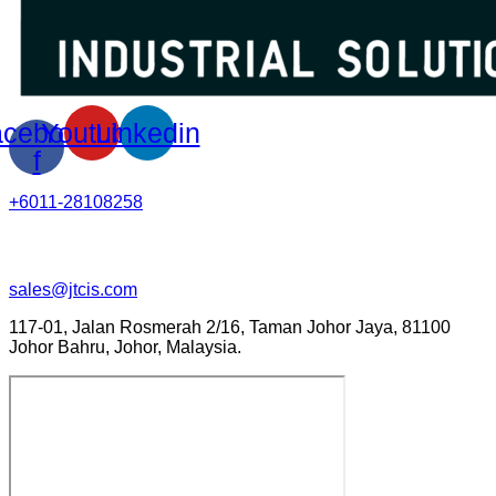
cebook-
Youtube
Linkedin
f
+6011-28108258
sales@jtcis.com
117-01, Jalan Rosmerah 2/16, Taman Johor Jaya, 81100
Johor Bahru, Johor, Malaysia.