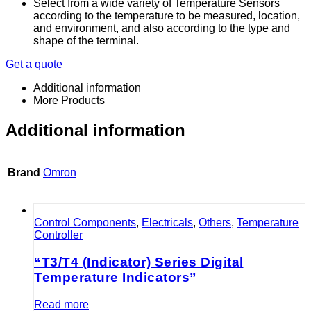
Select from a wide variety of Temperature Sensors
according to the temperature to be measured, location,
and environment, and also according to the type and
shape of the terminal.
Get a quote
Additional information
More Products
Additional information
Brand
Omron
Control Components
,
Electricals
,
Others
,
Temperature
Controller
“T3/T4 (Indicator) Series Digital
Temperature Indicators”
Read more