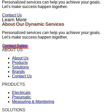
Personalized services can help you achieve your goals.
Let’s make success happen together.
Contact Us
Learn More
About Our Dynamic Services
Personalized services can help you achieve your goals.
Let’s make success happen together.
Contact Sales
ABOUT US
About Us
Products
Solutions
Brands
Contact Us
PRODUCTS
Electricals
Pneumatic
Measuring & Monitoring
SOLUTIONS