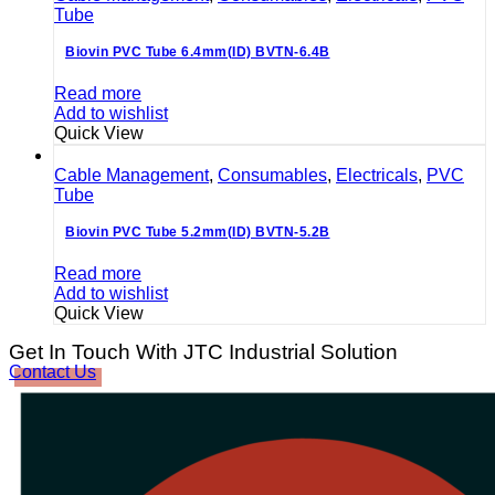
Tube
Biovin PVC Tube 6.4mm(ID) BVTN-6.4B
Read more
Add to wishlist
Quick View
Cable Management
,
Consumables
,
Electricals
,
PVC
Tube
Biovin PVC Tube 5.2mm(ID) BVTN-5.2B
Read more
Add to wishlist
Quick View
Get In Touch With JTC Industrial Solution
Contact Us