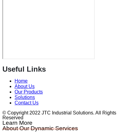
Useful Links
Home
About Us
Our Products
Solutions
Contact Us
© Copyright 2022 JTC Industrial Solutions. All Rights
Reserved
Learn More
About Our Dynamic Services