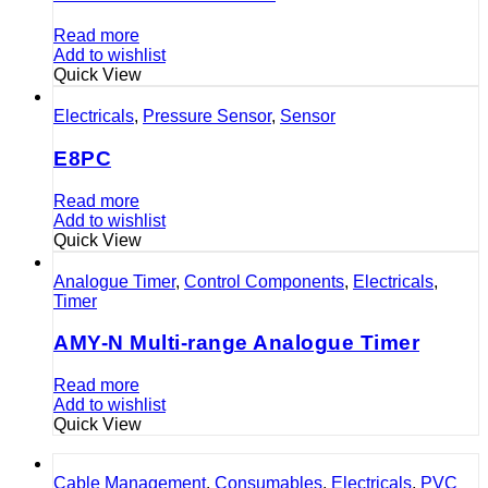
Read more
Add to wishlist
Quick View
Electricals
,
Pressure Sensor
,
Sensor
E8PC
Read more
Add to wishlist
Quick View
Analogue Timer
,
Control Components
,
Electricals
,
Timer
AMY-N Multi-range Analogue Timer
Read more
Add to wishlist
Quick View
Cable Management
,
Consumables
,
Electricals
,
PVC