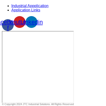
Industrial Appplication
Application Links
cebook-
Youtube
Linkedin
f
© Copyright 2024 JTC Industrial Solutions. All Rights Reserved