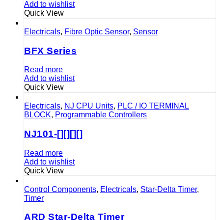
Add to wishlist
Quick View
Electricals
,
Fibre Optic Sensor
,
Sensor
BFX Series
Read more
Add to wishlist
Quick View
Electricals
,
NJ CPU Units
,
PLC / IO TERMINAL
BLOCK
,
Programmable Controllers
NJ101-[][][][]
Read more
Add to wishlist
Quick View
Control Components
,
Electricals
,
Star-Delta Timer
,
Timer
ARD Star-Delta Timer