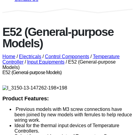
E52 (General-purpose
Models)
Home
/
Electricals
/
Control Components
/
Temperature
Controller
/
Input Equipments
/ E52 (General-purpose
Models)
E52 (General-purpose Models)
Product Features:
Previous models with M3 screw connections have
been joined by new models with ferrules to help reduce
wiring work.
Ideal for the thermal input devices of Temperature
Controllers.