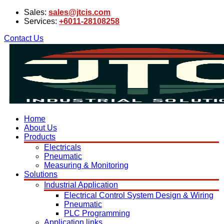
Sales:
sales@jtcis.com
Services:
+6011-28108258
Contact Us
Home
About Us
Products
Electricals
Pneumatic
Measuring & Monitoring
Solutions
Industrial Application
Electrical Control System Design & Wiring
Pneumatic
PLC Programming
Application links