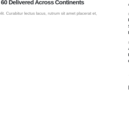
0 Delivered Across Continents
t. Curabitur lectus lacus, rutrum sit amet placerat et,