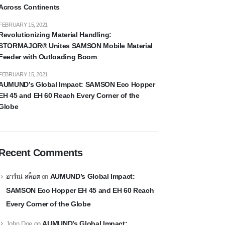
Across Continents
FEBRUARY 15, 2021
Revolutionizing Material Handling:
STORMAJOR® Unites SAMSON Mobile Material
Feeder with Outloading Boom
FEBRUARY 15, 2021
AUMUND’s Global Impact: SAMSON Eco Hopper
EH 45 and EH 60 Reach Every Corner of the
Globe
Recent Comments
AUMUND’s Global Impact:
อาร์เน่ สล็อต
on
SAMSON Eco Hopper EH 45 and EH 60 Reach
Every Corner of the Globe
AUMUND’s Global Impact:
John Doe
on