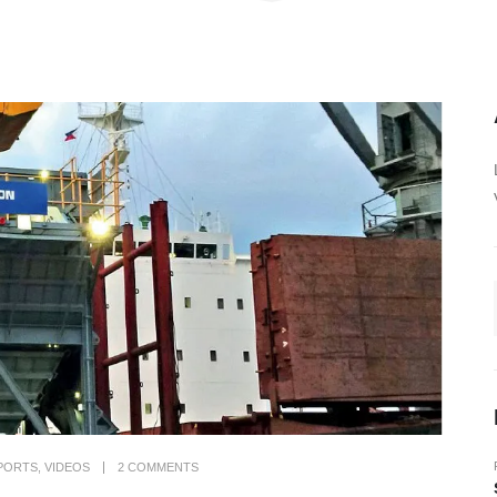
PORTS
,
VIDEOS
2 COMMENTS