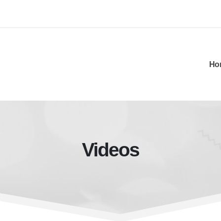
Ho
Videos