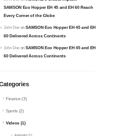
SAMSON Eco Hopper EH 45 and EH 60 Reach
Every Corner of the Globe
SAMSON Eco Hopper EH 45 and EH
John Doe
on
60 Delivered Across Continents
SAMSON Eco Hopper EH 45 and EH
John Doe
on
60 Delivered Across Continents
Categories
Finance
(3)
Sports
(2)
Videos
(1)
Animals
(1)