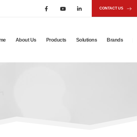
CONTACT US
me
About Us
Products
Solutions
Brands