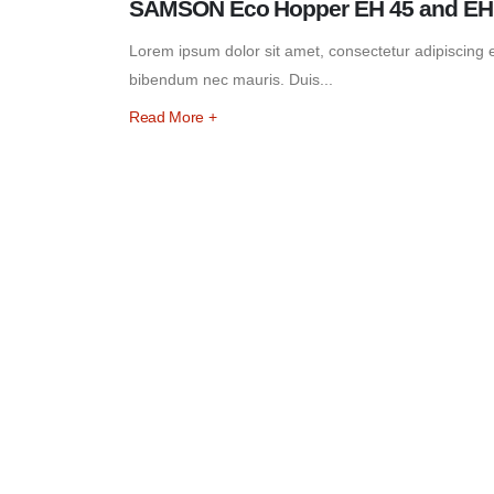
SAMSON Eco Hopper EH 45 and EH 6
Lorem ipsum dolor sit amet, consectetur adipiscing eli
bibendum nec mauris. Duis...
Read More +