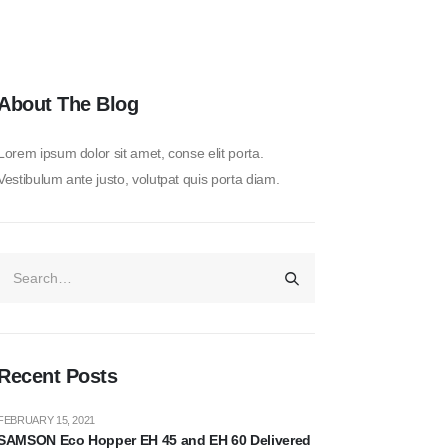
About The Blog
Lorem ipsum dolor sit amet, conse elit porta.
Vestibulum ante justo, volutpat quis porta diam.
Recent Posts
FEBRUARY 15, 2021
SAMSON Eco Hopper EH 45 and EH 60 Delivered