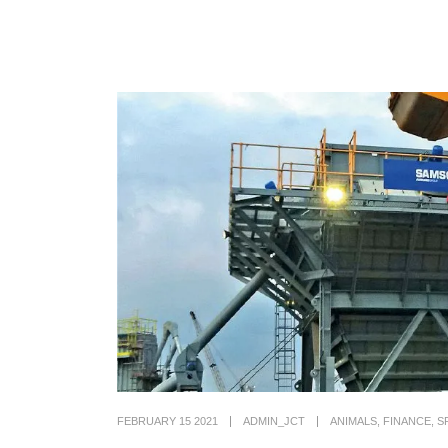
FEBRUARY 15 2021
ADMIN_JCT
ANIMALS
,
FINANCE
,
S