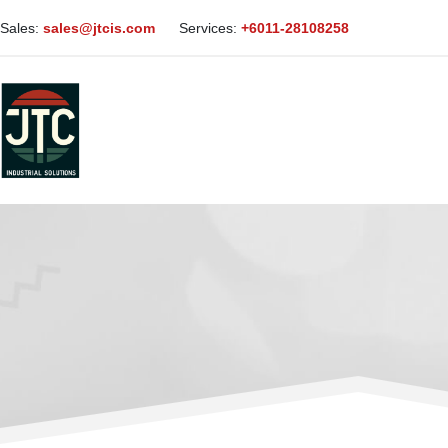
Sales:
sales@jtcis.com
Services:
+6011-28108258