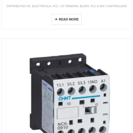
DISTRIBUTED I/O
,
ELECTRICALS
,
PLC / IO TERMINAL BLOCK
,
PLC & PAC CONTROLLERS
Modicon Momentum
READ MORE