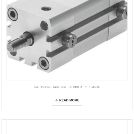
ACTUATORS
,
COMPACT CYLINDER
,
PNEUMATIC
ADN-EL
READ MORE