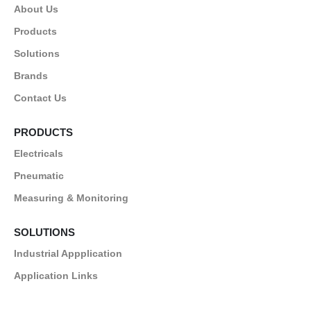
About Us
Products
Solutions
Brands
Contact Us
PRODUCTS
Electricals
Pneumatic
Measuring & Monitoring
SOLUTIONS
Industrial Appplication
Application Links