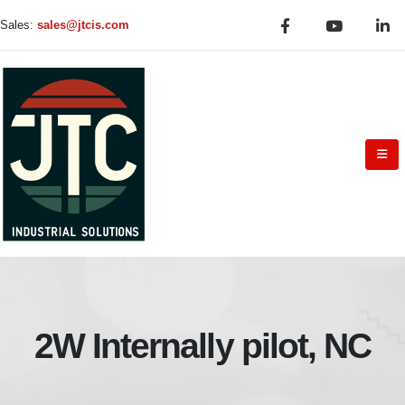
Sales:
sales@jtcis.com
2W Internally pilot, NC