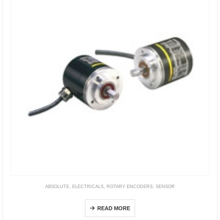
ABSOLUTE
,
ELECTRICALS
,
ROTARY ENCODERS
,
SENSOR
E6F-A
READ MORE