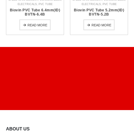
ELECTRICALS
,
PVC TUBE
ELECTRICALS
,
PVC TUBE
Biovin PVC Tube 6.4mm(ID)
Biovin PVC Tube 5.2mm(ID)
BVTN-6.4B
BVTN-5.2B
READ MORE
READ MORE
ABOUT US