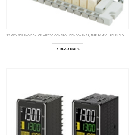
3/2 WAY SOLENOID VALVE
,
AIRTAC CONTROL COMPONENTS
,
PNEUMATIC
,
SOLENOID VALVE
,
S070
READ MORE