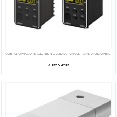
CONTROL COMPONENTS
,
ELECTRICALS
,
GENERAL-PURPOSE
,
TEMPERATURE CONTROLLER
E5ED / E5ED-B
READ MORE