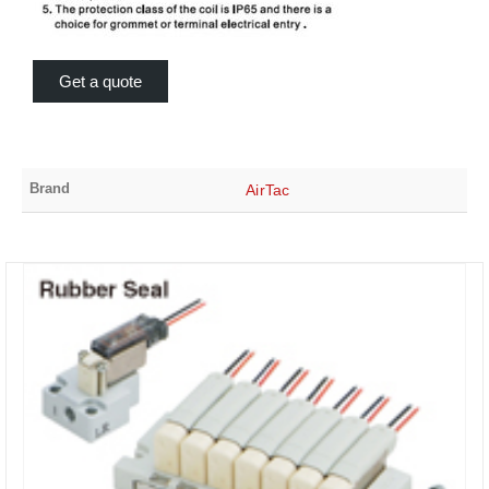
Get a quote
Brand
AirTac