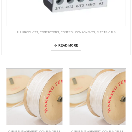
ALL PRODUCTS
,
CONTACTORS
,
CONTROL COMPONENTS
,
ELECTRICALS
NCK3 Definite Purpose Contactor 20-90A
READ MORE
CABLE MANAGEMENT
,
CONSUMABLES
,
CABLE MANAGEMENT
,
CONSUMABLES
,