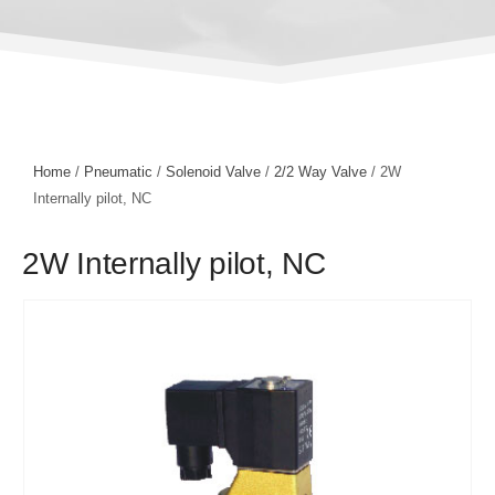
Home
/
Pneumatic
/
Solenoid Valve
/
2/2 Way Valve
/ 2W
Internally pilot, NC
2W Internally pilot, NC