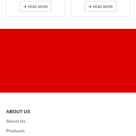
READ MORE
READ MORE
ABOUT US
About Us
Products