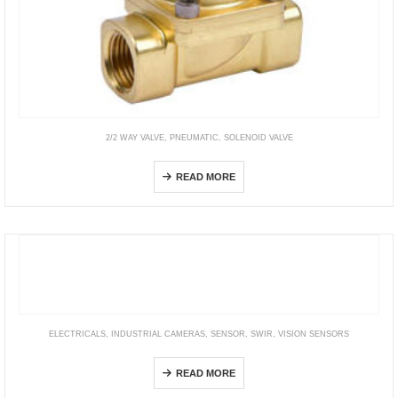
2/2 WAY VALVE
,
PNEUMATIC
,
SOLENOID VALVE
2KWA Internally pilot, NO
READ MORE
ELECTRICALS
,
INDUSTRIAL CAMERAS
,
SENSOR
,
SWIR
,
VISION SENSORS
STC Series (SWIR Camera)
READ MORE