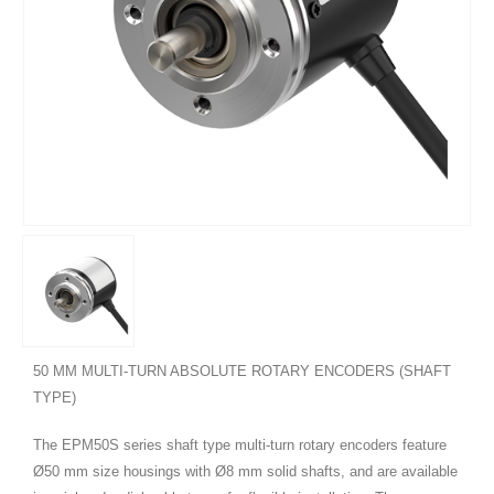
50 MM MULTI-TURN ABSOLUTE ROTARY ENCODERS (SHAFT
TYPE)
The EPM50S series shaft type multi-turn rotary encoders feature
Ø50 mm size housings with Ø8 mm solid shafts, and are available