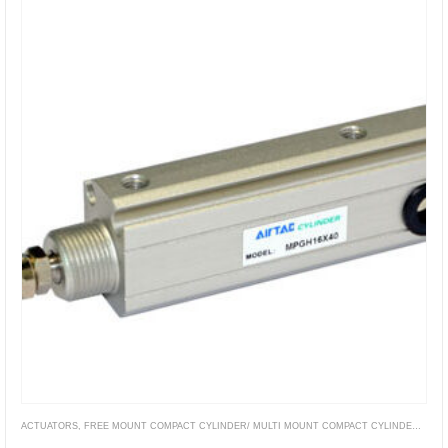
ACTUATORS
,
FREE MOUNT COMPACT CYLINDER/ MULTI MOUNT COMPACT CYLINDER
,
PNE
MPG