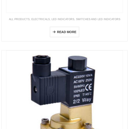
ALL PRODUCTS
,
ELECTRICALS
,
LED INDICATORS
,
SWITCHES AND LED INDICATORS
DP24, 36, 40, 48 series
READ MORE