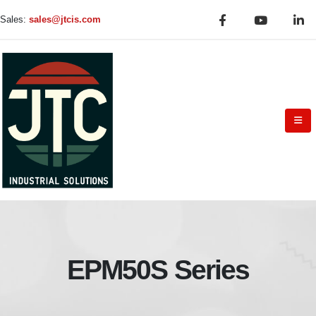
Sales:
sales@jtcis.com
EPM50S Series