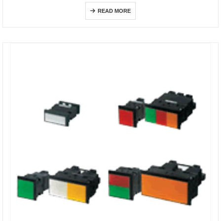
READ MORE