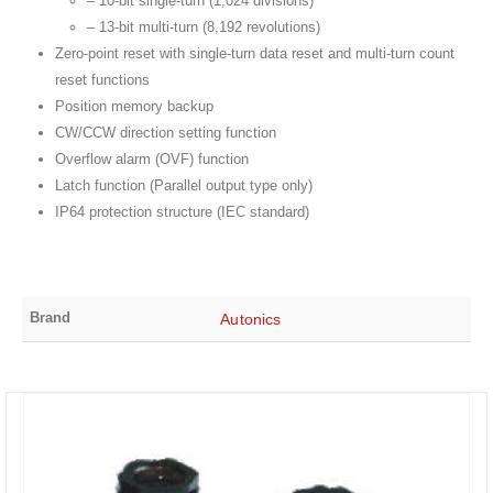
– 10-bit single-turn (1,024 divisions)
– 13-bit multi-turn (8,192 revolutions)
Zero-point reset with single-turn data reset and multi-turn count
reset functions
Position memory backup
CW/CCW direction setting function
Overflow alarm (OVF) function
Latch function (Parallel output type only)
IP64 protection structure (IEC standard)
Brand
Autonics