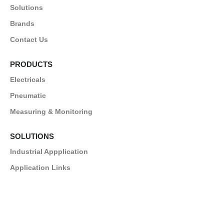
Solutions
Brands
Contact Us
PRODUCTS
Electricals
Pneumatic
Measuring & Monitoring
SOLUTIONS
Industrial Appplication
Application Links