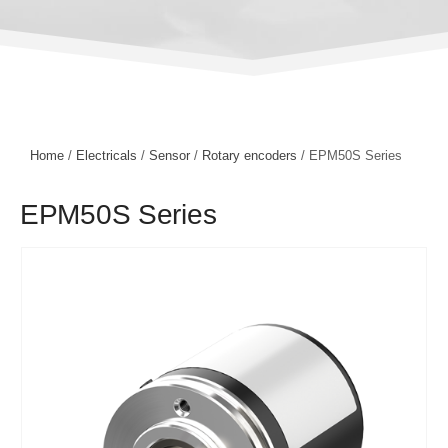
Home
/
Electricals
/
Sensor
/
Rotary encoders
/ EPM50S Series
EPM50S Series