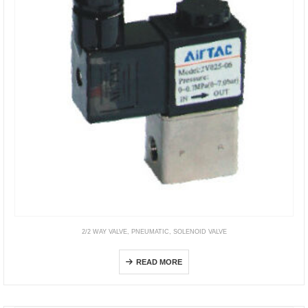
2/2 WAY VALVE
,
PNEUMATIC
,
SOLENOID VALVE
2V
READ MORE