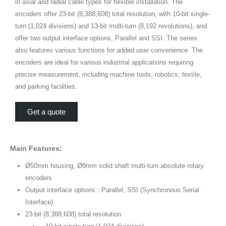
in axial and radial cable types for flexible installation. The
encoders offer 23-bit (8,388,608) total resolution, with 10-bit single-
turn (1,024 divisions) and 13-bit multi-turn (8,192 revolutions), and
offer two output interface options, Parallel and SSI. The series
also features various functions for added user convenience. The
encoders are ideal for various industrial applications requiring
precise measurement, including machine tools, robotics, textile,
and parking facilities.
Get a quote
Main Features:
Ø50mm housing, Ø8mm solid shaft multi-turn absolute rotary
encoders
Output interface options : Parallel, SSI (Synchronous Serial
Interface)
23-bit (8,388,608) total resolution