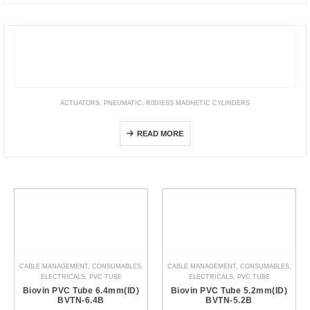
ACTUATORS
,
PNEUMATIC
,
R0DIESS MAGNETIC CYLINDERS
DGC-K
READ MORE
CABLE MANAGEMENT
,
CONSUMABLES
,
CABLE MANAGEMENT
,
CONSUMABLES
,
ELECTRICALS
,
PVC TUBE
ELECTRICALS
,
PVC TUBE
Biovin PVC Tube 6.4mm(ID)
Biovin PVC Tube 5.2mm(ID)
BVTN-6.4B
BVTN-5.2B