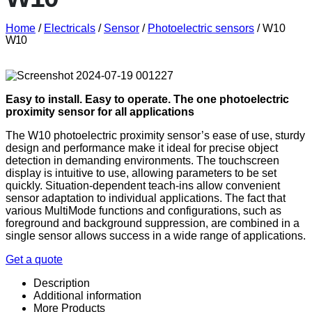
Home
/
Electricals
/
Sensor
/
Photoelectric sensors
/ W10
W10
Easy to install. Easy to operate. The one photoelectric
proximity sensor for all applications
The W10 photoelectric proximity sensor’s ease of use, sturdy
design and performance make it ideal for precise object
detection in demanding environments. The touchscreen
display is intuitive to use, allowing parameters to be set
quickly. Situation-dependent teach-ins allow convenient
sensor adaptation to individual applications. The fact that
various MultiMode functions and configurations, such as
foreground and background suppression, are combined in a
single sensor allows success in a wide range of applications.
Get a quote
Description
Additional information
More Products