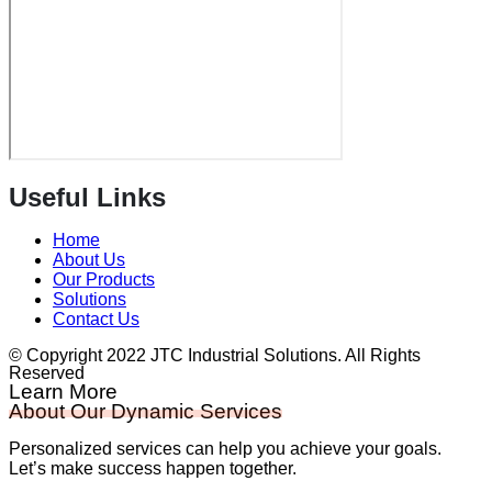
Useful Links
Home
About Us
Our Products
Solutions
Contact Us
© Copyright 2022 JTC Industrial Solutions. All Rights
Reserved
Learn More
About Our Dynamic Services
Personalized services can help you achieve your goals.
Let’s make success happen together.