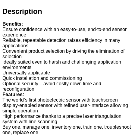
Description
Benefits:
Ensure confidence with an easy-to-use, end-to-end sensor
experience
Reliable, repeatable detection raises efficiency in many
applications
Convenient product selection by driving the elimination of
selection
Ideally suited even to harsh and challenging application
environments
Universally applicable
Quick installation and commissioning
Optional security – avoid costly down time and
reconfiguration
Features:
The world’s first photoelectric sensor with touchscreen
display-enabled sensor with refined user-interface allowing
simple operation
High performance thanks to a precise laser triangulation
system with line scanning
Buy one, manage one, inventory one, train one, troubleshoot
one, replace one