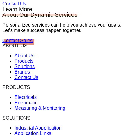
Contact Us
Learn More
About Our Dynamic Services
Personalized services can help you achieve your goals.
Let’s make success happen together.
Contact Sales
ABOUT US
About Us
Products
Solutions
Brands
Contact Us
PRODUCTS
Electricals
Pneumatic
Measuring & Monitoring
SOLUTIONS
Industrial Appplication
Application Links