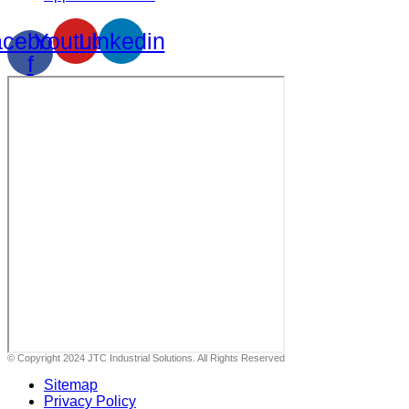
cebook-
Youtube
Linkedin
f
© Copyright 2024 JTC Industrial Solutions. All Rights Reserved
Sitemap
Privacy Policy