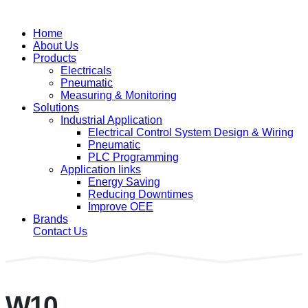
Home
About Us
Products
Electricals
Pneumatic
Measuring & Monitoring
Solutions
Industrial Application
Electrical Control System Design & Wiring
Pneumatic
PLC Programming
Application links
Energy Saving
Reducing Downtimes
Improve OEE
Brands
Contact Us
W10