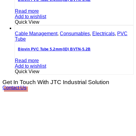
Read more
Add to wishlist
Quick View
Cable Management
,
Consumables
,
Electricals
,
PVC
Tube
Biovin PVC Tube 5.2mm(ID) BVTN-5.2B
Read more
Add to wishlist
Quick View
Get In Touch With JTC Industrial Solution
Contact Us