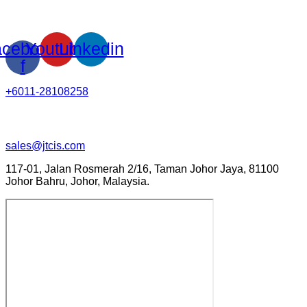
cebook-
Youtube
Linkedin
f
+6011-28108258
sales@jtcis.com
117-01, Jalan Rosmerah 2/16, Taman Johor Jaya, 81100
Johor Bahru, Johor, Malaysia.