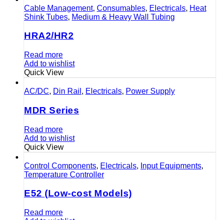
Cable Management
,
Consumables
,
Electricals
,
Heat
Shink Tubes
,
Medium & Heavy Wall Tubing
HRA2/HR2
Read more
Add to wishlist
Quick View
AC/DC
,
Din Rail
,
Electricals
,
Power Supply
MDR Series
Read more
Add to wishlist
Quick View
Control Components
,
Electricals
,
Input Equipments
,
Temperature Controller
E52 (Low-cost Models)
Read more