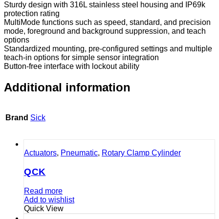
Sturdy design with 316L stainless steel housing and IP69k
protection rating
MultiMode functions such as speed, standard, and precision
mode, foreground and background suppression, and teach
options
Standardized mounting, pre-configured settings and multiple
teach-in options for simple sensor integration
Button-free interface with lockout ability
Additional information
Brand
Sick
Actuators
,
Pneumatic
,
Rotary Clamp Cylinder
QCK
Read more
Add to wishlist
Quick View