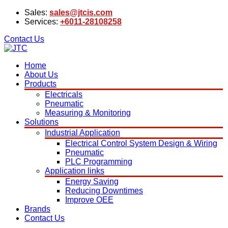
Sales:
sales@jtcis.com
Services:
+6011-28108258
Contact Us
Home
About Us
Products
Electricals
Pneumatic
Measuring & Monitoring
Solutions
Industrial Application
Electrical Control System Design & Wiring
Pneumatic
PLC Programming
Application links
Energy Saving
Reducing Downtimes
Improve OEE
Brands
Contact Us