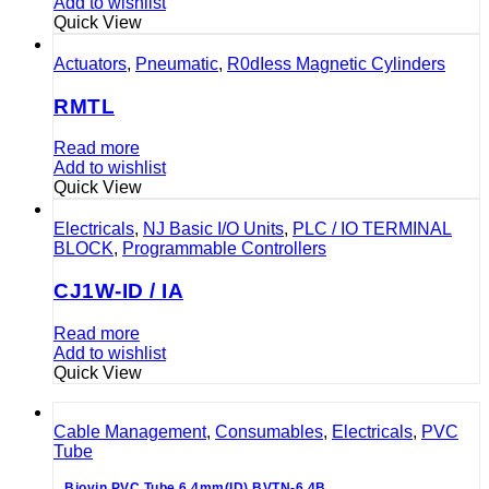
Add to wishlist
Quick View
Actuators
,
Pneumatic
,
R0dIess Magnetic Cylinders
RMTL
Read more
Add to wishlist
Quick View
Electricals
,
NJ Basic I/O Units
,
PLC / IO TERMINAL
BLOCK
,
Programmable Controllers
CJ1W-ID / IA
Read more
Add to wishlist
Quick View
Cable Management
,
Consumables
,
Electricals
,
PVC
Tube
Biovin PVC Tube 6.4mm(ID) BVTN-6.4B