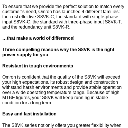
To ensure that we provide the perfect solution to match every
customer’s need, Omron has launched 4 different families:
the cost effective S8VK-C, the standard with single-phase
input S8VK-G, the standard with three-phase input S8VK-T,
and the redundancy unit S8VK-R.
…that make a world of difference!
Three compelling reasons why the S8VK is the right
power supply for you:
Resistant in tough environments
Omron is confident that the quality of the S8VK will exceed
your high expectations. Its robust design and construction
withstand harsh environments and provide stable operation
over a wide operating temperature range. Because of high
MTBF figures, your S8VK will keep running in stable
condition for a long term.
Easy and fast installation
The S8VK series not only offers you greater flexibility when