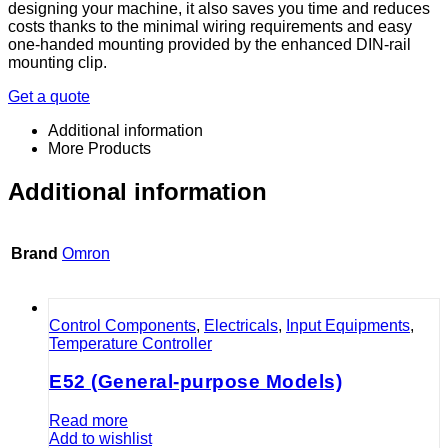
designing your machine, it also saves you time and reduces
costs thanks to the minimal wiring requirements and easy
one-handed mounting provided by the enhanced DIN-rail
mounting clip.
Get a quote
Additional information
More Products
Additional information
Brand
Omron
Control Components
,
Electricals
,
Input Equipments
,
Temperature Controller
E52 (General-purpose Models)
Read more
Add to wishlist