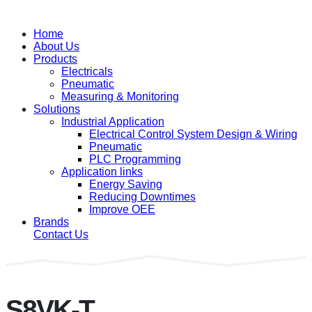
Home
About Us
Products
Electricals
Pneumatic
Measuring & Monitoring
Solutions
Industrial Application
Electrical Control System Design & Wiring
Pneumatic
PLC Programming
Application links
Energy Saving
Reducing Downtimes
Improve OEE
Brands
Contact Us
S8VK-T