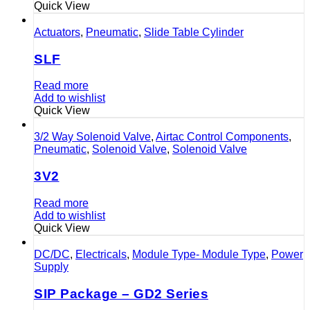
Quick View
Actuators
,
Pneumatic
,
Slide Table Cylinder
SLF
Read more
Add to wishlist
Quick View
3/2 Way Solenoid Valve
,
Airtac Control Components
,
Pneumatic
,
Solenoid Valve
,
Solenoid Valve
3V2
Read more
Add to wishlist
Quick View
DC/DC
,
Electricals
,
Module Type- Module Type
,
Power
Supply
SIP Package – GD2 Series