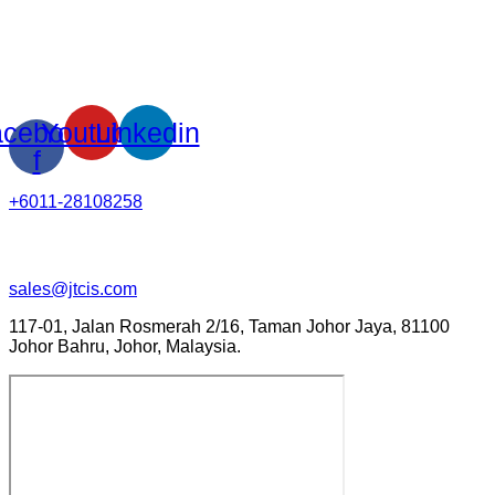
cebook-
Youtube
Linkedin
f
+6011-28108258
sales@jtcis.com
117-01, Jalan Rosmerah 2/16, Taman Johor Jaya, 81100
Johor Bahru, Johor, Malaysia.