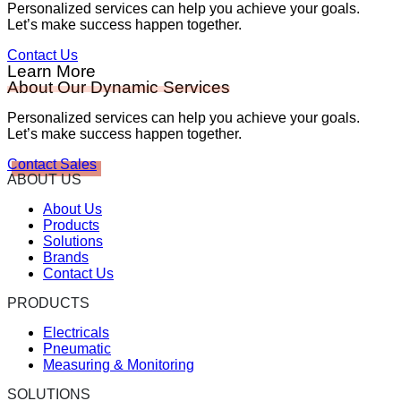
Personalized services can help you achieve your goals.
Let’s make success happen together.
Contact Us
Learn More
About Our Dynamic Services
Personalized services can help you achieve your goals.
Let’s make success happen together.
Contact Sales
ABOUT US
About Us
Products
Solutions
Brands
Contact Us
PRODUCTS
Electricals
Pneumatic
Measuring & Monitoring
SOLUTIONS