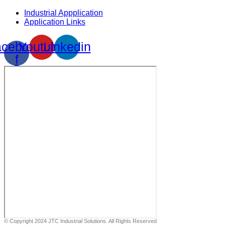
Industrial Appplication
Application Links
cebook-
Youtube
Linkedin
f
© Copyright 2024 JTC Industrial Solutions. All Rights Reserved