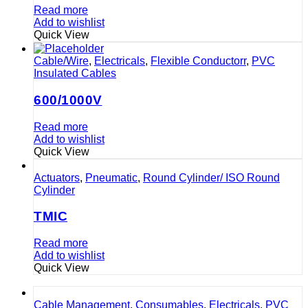
Read more
Add to wishlist
Quick View
Cable/Wire
,
Electricals
,
Flexible Conductorr
,
PVC
Insulated Cables
600/1000V
Read more
Add to wishlist
Quick View
Actuators
,
Pneumatic
,
Round Cylinder/ ISO Round
Cylinder
TMIC
Read more
Add to wishlist
Quick View
Cable Management
,
Consumables
,
Electricals
,
PVC