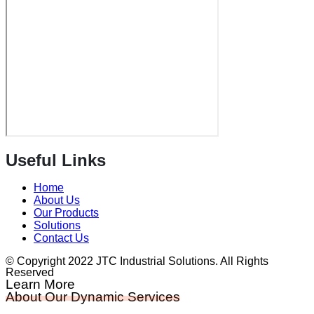
Useful Links
Home
About Us
Our Products
Solutions
Contact Us
© Copyright 2022 JTC Industrial Solutions. All Rights
Reserved
Learn More
About Our Dynamic Services