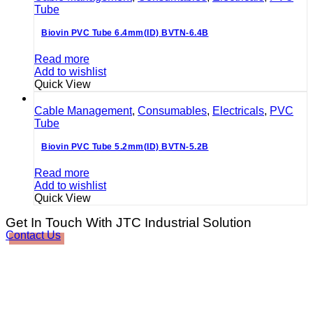
Tube
Biovin PVC Tube 6.4mm(ID) BVTN-6.4B
Read more
Add to wishlist
Quick View
Cable Management
,
Consumables
,
Electricals
,
PVC
Tube
Biovin PVC Tube 5.2mm(ID) BVTN-5.2B
Read more
Add to wishlist
Quick View
Get In Touch With JTC Industrial Solution
Contact Us