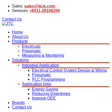
Sales:
sales@jtcis.com
Services:
+6011-28108258
Contact Us
Home
About Us
Products
Electricals
Pneumatic
Measuring & Monitoring
Solutions
Industrial Application
Electrical Control System Design & Wiring
Pneumatic
PLC Programming
Application links
Energy Saving
Reducing Downtimes
Improve OEE
Brands
Contact Us