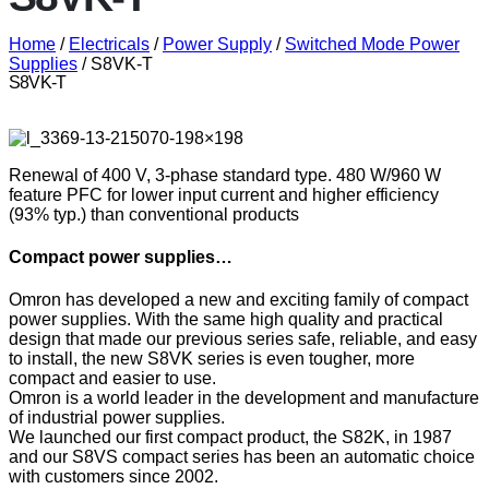
Home
/
Electricals
/
Power Supply
/
Switched Mode Power
Supplies
/ S8VK-T
S8VK-T
Renewal of 400 V, 3-phase standard type. 480 W/960 W
feature PFC for lower input current and higher efficiency
(93% typ.) than conventional products
Compact power supplies…
Omron has developed a new and exciting family of compact
power supplies. With the same high quality and practical
design that made our previous series safe, reliable, and easy
to install, the new S8VK series is even tougher, more
compact and easier to use.
Omron is a world leader in the development and manufacture
of industrial power supplies.
We launched our first compact product, the S82K, in 1987
and our S8VS compact series has been an automatic choice
with customers since 2002.