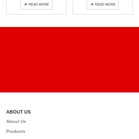
READ MORE
READ MORE
ABOUT US
About Us
Products