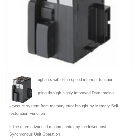
Product Features :
• Even more program memory and data memory.
• Superior high-speed control performance: LOAD instructions
execute in 16 ns, SINE instructions in 0.59 μs.
• Maximum throughputs with High-speed interrupt function
• Efficient debugging through highly improved Data tracing
• Secure system from memory error brought by Memory Self-
restoration Function
• The more advanced motion control by the lower cost:
Synchronous Unit Operation