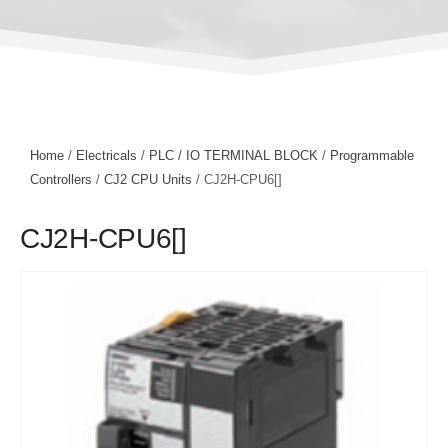
Home
/
Electricals
/
PLC / IO TERMINAL BLOCK
/
Programmable
Controllers
/
CJ2 CPU Units
/ CJ2H-CPU6[]
CJ2H-CPU6[]