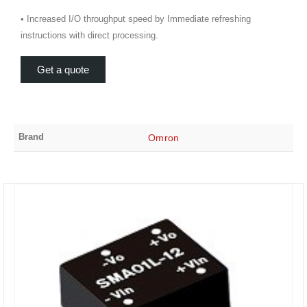
• Increased I/O throughput speed by Immediate refreshing
instructions with direct processing.
Get a quote
Brand
Omron