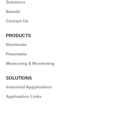
Solutions
Brands
Contact Us
PRODUCTS
Electricals
Pneumatic
Measuring & Monitoring
SOLUTIONS
Industrial Appplication
Application Links