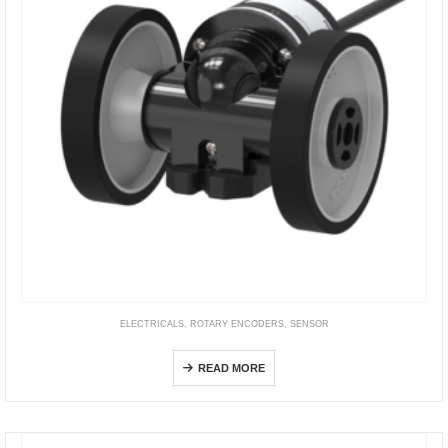
ELECTRICALS
,
ROTARY ENCODERS
,
SENSOR
ENC Series
READ MORE