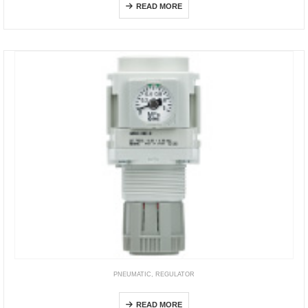
READ MORE
PNEUMATIC
,
REGULATOR
AR-D
READ MORE