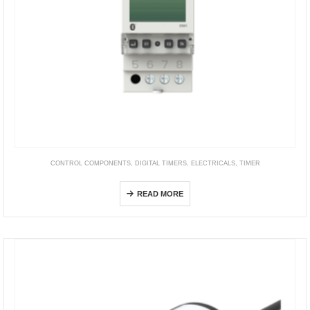
CONTROL COMPONENTS
,
DIGITAL TIMERS
,
ELECTRICALS
,
TIMER
DW1
READ MORE