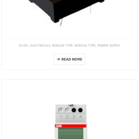
DC/DC
,
ELECTRICALS
,
MODULE TYPE- MODULE TYPE
,
POWER SUPPLY
DIP Package
READ MORE