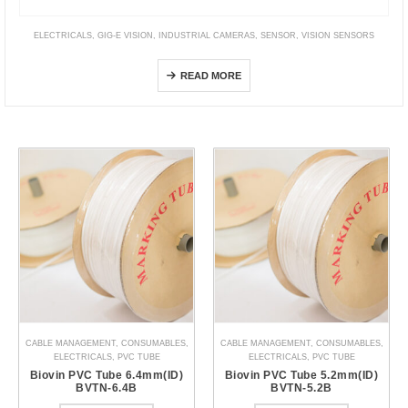
ELECTRICALS
,
GIG-E VISION
,
INDUSTRIAL CAMERAS
,
SENSOR
,
VISION SENSORS
FS Series (GigE Vision CMOS Line Sensor Camera)
READ MORE
CABLE MANAGEMENT
,
CONSUMABLES
,
CABLE MANAGEMENT
,
CONSUMABLES
,
ELECTRICALS
,
PVC TUBE
ELECTRICALS
,
PVC TUBE
Biovin PVC Tube 6.4mm(ID)
Biovin PVC Tube 5.2mm(ID)
BVTN-6.4B
BVTN-5.2B