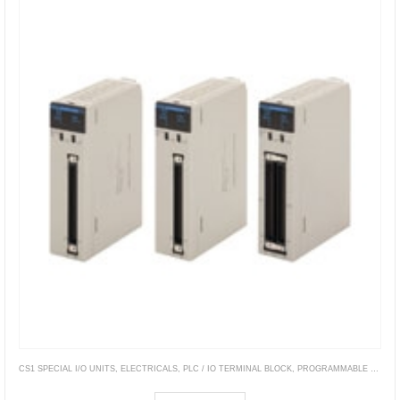
CS1 SPECIAL I/O UNITS
,
ELECTRICALS
,
PLC / IO TERMINAL BLOCK
,
PROGRAMMABLE CONTROLLERS
CS1W-NC[][]3