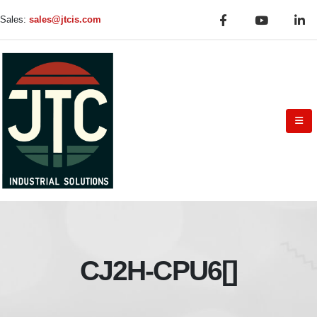
Sales:
sales@jtcis.com
CJ2H-CPU6[]