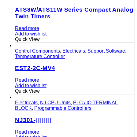
ATS8W/ATS11W Series Compact Analog
Twin Timers
Read more
Add to wishlist
Quick View
Control Components
,
Electricals
,
Support Software
,
Temperature Controller
EST2-2C-MV4
Read more
Add to wishlist
Quick View
Electricals
,
NJ CPU Units
,
PLC / IO TERMINAL
BLOCK
,
Programmable Controllers
NJ301-[][][][]
Read more