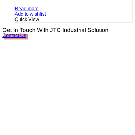
Read more
Add to wishlist
Quick View
Get In Touch With JTC Industrial Solution
Contact Us