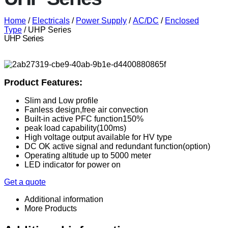
Home
/
Electricals
/
Power Supply
/
AC/DC
/
Enclosed
Type
/ UHP Series
UHP Series
Product Features:
Slim and Low profile
Fanless design,free air convection
Built-in active PFC function150%
peak load capability(100ms)
High voltage output available for HV type
DC OK active signal and redundant function(option)
Operating altitude up to 5000 meter
LED indicator for power on
Get a quote
Additional information
More Products