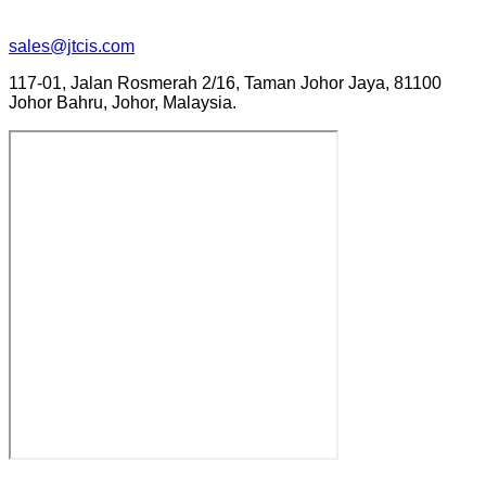
sales@jtcis.com
117-01, Jalan Rosmerah 2/16, Taman Johor Jaya, 81100
Johor Bahru, Johor, Malaysia.