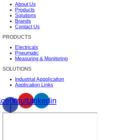
About Us
Products
Solutions
Brands
Contact Us
PRODUCTS
Electricals
Pneumatic
Measuring & Monitoring
SOLUTIONS
Industrial Appplication
Application Links
cebook-
Youtube
Linkedin
f