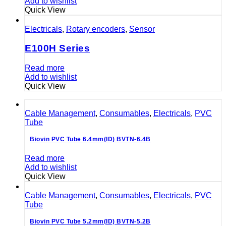
Add to wishlist
Quick View
Electricals
,
Rotary encoders
,
Sensor
E100H Series
Read more
Add to wishlist
Quick View
Cable Management
,
Consumables
,
Electricals
,
PVC
Tube
Biovin PVC Tube 6.4mm(ID) BVTN-6.4B
Read more
Add to wishlist
Quick View
Cable Management
,
Consumables
,
Electricals
,
PVC
Tube
Biovin PVC Tube 5.2mm(ID) BVTN-5.2B