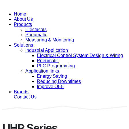
Home
About Us
Products
Electricals
Pneumatic
Measuring & Monitoring
Solutions
Industrial Application
Electrical Control System Design & Wiring
Pneumatic
PLC Programming
Application links
Energy Saving
Reducing Downtimes
Improve OEE
Brands
Contact Us
UHP Series