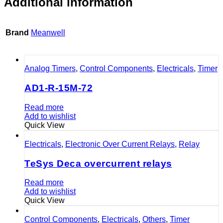
Additional information
Brand
Meanwell
Analog Timers
,
Control Components
,
Electricals
,
Timer
AD1-R-15M-72
Read more
Add to wishlist
Quick View
Electricals
,
Electronic Over Current Relays
,
Relay
TeSys Deca overcurrent relays
Read more
Add to wishlist
Quick View
Control Components
,
Electricals
,
Others
,
Timer