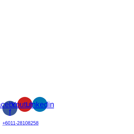
cebook-
Youtube
Linkedin
f
+6011-28108258