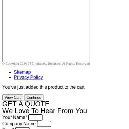
© Copyright 2024 JTC Industrial Solutions. All Rights Reserved
Sitemap
Privacy Policy
You've just added this product to the cart:
View Cart
Continue
GET A QUOTE
We Love To Hear From You
Your Name*
Company Name