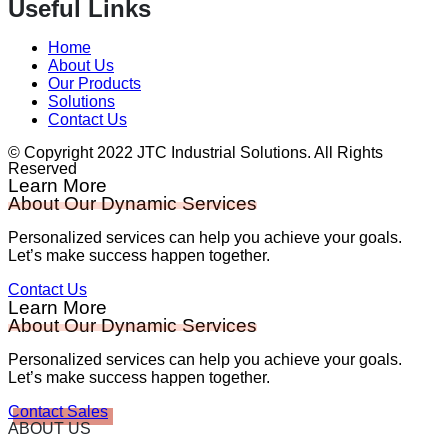
Useful Links
Home
About Us
Our Products
Solutions
Contact Us
© Copyright 2022 JTC Industrial Solutions. All Rights
Reserved
Learn More
About Our Dynamic Services
Personalized services can help you achieve your goals.
Let’s make success happen together.
Contact Us
Learn More
About Our Dynamic Services
Personalized services can help you achieve your goals.
Let’s make success happen together.
Contact Sales
ABOUT US