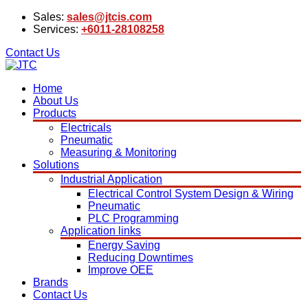
Sales:
sales@jtcis.com
Services:
+6011-28108258
Contact Us
Home
About Us
Products
Electricals
Pneumatic
Measuring & Monitoring
Solutions
Industrial Application
Electrical Control System Design & Wiring
Pneumatic
PLC Programming
Application links
Energy Saving
Reducing Downtimes
Improve OEE
Brands
Contact Us