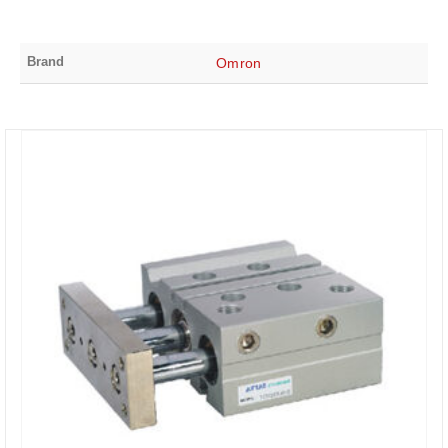
Brand
Omron