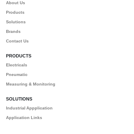
About Us
Products
Solutions
Brands
Contact Us
PRODUCTS
Electricals
Pneumatic
Measuring & Monitoring
SOLUTIONS
Industrial Appplication
Application Links