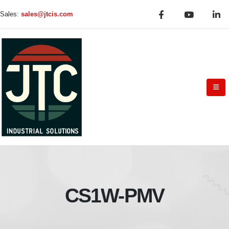
Sales:
sales@jtcis.com
CS1W-PMV