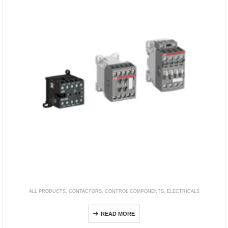
ALL PRODUCTS
,
CONTACTORS
,
CONTROL COMPONENTS
,
ELECTRICALS
Contactor Relays
READ MORE