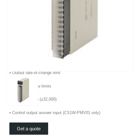
Product Features :
• Up to four analog set values can be output for each Unit.
• All outputs are isolated.
• Output rate-of-change limit
• Output high/low limits
• Output scaling (±32,000)
• Control output answer input (CS1W-PMV01 only)
Get a quote