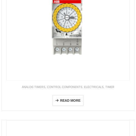
ANALOG TIMERS
,
CONTROL COMPONENTS
,
ELECTRICALS
,
TIMER
AW1CO-R-210M
READ MORE