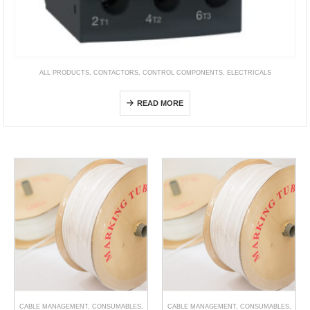
ALL PRODUCTS
,
CONTACTORS
,
CONTROL COMPONENTS
,
ELECTRICALS
TeSys Deca Overload Relays
READ MORE
CABLE MANAGEMENT
,
CONSUMABLES
,
CABLE MANAGEMENT
,
CONSUMABLES
,