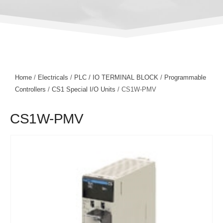
Home
/
Electricals
/
PLC / IO TERMINAL BLOCK
/
Programmable
Controllers
/
CS1 Special I/O Units
/ CS1W-PMV
CS1W-PMV