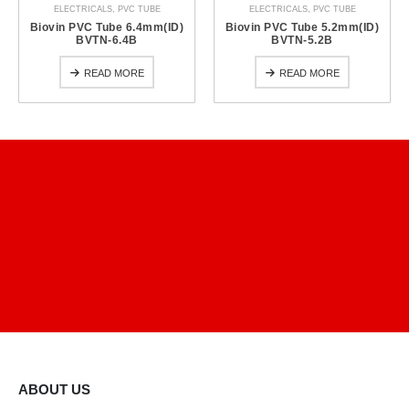
ELECTRICALS
,
PVC TUBE
ELECTRICALS
,
PVC TUBE
Biovin PVC Tube 6.4mm(ID)
Biovin PVC Tube 5.2mm(ID)
BVTN-6.4B
BVTN-5.2B
READ MORE
READ MORE
ABOUT US