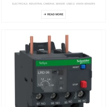
ELECTRICALS
,
INDUSTRIAL CAMERAS
,
SENSOR
,
USB3.O
,
VISION SENSORS
STC Series (USB3.0 Remote Head Camera)
READ MORE