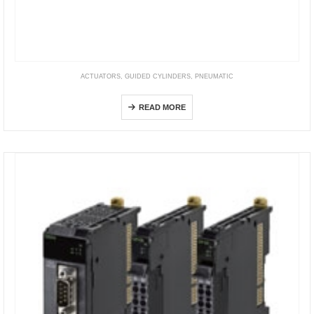
ACTUATORS
,
GUIDED CYLINDERS
,
PNEUMATIC
TCL/TCM
READ MORE