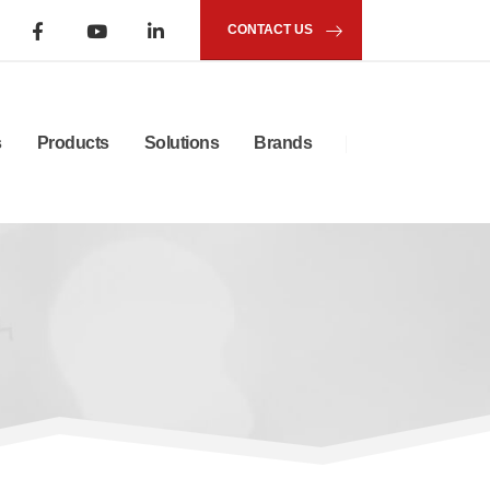
CONTACT US
s
Products
Solutions
Brands