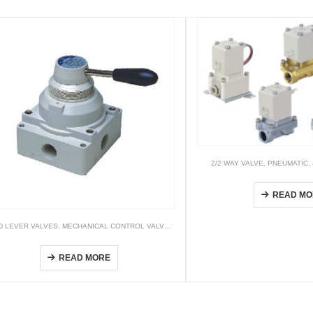
2/2 WAY VALVE
,
PNEUMATIC
,
VXZ
READ MO
D LEVER VALVES
,
MECHANICAL CONTROL VALVES & OTHER VALVES
,
PNEUMATIC
4HV (4/2 way & 4/3 way)
READ MORE