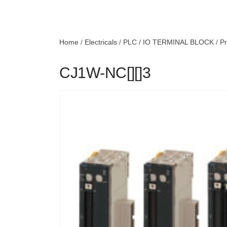
Home
/
Electricals
/
PLC / IO TERMINAL BLOCK
/
Pr
CJ1W-NC[][]3