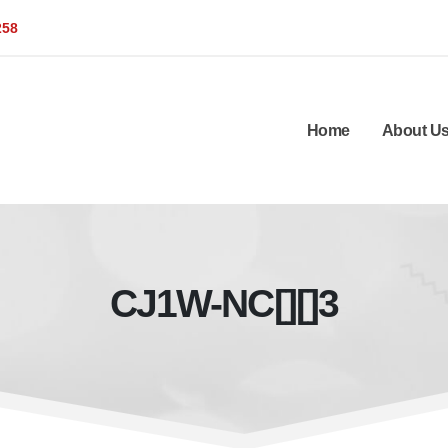
258
Home
About U
CJ1W-NC[][]3