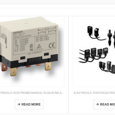
CONTROLLERS
CTRICALS
,
ELECTROMECHANICAL PLUG-IN RELAYS
,
RELAY
ELECTRICALS
,
PHOTOELECTRI
G7L
E3T
READ MORE
READ MO