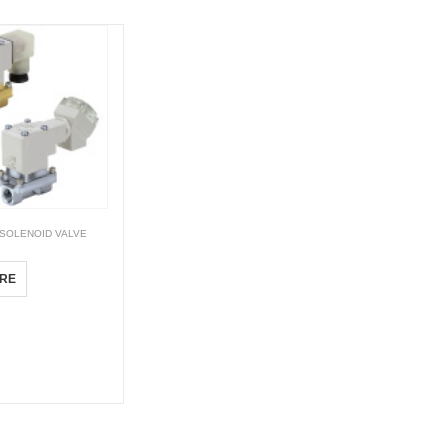
SOLENOID VALVE
RE