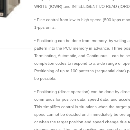
WRITE (IOWR) and INTELLIGENT I/O READ (IORD) i
• Fine control from low to high speed (500 kpps max.
1-pps units.
• Positioning can be done from memory, by writing a
pattern into the PCU memory in advance. Three posi
Terminating, Automatic, and Continuous − can be se
completion codes to respond to a wide range of ope
Positioning of up to 100 patterns (sequential data) 
be possible.
• Positioning (direct operation) can be done by dire
commands for position data, speed data, and accele
This simplifies control in situations when the target 
speed cannot be decided until immediately before o
or when the target position and speed change due t
circumstances. The target position and speed can 