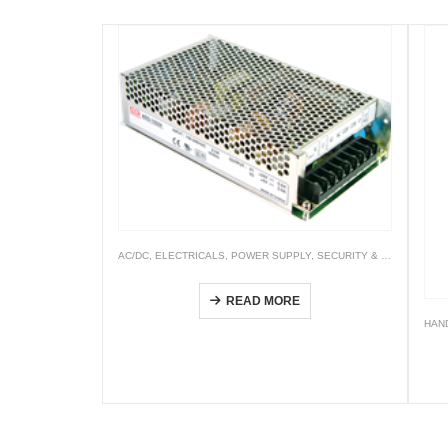
AC/DC
,
ELECTRICALS
,
POWER SUPPLY
,
SECURITY & SPECIFIC
Security—SCP & AD/ ADS/ ADD/ LAD Series
READ MORE
HAN