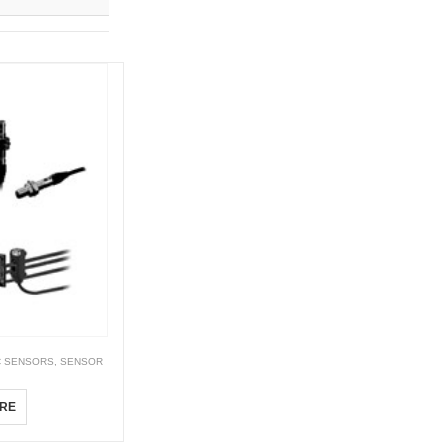
C SENSORS
,
SENSOR
RE