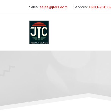
Sales:
sales@jtcis.com
Services:
+6011-28108