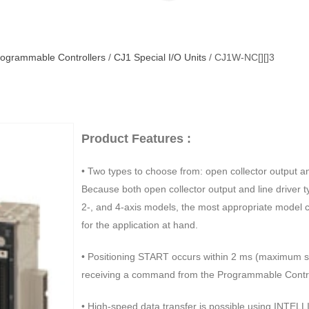
ogrammable Controllers
/
CJ1 Special I/O Units
/ CJ1W-NC[][]3
Product Features :
• Two types to choose from: open collector output and
Because both open collector output and line driver t
2-, and 4-axis models, the most appropriate model 
for the application at hand.
• Positioning START occurs within 2 ms (maximum s
receiving a command from the Programmable Contro
• High-speed data transfer is possible using INTEL