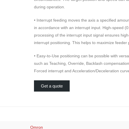
during operation.
• Interrupt feeding moves the axis a specified amount
in accordance with an interrupt input. High-speed (
processing of the interrupt input signal ensures high
interrupt positioning. This helps to maximize feeder 
• Easy-to-Use positioning can be possible with versat
such as Teaching, Override, Backlash compensation
Forced interrupt and Acceleration/Deceleration curv
Get a quote
Omron