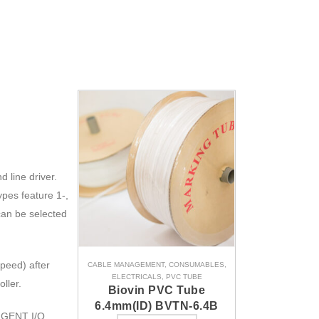
 line driver.
ypes feature 1-,
can be selected
peed) after
CABLE MANAGEMENT
,
CONSUMABLES
,
ELECTRICALS
,
PVC TUBE
ller.
Biovin PVC Tube
6.4mm(ID) BVTN-6.4B
LIGENT I/O