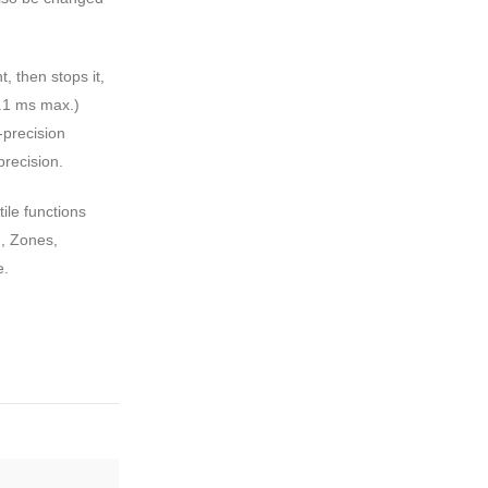
, then stops it,
0.1 ms max.)
-precision
precision.
ile functions
, Zones,
e.