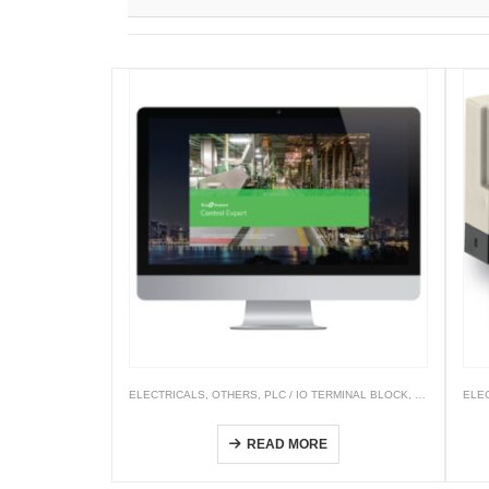
ELECTRICALS
,
OTHERS
,
PLC / IO TERMINAL BLOCK
,
PLC & PAC 
ELE
EcoStruxure Control Expert (Unity Pro)
READ MORE