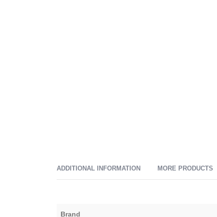
ADDITIONAL INFORMATION
MORE PRODUCTS
Brand