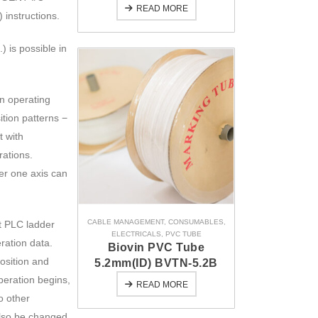
READ MORE
nstructions.
) is possible in
n operating
tion patterns −
t with
rations.
per one axis can
CABLE MANAGEMENT
,
CONSUMABLES
,
ct PLC ladder
ELECTRICALS
,
PVC TUBE
ration data.
Biovin PVC Tube
position and
5.2mm(ID) BVTN-5.2B
peration begins,
READ MORE
o other
also be changed