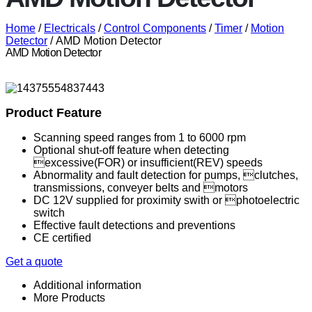
Home
/
Electricals
/
Control Components
/
Timer
/
Motion
Detector
/ AMD Motion Detector
AMD Motion Detector
Product Feature
Scanning speed ranges from 1 to 6000 rpm
Optional shut-off feature when detecting
excessive(FOR) or insufficient(REV) speeds
Abnormality and fault detection for pumps, clutches,
transmissions, conveyer belts and motors
DC 12V supplied for proximity swith or photoelectric
switch
Effective fault detections and preventions
CE certified
Get a quote
Additional information
More Products