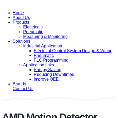
Home
About Us
Products
Electricals
Pneumatic
Measuring & Monitoring
Solutions
Industrial Application
Electrical Control System Design & Wiring
Pneumatic
PLC Programming
Application links
Energy Saving
Reducing Downtimes
Improve OEE
Brands
Contact Us
AMD Motion Detector