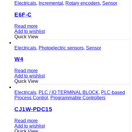
Electricals
,
Incremental
,
Rotary encoders
,
Sensor
E6F-C
Read more
Add to wishlist
Quick View
Electricals
,
Photoelectric sensors
,
Sensor
W4
Read more
Add to wishlist
Quick View
Electricals
,
PLC / IO TERMINAL BLOCK
,
PLC-based
Process Control
,
Programmable Controllers
CJ1W-PDC15
Read more
Add to wishlist
Quick View