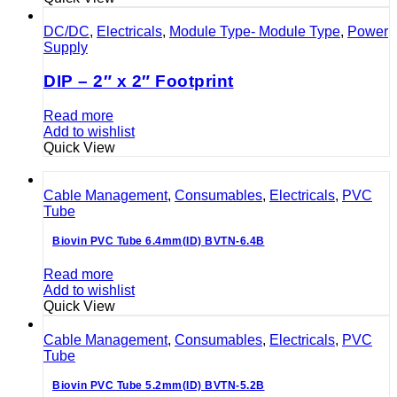
DC/DC
,
Electricals
,
Module Type- Module Type
,
Power
Supply
DIP – 2″ x 2″ Footprint
Read more
Add to wishlist
Quick View
Cable Management
,
Consumables
,
Electricals
,
PVC
Tube
Biovin PVC Tube 6.4mm(ID) BVTN-6.4B
Read more
Add to wishlist
Quick View
Cable Management
,
Consumables
,
Electricals
,
PVC
Tube
Biovin PVC Tube 5.2mm(ID) BVTN-5.2B