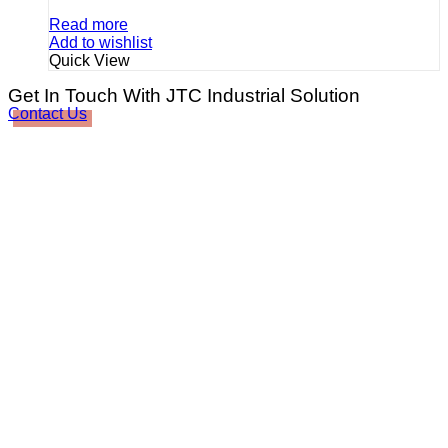
Read more
Add to wishlist
Quick View
Get In Touch With JTC Industrial Solution
Contact Us