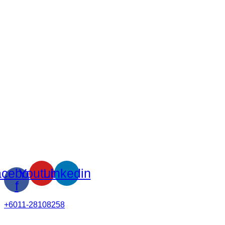
cebook-
Youtube
Linkedin
f
+6011-28108258