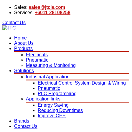
Sales:
sales@jtcis.com
Services:
+6011-28108258
Contact Us
Home
About Us
Products
Electricals
Pneumatic
Measuring & Monitoring
Solutions
Industrial Application
Electrical Control System Design & Wiring
Pneumatic
PLC Programming
Application links
Energy Saving
Reducing Downtimes
Improve OEE
Brands
Contact Us