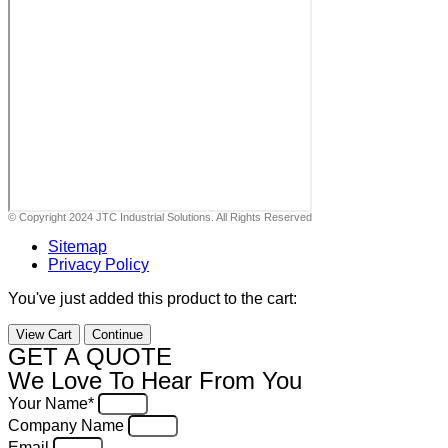
© Copyright 2024 JTC Industrial Solutions. All Rights Reserved
Sitemap
Privacy Policy
You've just added this product to the cart:
View Cart
Continue
GET A QUOTE
We Love To Hear From You
Your Name*
Company Name
Email