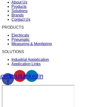
About Us
Products
Solutions
Brands
Contact Us
PRODUCTS
Electricals
Pneumatic
Measuring & Monitoring
SOLUTIONS
Industrial Appplication
Application Links
cebook-
Youtube
Linkedin
f