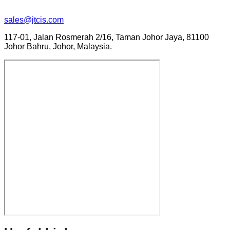
sales@jtcis.com
117-01, Jalan Rosmerah 2/16, Taman Johor Jaya, 81100
Johor Bahru, Johor, Malaysia.