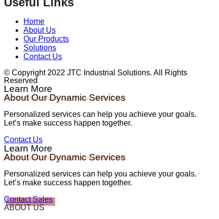
Useful Links
Home
About Us
Our Products
Solutions
Contact Us
© Copyright 2022 JTC Industrial Solutions. All Rights
Reserved
Learn More
About Our Dynamic Services
Personalized services can help you achieve your goals.
Let’s make success happen together.
Contact Us
Learn More
About Our Dynamic Services
Personalized services can help you achieve your goals.
Let’s make success happen together.
Contact Sales
ABOUT US