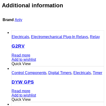
Additional information
Brand
Anly
Electricals
,
Electromechanical Plug-In Relays
,
Relay
G2RV
Read more
Add to wishlist
Quick View
Control Components
,
Digital Timers
,
Electricals
,
Timer
DYW GPS
Read more
Add to wishlist
Quick View