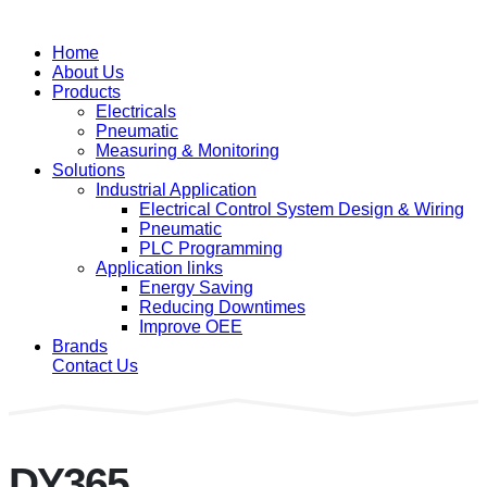
Home
About Us
Products
Electricals
Pneumatic
Measuring & Monitoring
Solutions
Industrial Application
Electrical Control System Design & Wiring
Pneumatic
PLC Programming
Application links
Energy Saving
Reducing Downtimes
Improve OEE
Brands
Contact Us
DY365