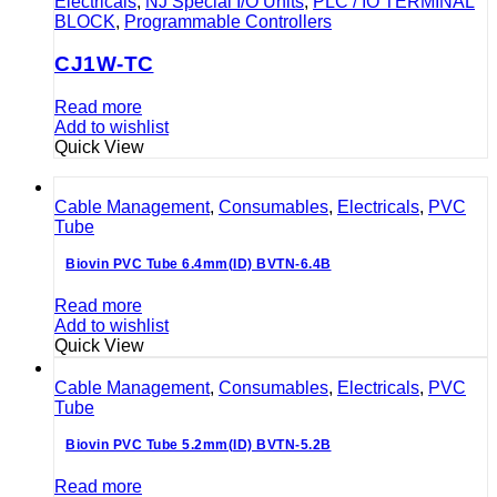
Electricals
,
NJ Special I/O Units
,
PLC / IO TERMINAL
BLOCK
,
Programmable Controllers
CJ1W-TC
Read more
Add to wishlist
Quick View
Cable Management
,
Consumables
,
Electricals
,
PVC
Tube
Biovin PVC Tube 6.4mm(ID) BVTN-6.4B
Read more
Add to wishlist
Quick View
Cable Management
,
Consumables
,
Electricals
,
PVC
Tube
Biovin PVC Tube 5.2mm(ID) BVTN-5.2B
Read more