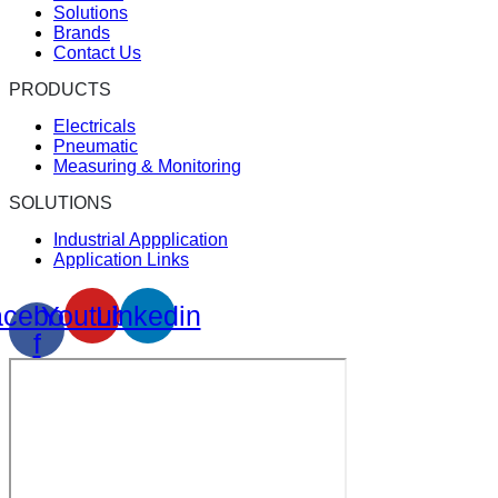
Solutions
Brands
Contact Us
PRODUCTS
Electricals
Pneumatic
Measuring & Monitoring
SOLUTIONS
Industrial Appplication
Application Links
cebook-
Youtube
Linkedin
f