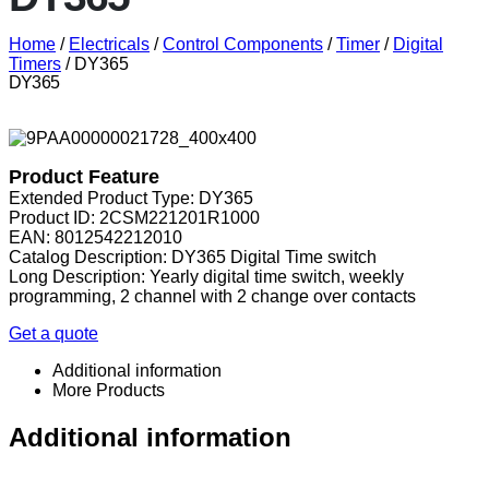
Home
/
Electricals
/
Control Components
/
Timer
/
Digital
Timers
/ DY365
DY365
Product Feature
Extended Product Type: DY365
Product ID: 2CSM221201R1000
EAN: 8012542212010
Catalog Description: DY365 Digital Time switch
Long Description: Yearly digital time switch, weekly
programming, 2 channel with 2 change over contacts
Get a quote
Additional information
More Products
Additional information