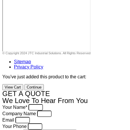
© Copyright 2024 JTC Industrial Solutions. All Rights Reserved
Sitemap
Privacy Policy
You've just added this product to the cart:
View Cart
Continue
GET A QUOTE
We Love To Hear From You
Your Name*
Company Name
Email
Your Phone