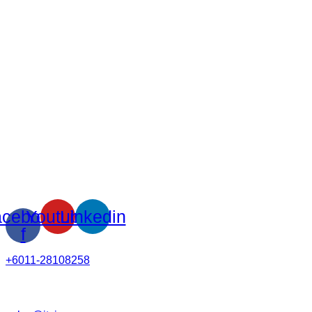
cebook-
Youtube
Linkedin
f
+6011-28108258