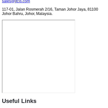
sales@jtcis.com
117-01, Jalan Rosmerah 2/16, Taman Johor Jaya, 81100
Johor Bahru, Johor, Malaysia.
Useful Links