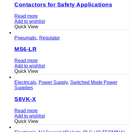
Contactors for Safety Applications
Read more
Add to wishlist
Quick View
Pneumatic
,
Regulator
MS6-LR
Read more
Add to wishlist
Quick View
Electricals
,
Power Supply
,
Switched Mode Power
Supplies
S8VK-X
Read more
Add to wishlist
Quick View