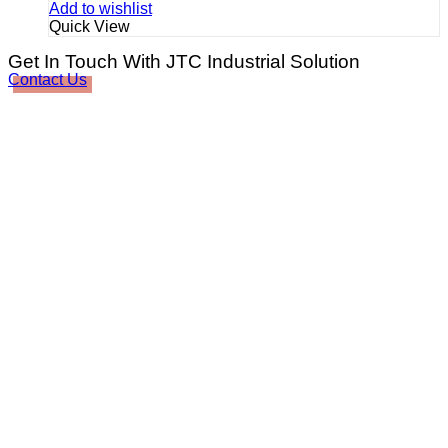
Add to wishlist
Quick View
Get In Touch With JTC Industrial Solution
Contact Us