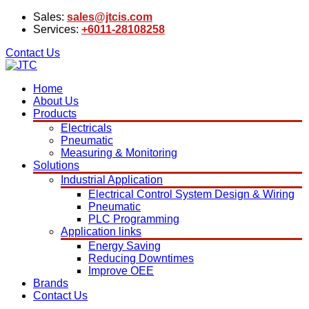
Sales:
sales@jtcis.com
Services:
+6011-28108258
Contact Us
Home
About Us
Products
Electricals
Pneumatic
Measuring & Monitoring
Solutions
Industrial Application
Electrical Control System Design & Wiring
Pneumatic
PLC Programming
Application links
Energy Saving
Reducing Downtimes
Improve OEE
Brands
Contact Us