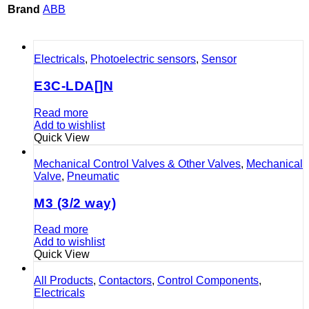
Brand
ABB
Electricals
,
Photoelectric sensors
,
Sensor
E3C-LDA[]N
Read more
Add to wishlist
Quick View
Mechanical Control Valves & Other Valves
,
Mechanical
Valve
,
Pneumatic
M3 (3/2 way)
Read more
Add to wishlist
Quick View
All Products
,
Contactors
,
Control Components
,
Electricals