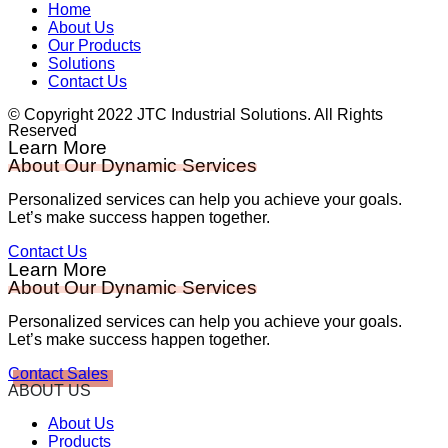
Home
About Us
Our Products
Solutions
Contact Us
© Copyright 2022 JTC Industrial Solutions. All Rights
Reserved
Learn More
About Our Dynamic Services
Personalized services can help you achieve your goals.
Let’s make success happen together.
Contact Us
Learn More
About Our Dynamic Services
Personalized services can help you achieve your goals.
Let’s make success happen together.
Contact Sales
ABOUT US
About Us
Products