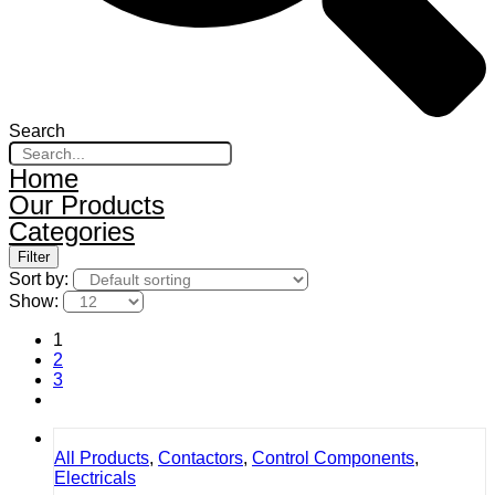
Search
Home
Our Products
Categories
Filter
Sort by:
Show:
1
2
3
All Products
,
Contactors
,
Control Components
,
Electricals