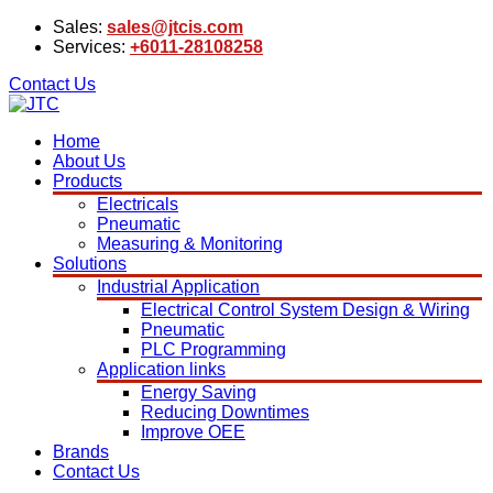
Sales:
sales@jtcis.com
Services:
+6011-28108258
Contact Us
Home
About Us
Products
Electricals
Pneumatic
Measuring & Monitoring
Solutions
Industrial Application
Electrical Control System Design & Wiring
Pneumatic
PLC Programming
Application links
Energy Saving
Reducing Downtimes
Improve OEE
Brands
Contact Us