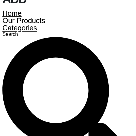
Home
Our Products
Categories
Search