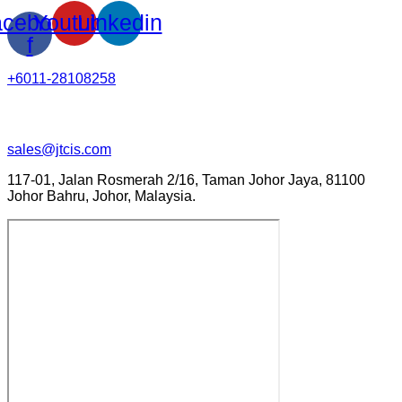
cebook-
Youtube
Linkedin
f
+6011-28108258
sales@jtcis.com
117-01, Jalan Rosmerah 2/16, Taman Johor Jaya, 81100
Johor Bahru, Johor, Malaysia.