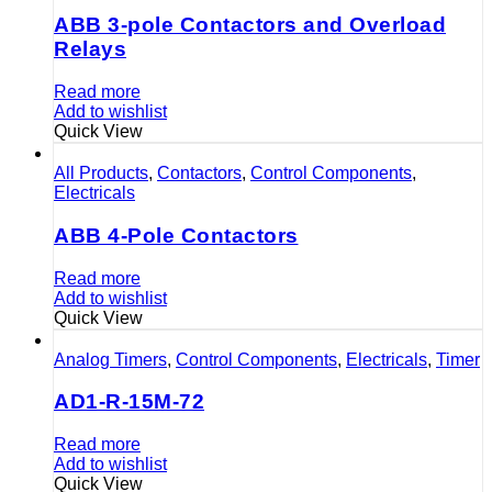
ABB 3-pole Contactors and Overload
Relays
Read more
Add to wishlist
Quick View
All Products
,
Contactors
,
Control Components
,
Electricals
ABB 4-Pole Contactors
Read more
Add to wishlist
Quick View
Analog Timers
,
Control Components
,
Electricals
,
Timer
AD1-R-15M-72
Read more
Add to wishlist
Quick View