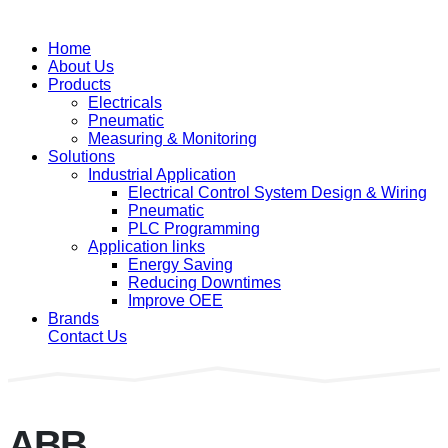
Home
About Us
Products
Electricals
Pneumatic
Measuring & Monitoring
Solutions
Industrial Application
Electrical Control System Design & Wiring
Pneumatic
PLC Programming
Application links
Energy Saving
Reducing Downtimes
Improve OEE
Brands
Contact Us
ABB