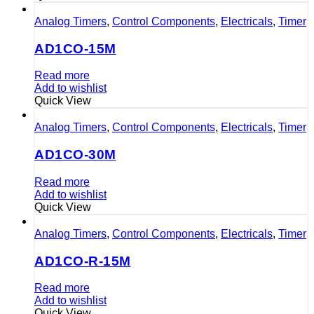
Analog Timers
,
Control Components
,
Electricals
,
Timer
AD1CO-15M
Read more
Add to wishlist
Quick View
Analog Timers
,
Control Components
,
Electricals
,
Timer
AD1CO-30M
Read more
Add to wishlist
Quick View
Analog Timers
,
Control Components
,
Electricals
,
Timer
AD1CO-R-15M
Read more
Add to wishlist
Quick View