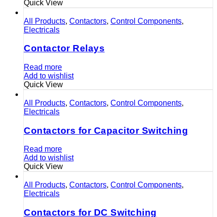
Quick View
All Products
,
Contactors
,
Control Components
,
Electricals
Contactor Relays
Read more
Add to wishlist
Quick View
All Products
,
Contactors
,
Control Components
,
Electricals
Contactors for Capacitor Switching
Read more
Add to wishlist
Quick View
All Products
,
Contactors
,
Control Components
,
Electricals
Contactors for DC Switching