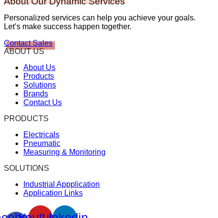
About Our Dynamic Services
Personalized services can help you achieve your goals.
Let’s make success happen together.
Contact Sales
ABOUT US
About Us
Products
Solutions
Brands
Contact Us
PRODUCTS
Electricals
Pneumatic
Measuring & Monitoring
SOLUTIONS
Industrial Appplication
Application Links
cebook-
Youtube
Linkedin