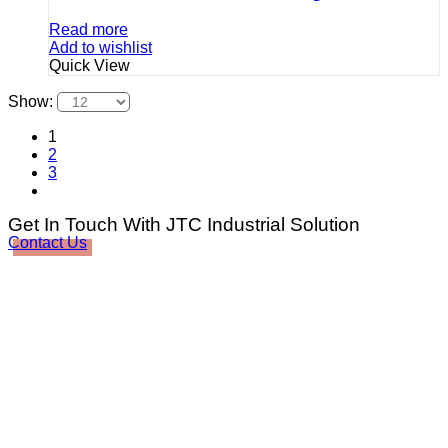
Read more
Add to wishlist
Quick View
Show:
1
2
3
Get In Touch With JTC Industrial Solution
Contact Us