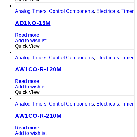
Analog Timers
,
Control Components
,
Electricals
,
Timer
AD1NO-15M
Read more
Add to wishlist
Quick View
Analog Timers
,
Control Components
,
Electricals
,
Timer
AW1CO-R-120M
Read more
Add to wishlist
Quick View
Analog Timers
,
Control Components
,
Electricals
,
Timer
AW1CO-R-210M
Read more
Add to wishlist