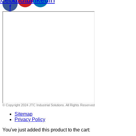
f
© Copyright 2024 JTC Industrial Solutions. All Rights Reserved
Sitemap
Privacy Policy
You've just added this product to the cart: