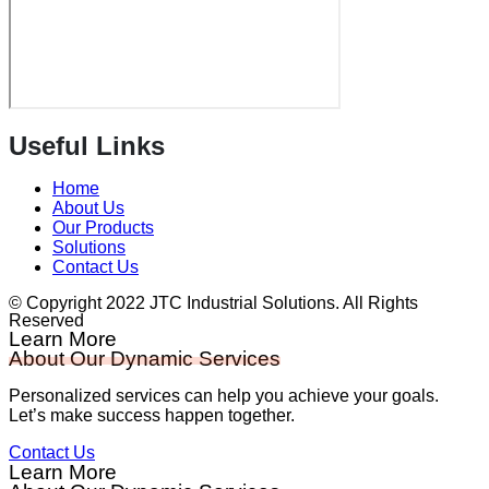
Useful Links
Home
About Us
Our Products
Solutions
Contact Us
© Copyright 2022 JTC Industrial Solutions. All Rights
Reserved
Learn More
About Our Dynamic Services
Personalized services can help you achieve your goals.
Let’s make success happen together.
Contact Us
Learn More